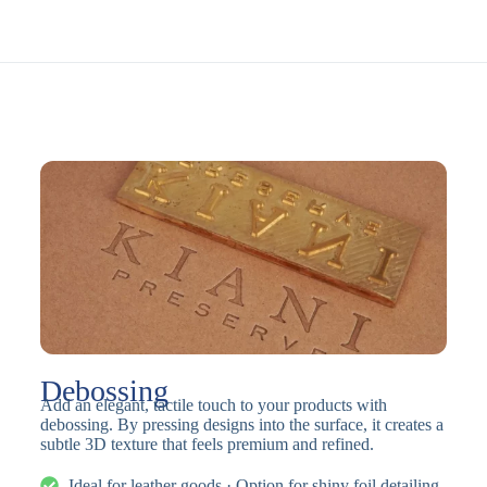
Debossing
Add an elegant, tactile touch to your products with
debossing. By pressing designs into the surface, it creates a
subtle 3D texture that feels premium and refined.
Ideal for leather goods · Option for shiny foil detailing