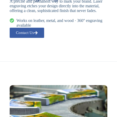
A precise and permanent way to mark your brand. Laser
engraving etches your design directly into the material,
offering a clean, sophisticated finish that never fades.
Works on leather, metal, and wood · 360° engraving
available
Contact Us