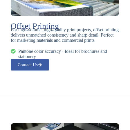
Offset Printing
For high-volume, high-quality print projects, offset printing
delivers unmatched consistency and sharp detail. Perfect
for marketing materials and commercial prints.
Pantone color accuracy · Ideal for brochures and
stationery
Contact Us