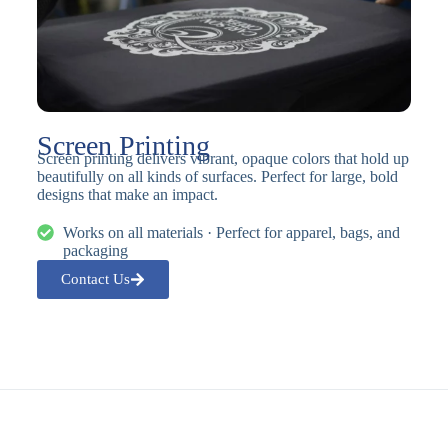
Screen Printing
Screen printing delivers vibrant, opaque colors that hold up
beautifully on all kinds of surfaces. Perfect for large, bold
designs that make an impact.
Works on all materials · Perfect for apparel, bags, and
packaging
Contact Us