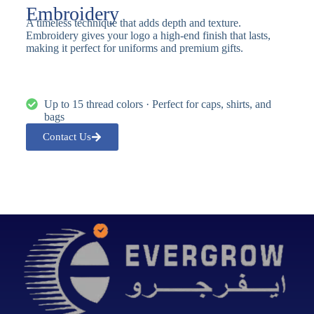
Embroidery
A timeless technique that adds depth and texture.
Embroidery gives your logo a high-end finish that lasts,
making it perfect for uniforms and premium gifts.
Up to 15 thread colors · Perfect for caps, shirts, and
bags
Contact Us