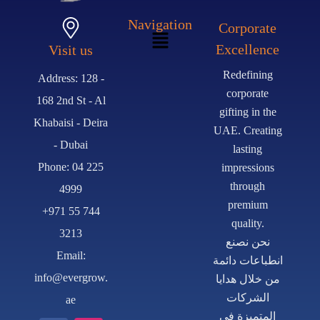
Navigation
Corporate
Excellence
Visit us
Redefining
Address: 128 -
corporate
168 2nd St - Al
gifting in the
Khabaisi - Deira
UAE. Creating
- Dubai
lasting
Phone: 04 225
impressions
through
4999
premium
+971 55 744
quality.
3213
نحن نصنع
Email:
انطباعات دائمة
info@evergrow.
من خلال هدايا
الشركات
ae
المتميزة في