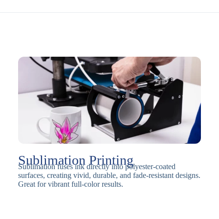
Sublimation Printing
Sublimation fuses ink directly into polyester-coated
surfaces, creating vivid, durable, and fade-resistant designs.
Great for vibrant full-color results.