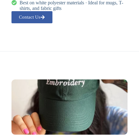
Best on white polyester materials · Ideal for mugs, T-
shirts, and fabric gifts
Contact Us