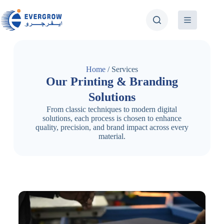
Home
/ Services
Our Printing & Branding
Solutions
From classic techniques to modern digital
solutions, each process is chosen to enhance
quality, precision, and brand impact across every
material.