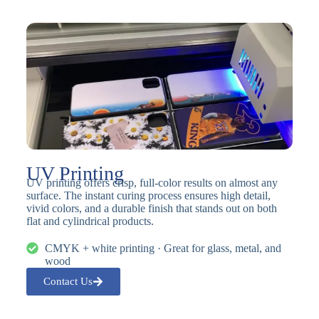
UV Printing
UV printing offers crisp, full-color results on almost any
surface. The instant curing process ensures high detail,
vivid colors, and a durable finish that stands out on both
flat and cylindrical products.
CMYK + white printing · Great for glass, metal, and
wood
Contact Us