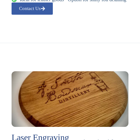
Contact Us
Laser Engraving