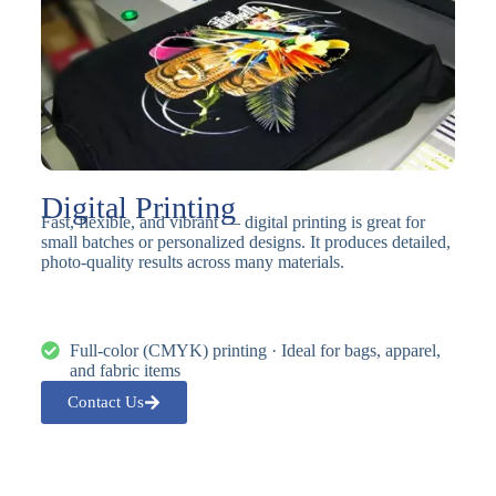
Digital Printing
Fast, flexible, and vibrant — digital printing is great for
small batches or personalized designs. It produces detailed,
photo-quality results across many materials.
Full-color (CMYK) printing · Ideal for bags, apparel,
and fabric items
Contact Us