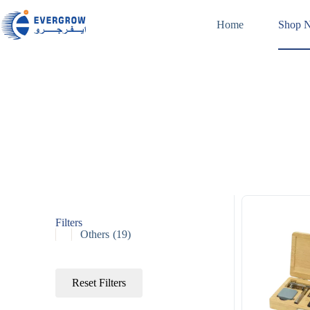
Home
Shop 
Filters
Others
(19)
Reset Filters