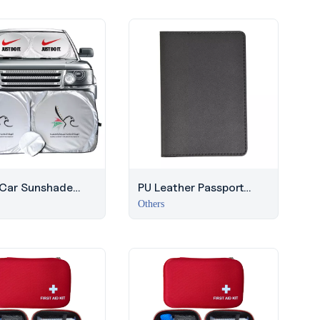
 Car Sunshade
PU Leather Passport
lver Finish | Dubai
Holder | Travel
Others
r Giveaway
Corporate Gift