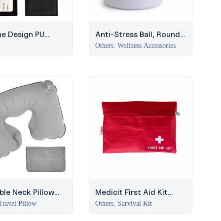
ne Design PU
Anti-Stress Ball, Round
er Luggage Tag
Flat Surface, Middle East
Others
,
Wellness Accessories
able Neck Pillow
Medicit First Aid Kit
ouch – Grey, JLT
(Red) – Middle East
Travel Pillow
Others
,
Survival Kit
 Gifts
Safety Kit