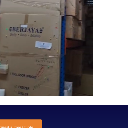
quest a Free Quote