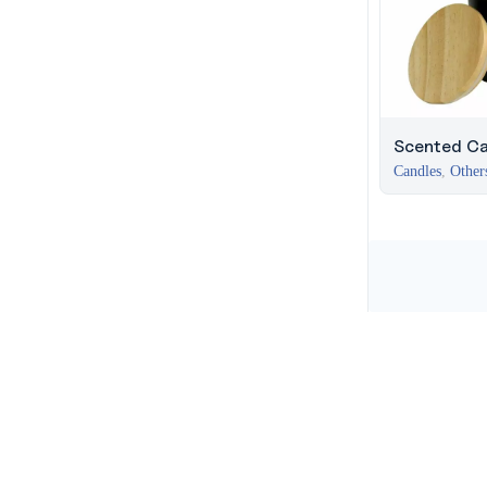
Scented Ca
Arabian Oud
Candles
,
Other
Business Ba