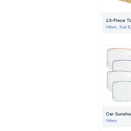
13-Piece To
Bamboo Box
Others
,
Tool K
Lock
Car Sunsha
Vibrant Bor
Others