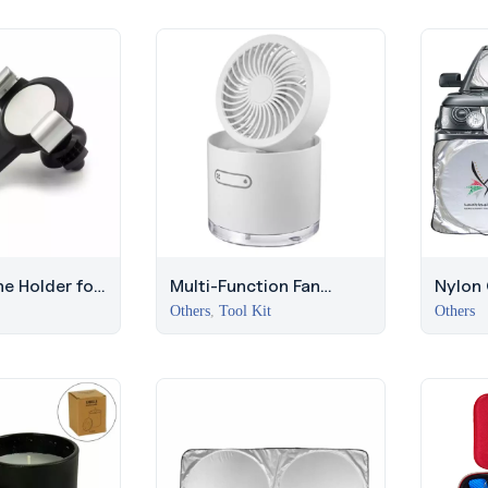
e Holder for
Multi-Function Fan
Nylon
i Marina
Humidifier with LED
with Si
Others
,
Tool Kit
Others
Light
Summe