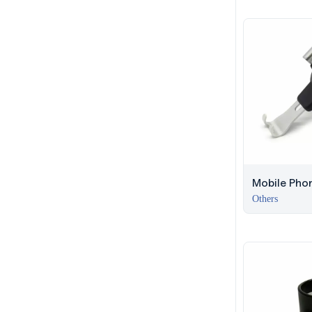
Mobile Phon
Car – Duba
Others