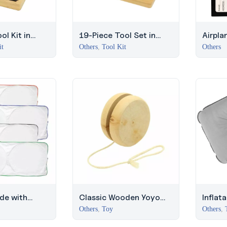
ol Kit in
19-Piece Tool Set in
Airpla
 with Silver
Bamboo Box with Silver
Leath
it
Others
,
Tool Kit
Others
Lock
de with
Classic Wooden Yoyo
Inflat
ders
with 100cm String –
with P
Others
,
Toy
Others
,
JLT
Travel