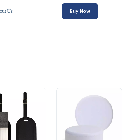
Buy Now
out Us