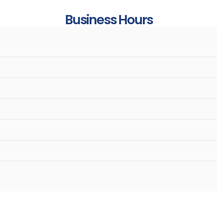
Business Hours