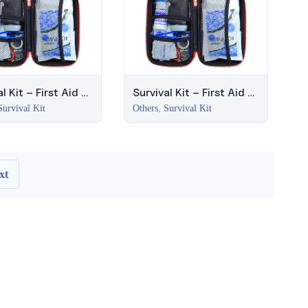
l Kit – First Aid +
Survival Kit – First Aid +
al Kit (Red)
Survival Kit (Red)
Survival Kit
Others
,
Survival Kit
xt