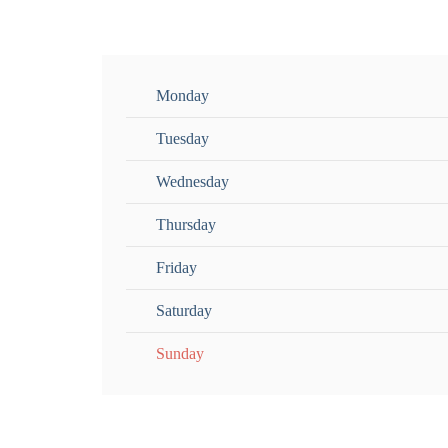
Monday
Tuesday
Wednesday
Thursday
Friday
Saturday
Sunday