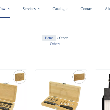
Now
Services
Catalogue
Contact
Ab
Home
/ Others
Others