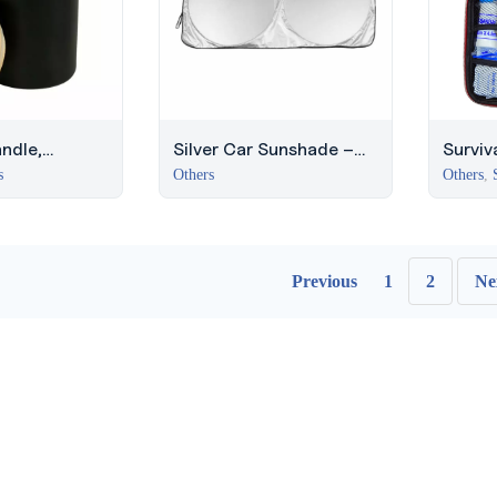
ndle,
Silver Car Sunshade –
Surviva
 & Vanilla,
Reflective Design
Surviv
s
Others
Others
,
y Gifts
Previous
1
2
Ne