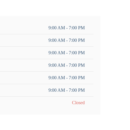
9:00 AM - 7:00 PM
9:00 AM - 7:00 PM
9:00 AM - 7:00 PM
9:00 AM - 7:00 PM
9:00 AM - 7:00 PM
9:00 AM - 7:00 PM
Closed