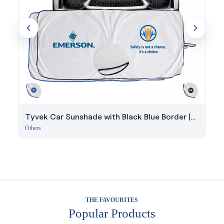
Tyvek Car Sunshade with Black Blue Border |
150x70cm Windshield
Others
THE FAVOURITES
Popular Products