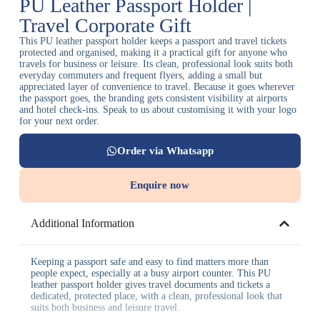
PU Leather Passport Holder |
Travel Corporate Gift
This PU leather passport holder keeps a passport and travel tickets
protected and organised, making it a practical gift for anyone who
travels for business or leisure. Its clean, professional look suits both
everyday commuters and frequent flyers, adding a small but
appreciated layer of convenience to travel. Because it goes wherever
the passport goes, the branding gets consistent visibility at airports
and hotel check-ins. Speak to us about customising it with your logo
for your next order.
Order via Whatsapp
Enquire now
Additional Information
Keeping a passport safe and easy to find matters more than
people expect, especially at a busy airport counter. This PU
leather passport holder gives travel documents and tickets a
dedicated, protected place, with a clean, professional look that
suits both business and leisure travel.