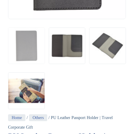
Home
/
Others
/ PU Leather Passport Holder | Travel
Corporate Gift