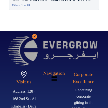
Lock
Others
,
Tool Kit
Navigation
Corporate
Excellence
Visit us
Redefining
Address: 128 -
corporate
168 2nd St - Al
gifting in the
Khabaisi - Deira