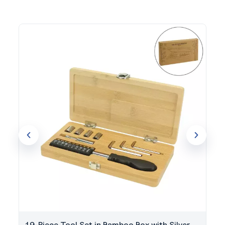
19-Piece Tool Set in Bamboo Box with Silver