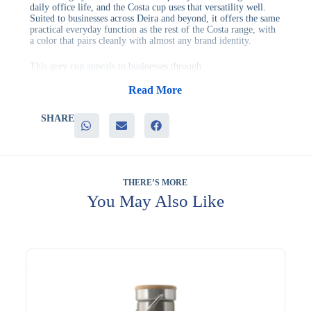
daily office life, and the Costa cup uses that versatility well.
Suited to businesses across Deira and beyond, it offers the same
practical everyday function as the rest of the Costa range, with
a color that pairs cleanly with almost any brand identity.
This grey cup appeals to businesses through:
– A neutral tone that pairs with almost any brand color
– Frequent daily use that keeps the brand visible
Read More
– Suitability for both formal and casual office settings
– A dependable, cost-effective option for bulk gifting
SHARE
It’s a comfortable fit for corporate offices, professional services
firms, and general employee gifting, where a quiet, adaptable
color is preferred over something more attention-grabbing. It
also tends to show less visible wear than lighter-colored cups.
THERE’S MORE
Branding is available to add your design to the cup. Evergrow
You May Also Like
International continues to support corporate gifting programs
with practical, well-made products. Ask for personalized
recommendations.