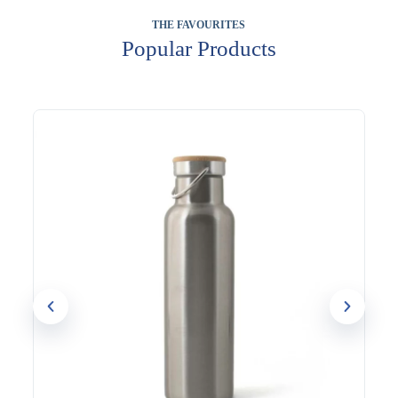
THE FAVOURITES
Popular Products