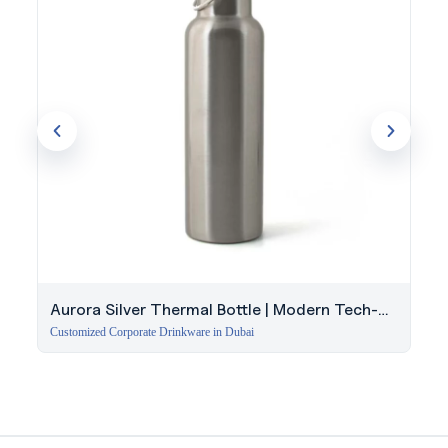
Aurora Silver Thermal Bottle | Modern Tech-
Style Insulated Bottle UAE
Customized Corporate Drinkware in Dubai