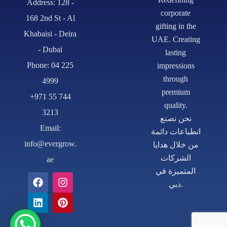
Address: 128 -
corporate
168 2nd St - Al
gifting in the
Khabaisi - Deira
UAE. Creating
- Dubai
lasting
Phone: 04 225
impressions
through
4999
premium
+971 55 744
quality.
3213
نحن نصنع
Email:
انطباعات دائمة
info@evergrow.
من خلال هدايا
الشركات
ae
المتميزة في
دبي.