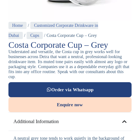
Home
/
Customized Corporate Drinkware in
Dubai
/
Cups
/ Costa Corporate Cup – Grey
Costa Corporate Cup – Grey
Understated and versatile, the Costa cup in grey works well for
businesses across Deira that want a neutral, professional-looking
drinkware item. Its muted tone pairs easily with almost any logo or
packaging style. Companies use it as a dependable everyday gift that
fits into any office routine. Speak with our consultants about this
cup.
Order via Whatsapp
Enquire now
Additional Information
A neutral grey tone tends to work quietly in the background of