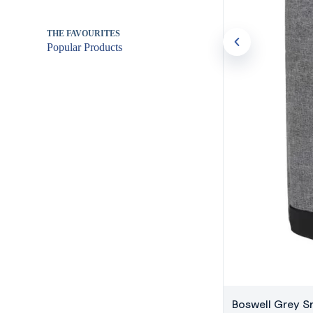
THE FAVOURITES
Popular Products
Boswell Grey 