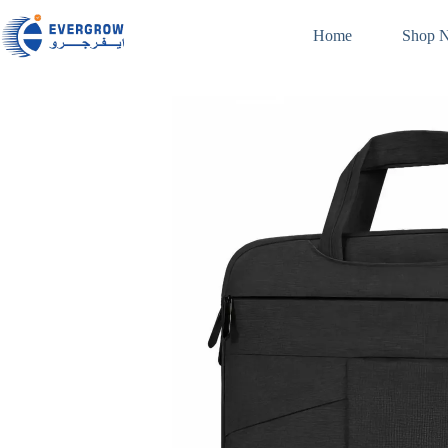
Home
Shop 