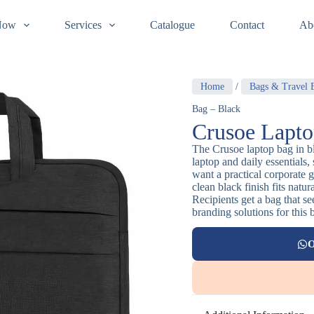
Now
Services
Catalogue
Contact
Ab
Home
/
Bags & Travel E
Bag – Black
Crusoe Lapto
The Crusoe laptop bag in bl
laptop and daily essentials,
want a practical corporate g
clean black finish fits natu
Recipients get a bag that s
branding solutions for this 
O