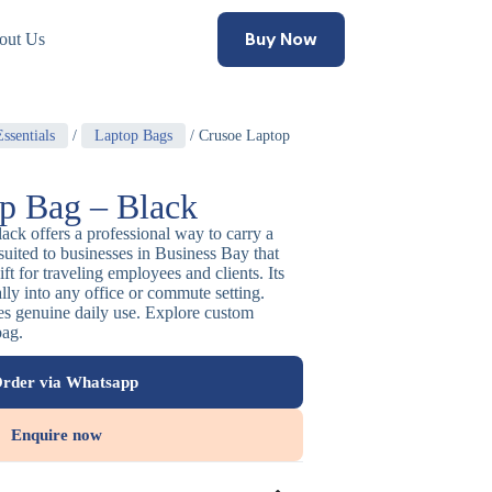
Buy Now
out Us
ssentials
/
Laptop Bags
/ Crusoe Laptop
p Bag – Black
ack offers a professional way to carry a
 suited to businesses in Business Bay that
ift for traveling employees and clients. Its
rally into any office or commute setting.
ees genuine daily use. Explore custom
bag.
rder via Whatsapp
Enquire now