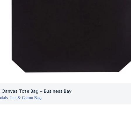
 Canvas Tote Bag – Business Bay
tials
,
Jute & Cotton Bags