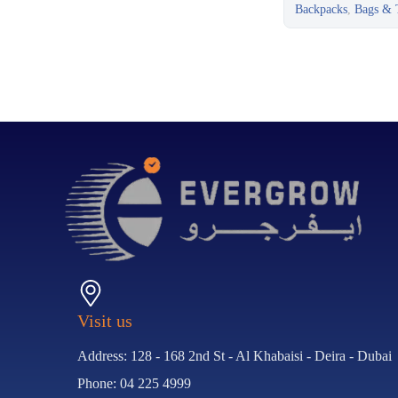
Backpacks
,
Bags & T
Visit us
Address: 128 - 168 2nd St - Al Khabaisi - Deira - Dubai
Phone: 04 225 4999