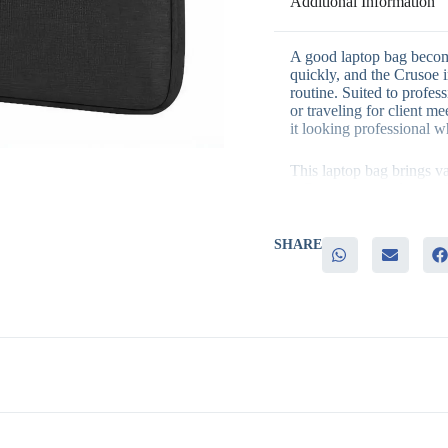
Additional Information
A good laptop bag become
quickly, and the Crusoe in
routine. Suited to profe
or traveling for client me
it looking professional w
This laptop bag brings va
– Genuine everyday usef
– A versatile black finish
– Strong, consistent brand
– A practical, higher-val
SHARE
It’s a strong fit for exec
and employee onboarding 
every day delivers excell
understated design also m
travel accessories.
Branding is available to
across the region choose
branded merchandise. Get