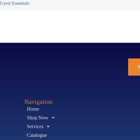
ravel Essentials
R
Navigation
Home
Shop Now
Services
Catalogue