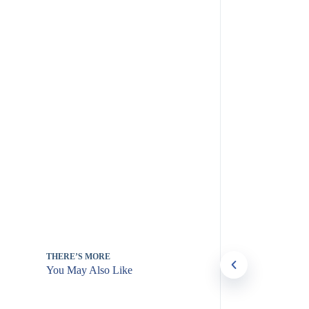
THERE’S MORE
You May Also Like