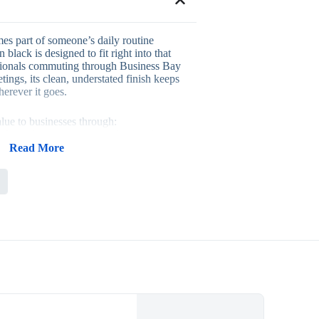
s part of someone’s daily routine
 black is designed to fit right into that
ssionals commuting through Business Bay
etings, its clean, understated finish keeps
herever it goes.
lue to businesses through:
ulness for commuting professionals
 that suits nearly any brand identity
Read More
 visibility during daily use
ue gift for executive and client audiences
utive gifting, client appreciation programs,
kits, where a bag that’s actually used
ent long-term brand exposure. Its
akes it easy to pair with other branded
 feature your logo on the bag. Companies
 Evergrow International for dependable
 expert guidance on this order.