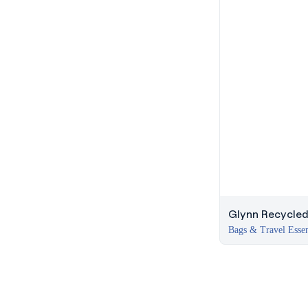
Glynn Recycled
Bags & Travel Essen