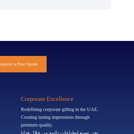
equest a Free Quote
Corporate Excellence
Redefining corporate gifting in the UAE.
Creating lasting impressions through
premium quality.
نحن نصنع انطباعات دائمة من خلال هدايا