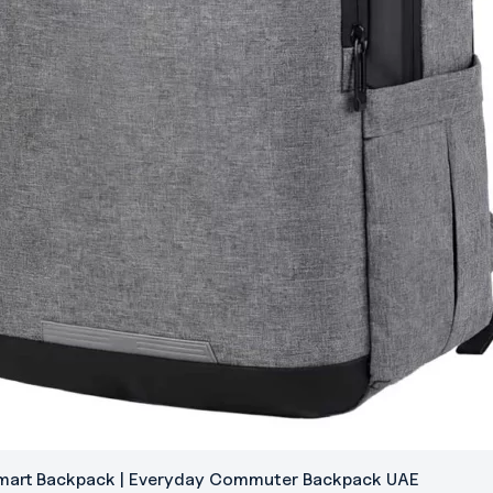
Smart Backpack | Everyday Commuter Backpack UAE