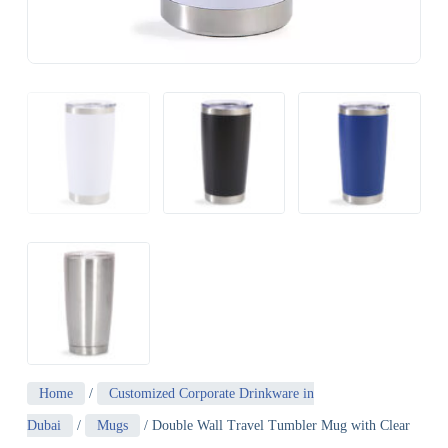
Home
/
Customized Corporate Drinkware in
Dubai
/
Mugs
/ Double Wall Travel Tumbler Mug with Clear