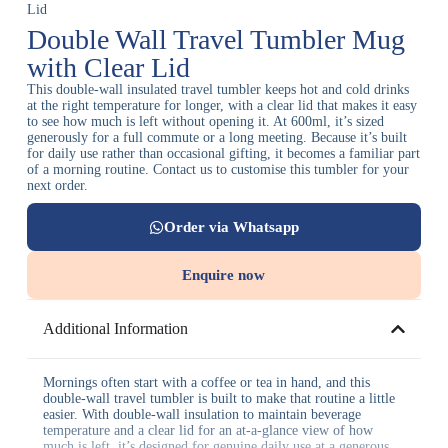
Lid
Double Wall Travel Tumbler Mug
with Clear Lid
This double-wall insulated travel tumbler keeps hot and cold drinks
at the right temperature for longer, with a clear lid that makes it easy
to see how much is left without opening it. At 600ml, it’s sized
generously for a full commute or a long meeting. Because it’s built
for daily use rather than occasional gifting, it becomes a familiar part
of a morning routine. Contact us to customise this tumbler for your
next order.
Order via Whatsapp
Enquire now
Additional Information
Mornings often start with a coffee or tea in hand, and this
double-wall travel tumbler is built to make that routine a little
easier. With double-wall insulation to maintain beverage
temperature and a clear lid for an at-a-glance view of how
much is left, it’s designed for genuine daily use at a generous