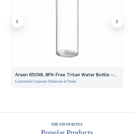
Arsen 650ML BPA-Free Tritan Water Bottle –
White
Customized Corporate Drinkware in Dubai
THE FAVOURITES
Popular Products