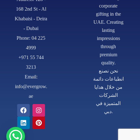
corporate
168 2nd St - Al
gifting in the
Khabaisi - Deira
UAE. Creating
- Dubai
lasting
Phone: 04 225
impressions
through
4999
premium
+971 55 744
quality.
3213
نحن نصنع
Email:
انطباعات دائمة
info@evergrow.
من خلال هدايا
الشركات
ae
المتميزة في
دبي.