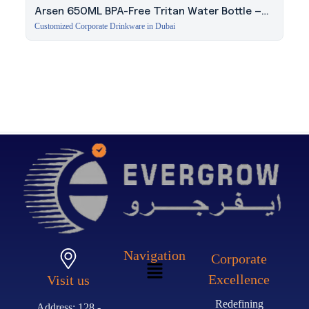
Arsen 650ML BPA-Free Tritan Water Bottle –
Red
Customized Corporate Drinkware in Dubai
Navigation
Corporate
Excellence
Visit us
Redefining
Address: 128 -