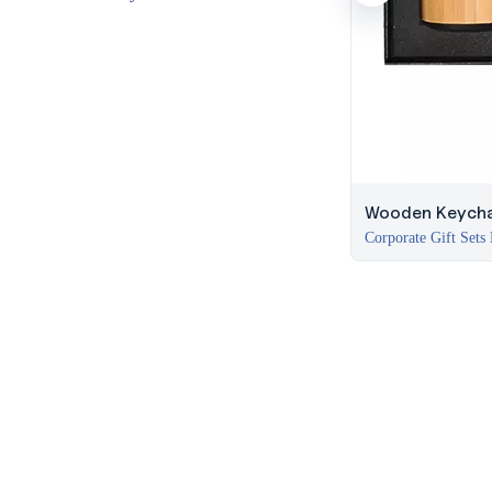
Wooden Keycha
Corporate Gift Sets