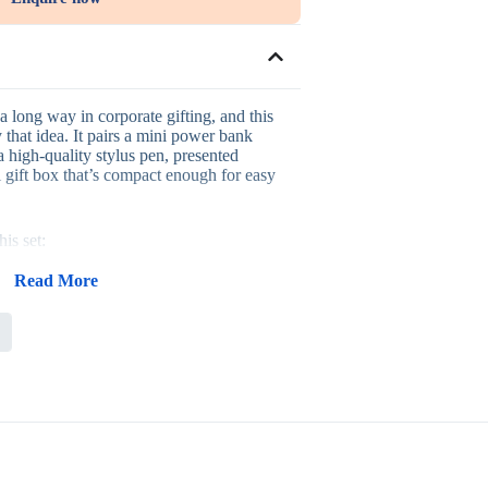
 a long way in corporate gifting, and this
y that idea. It pairs a mini power bank
a high-quality stylus pen, presented
ll gift box that’s compact enough for easy
is set:
Read More
 pairing that stands out visually
 branding visible even in low light
 for charging and writing
lient gifts and larger promotional runs
ft for events and conferences
ct launches, trade shows, conference
romotional gifting where a small but
e sense than a larger set. Because the
y time it’s used, the branding earns extra