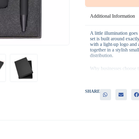
Additional Information
A little illumination goes
set is built around exactl
with a light-up logo and 
together in a stylish sma
distribution.
Why businesses choose th
– A compact, tech-forward
– The light-up logo keeps
SHARE
– Genuinely useful items
– Suits both individual c
– Practical, memorable gi
It’s a good fit for produ
giveaways, and general p
memorable item makes mor
power bank lights up ever