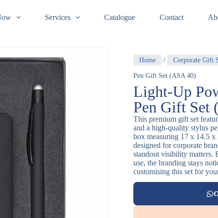
Now
Services
Catalogue
Contact
Ab
Home
/
Corporate Gift 
Pen Gift Set (ASA 40)
Light-Up Pow
Pen Gift Set
This premium gift set featu
and a high-quality stylus pen
box measuring 17 x 14.5 x 2
designed for corporate br
standout visibility matters
use, the branding stays noti
customising this set for you
O