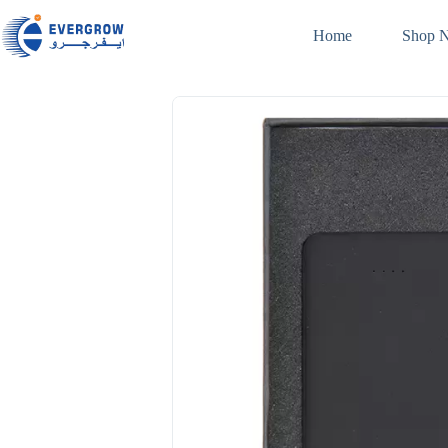
Home
Shop 