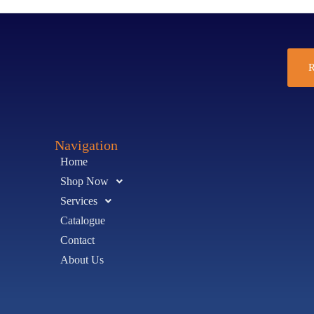
R
Navigation
Home
Shop Now
Services
Catalogue
Contact
About Us