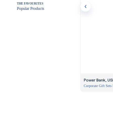
THE FAVOURITES
Popular Products
Power Bank, USB
Corporate Gift Sets