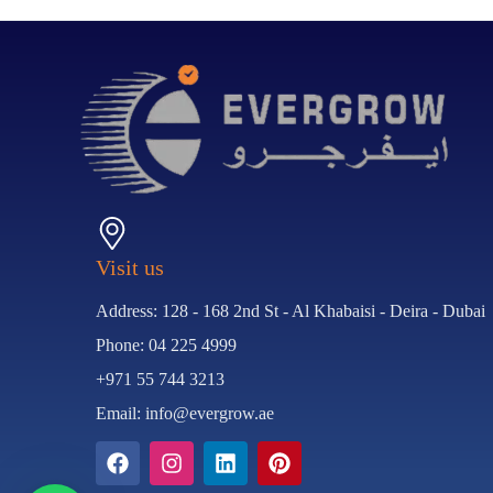
Visit us
Address: 128 - 168 2nd St - Al Khabaisi - Deira - Dubai
Phone: 04 225 4999
+971 55 744 3213
Email: info@evergrow.ae