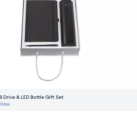
 Drive & LED Bottle Gift Set
 Dubai