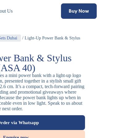
Buy Now
out Us
Sets Dubai
/ Light-Up Power Bank & Stylus
er Bank & Stylus
 (ASA 40)
res a mini power bank with a light-up logo
, presented together in a stylish small gift
.6 cm. It’s a compact, tech-forward pairing
anding and promotional giveaways where
. Because the power bank lights up when in
ceable even in low light. Speak to us about
r next order.
rder via Whatsapp
Enquire now