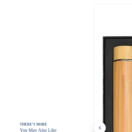
THERE’S MORE
You May Also Like