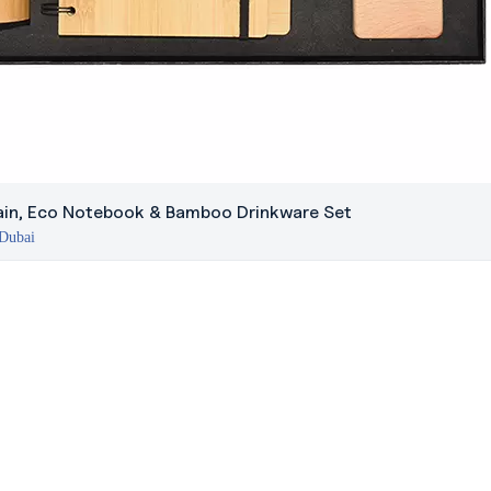
in, Eco Notebook & Bamboo Drinkware Set
 Dubai