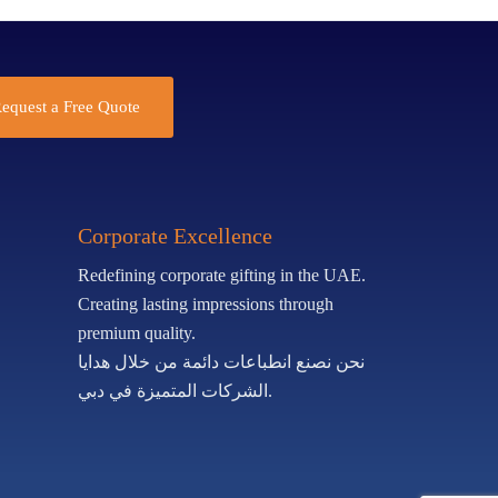
equest a Free Quote
Corporate Excellence
Redefining corporate gifting in the UAE.
Creating lasting impressions through
premium quality.
نحن نصنع انطباعات دائمة من خلال هدايا
الشركات المتميزة في دبي.