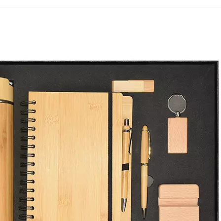
attention compared to a s
The power bank and pen 
a coordinated, eye-catchi
curated tech-forward corp
Dubai since 1994.
Get in touch with our tea
order.