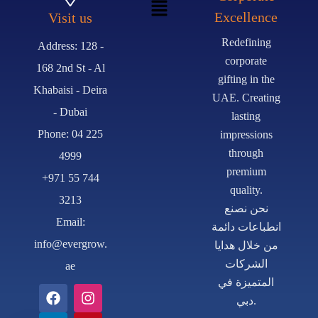
Excellence
Visit us
Redefining
Address: 128 -
corporate
168 2nd St - Al
gifting in the
Khabaisi - Deira
UAE. Creating
- Dubai
lasting
Phone: 04 225
impressions
through
4999
premium
+971 55 744
quality.
3213
نحن نصنع
Email:
انطباعات دائمة
info@evergrow.
من خلال هدايا
الشركات
ae
المتميزة في
دبي.