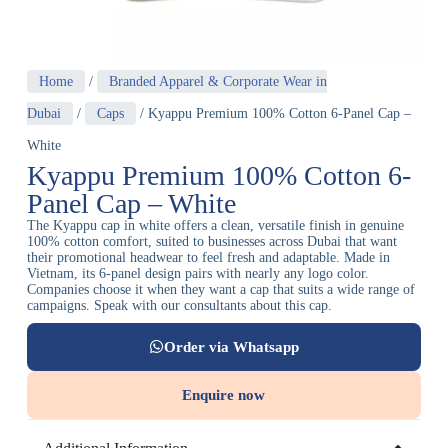
Home
/
Branded Apparel & Corporate Wear in
Dubai
/
Caps
/ Kyappu Premium 100% Cotton 6-Panel Cap –
White
Kyappu Premium 100% Cotton 6-
Panel Cap – White
The Kyappu cap in white offers a clean, versatile finish in genuine
100% cotton comfort, suited to businesses across Dubai that want
their promotional headwear to feel fresh and adaptable. Made in
Vietnam, its 6-panel design pairs with nearly any logo color.
Companies choose it when they want a cap that suits a wide range of
campaigns. Speak with our consultants about this cap.
Order via Whatsapp
Enquire now