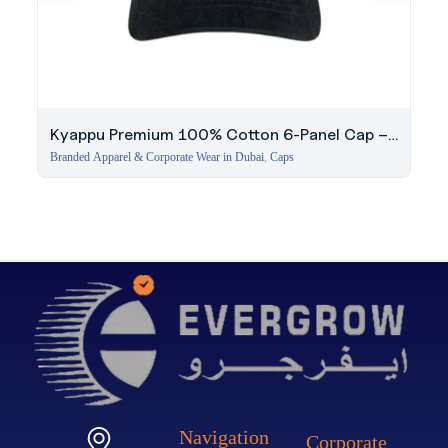
Kyappu Premium 100% Cotton 6-Panel Cap –
Black
Branded Apparel & Corporate Wear in Dubai
,
Caps
Navigation
Corporate