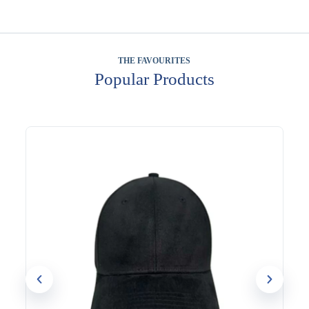
THE FAVOURITES
Popular Products