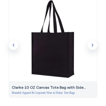
since 1994. Get expert guidance on this order.
Clarke 10 OZ Canvas Tote Bag with Side
Gussets – Black
Branded Apparel & Corporate Wear in Dubai
,
Tote Bags