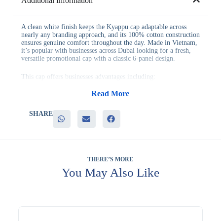
Additional Information
A clean white finish keeps the Kyappu cap adaptable across
nearly any branding approach, and its 100% cotton construction
ensures genuine comfort throughout the day. Made in Vietnam,
it’s popular with businesses across Dubai looking for a fresh,
versatile promotional cap with a classic 6-panel design.
This cap offers businesses advantages including:
– A clean white finish that pairs with nearly any logo color
– Genuine 100% cotton construction for comfort and durability
Read More
– Quality manufacturing standards from its production in
Vietnam
SHARE
– Strong versatility across casual wear and corporate branding
– A comfortable 6-panel design suited to daily wear
It’s commonly used for corporate apparel programs, event
giveaways, and general branded merchandise, where a neutral
cap color keeps design options flexible.
THERE’S MORE
You May Also Like
Many teams order it alongside similar items when building a
coordinated gifting program. Many teams order it in bulk when
standardizing gifts across an entire department. Many
businesses add it to a wider order when planning seasonal or
milestone gifting. Branding is available to feature your logo on
the cap. Evergrow International has proudly served businesses