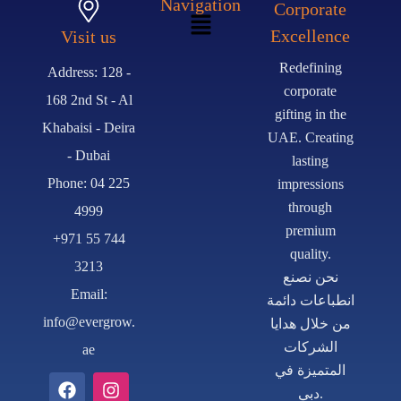
Navigation
Corporate
Excellence
Visit us
Redefining
Address: 128 -
corporate
168 2nd St - Al
gifting in the
Khabaisi - Deira
UAE. Creating
- Dubai
lasting
Phone: 04 225
impressions
through
4999
premium
+971 55 744
quality.
3213
نحن نصنع
Email:
انطباعات دائمة
info@evergrow.
من خلال هدايا
الشركات
ae
المتميزة في
دبي.