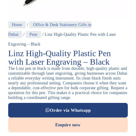
Home
/
Office & Desk Stationery Gifts in
Dubai
/
Pens
/ Linz High-Quality Plastic Pen with Laser
Engraving – Black
Linz High-Quality Plastic Pen
with Laser Engraving – Black
The Linz pen in black is made from durable, high-quality plastic and
customizable through laser engraving, giving businesses across Dubai
a reliable everyday writing instrument. Its clean black finish suits
nearly any professional setting. Companies choose it when they want
a dependable, cost-effective pen for bulk corporate gifting. Request a
quotation for this pen. This makes it a practical choice for companies
building a coordinated gifting range.
Order via Whatsapp
Enquire now