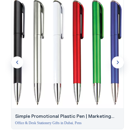
1994, Evergrow International brings reliable quality to every
order. Discuss your project with our specialists.
Simple Promotional Plastic Pen | Marketing
Event Giveaway
Office & Desk Stationery Gifts in Dubai
,
Pens