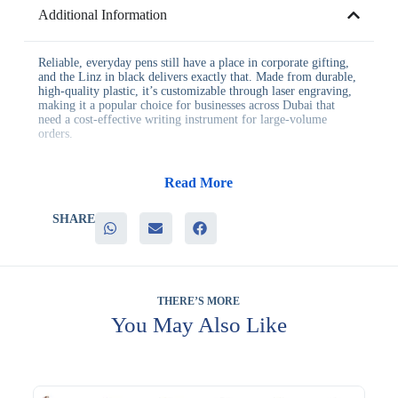
Additional Information
Reliable, everyday pens still have a place in corporate gifting,
and the Linz in black delivers exactly that. Made from durable,
high-quality plastic, it’s customizable through laser engraving,
making it a popular choice for businesses across Dubai that
need a cost-effective writing instrument for large-volume
orders.
This pen offers businesses advantages including:
– Durable, high-quality plastic construction for everyday use
Read More
– Laser engraving customization for a lasting personal touch
– A versatile black finish that suits nearly any branding
SHARE
– A cost-effective option for large-volume corporate orders
– Reliable writing performance for meetings and office tasks
It’s a dependable pick for corporate offices, training programs,
and general employee gifting, where a well-made, affordable
pen sees consistent daily use. Its laser engraving option also
THERE’S MORE
adds a more permanent branding finish than standard printing.
You May Also Like
Many businesses pair it with related items when building a
themed gifting bundle. Many teams order it in bulk when
standardizing this item across multiple offices. Laser engraving
is available to customize this pen. Trusted by businesses since