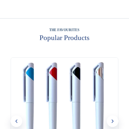
THE FAVOURITES
Popular Products