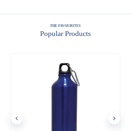
THE FAVOURITES
Popular Products