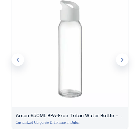
Arsen 650ML BPA-Free Tritan Water Bottle –
White
Customized Corporate Drinkware in Dubai