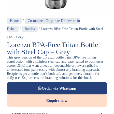
Home
/
Customized Corporate Drinkware in
Dubai
/
Bottles
/ Lorenzo BPA-Free Tritan Bottle with Steel
Cap – Grey
Lorenzo BPA-Free Tritan Bottle
with Steel Cap – Grey
This grey version of the Lorenzo bottle pairs BPA-free Tritan
construction with a stainless steel cap and base, suited to businesses
across DIFC that want a neutral, dependable drinkware gift. Its
understated tone pairs easily with almost any branding approach.
Recipients get a bottle that’s both safe and genuinely durable for
daily use. Explore custom branding solutions for this bottle.
Order via Whatsapp
Enquire now