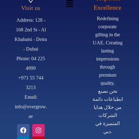
Excellence
Visit us
Redefining
Address: 128 -
corporate
168 2nd St - Al
gifting in the
Khabaisi - Deira
UAE. Creating
- Dubai
lasting
Phone: 04 225
impressions
through
4999
premium
+971 55 744
quality.
3213
نحن نصنع
Email:
انطباعات دائمة
info@evergrow.
من خلال هدايا
الشركات
ae
المتميزة في
دبي.