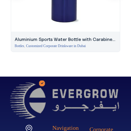
Aluminium Sports Water Bottle with Carabiner
Clip
Bottles
,
Customized Corporate Drinkware in Dubai
Navigation
Corporate