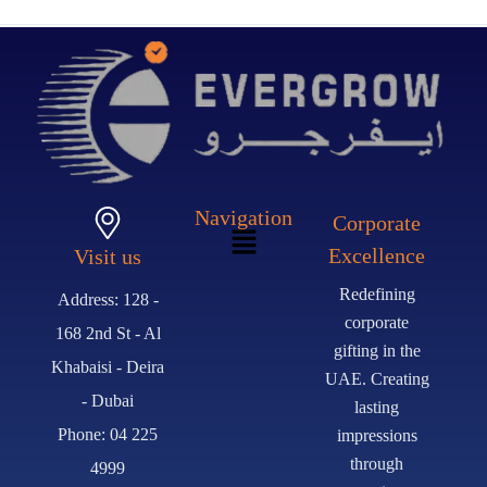
Navigation
Corporate
Excellence
Visit us
Redefining
Address: 128 -
corporate
168 2nd St - Al
gifting in the
Khabaisi - Deira
UAE. Creating
- Dubai
lasting
Phone: 04 225
impressions
through
4999