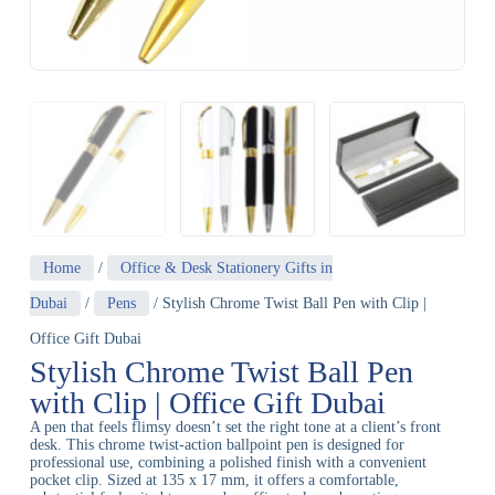
Home
/
Office & Desk Stationery Gifts in
Dubai
/
Pens
/ Stylish Chrome Twist Ball Pen with Clip |
Office Gift Dubai
Stylish Chrome Twist Ball Pen
with Clip | Office Gift Dubai
A pen that feels flimsy doesn’t set the right tone at a client’s front
desk. This chrome twist-action ballpoint pen is designed for
professional use, combining a polished finish with a convenient
pocket clip. Sized at 135 x 17 mm, it offers a comfortable,