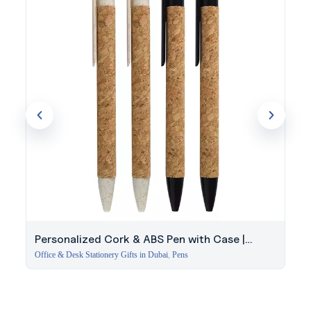
Personalized Cork & ABS Pen with Case |
Modern Gift Set
Office & Desk Stationery Gifts in Dubai
,
Pens