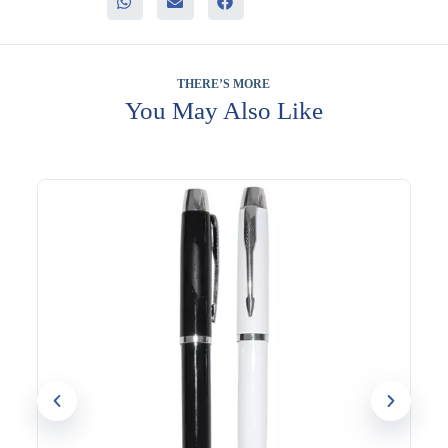
– Substantial feel that reflects a quality gift
– Customizable for consistent corporate branding
It fits well into corporate offices, meetings, and conferences,
and general staff or client gifting programs, where a
THERE’S MORE
dependable, professional-looking pen is always useful.
You May Also Like
UV printing, screen printing, and engraving options are
available, allowing your company logo to be added for a
consistent, branded finish. Evergrow International has supplied
corporate gifts to Dubai businesses since 1994, including areas
across Al Quoz and Bur Dubai.
Looking to order these for your team or event? Reach out to
discuss customization.