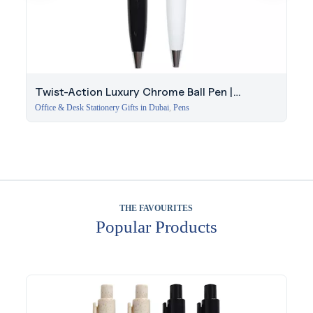
Twist-Action Luxury Chrome Ball Pen |
Executive Pen Dubai
Office & Desk Stationery Gifts in Dubai
,
Pens
THE FAVOURITES
Popular Products