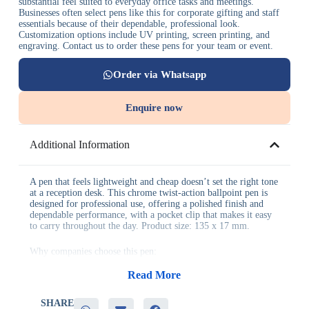
substantial feel suited to everyday office tasks and meetings.
Businesses often select pens like this for corporate gifting and staff
essentials because of their dependable, professional look.
Customization options include UV printing, screen printing, and
engraving. Contact us to order these pens for your team or event.
Order via Whatsapp
Enquire now
Additional Information
A pen that feels lightweight and cheap doesn’t set the right tone
at a reception desk. This chrome twist-action ballpoint pen is
designed for professional use, offering a polished finish and
dependable performance, with a pocket clip that makes it easy
to carry throughout the day. Product size: 135 x 17 mm.
Why companies choose this pen:
Read More
– Polished chrome finish suited to professional settings
– Reliable twist-action mechanism for smooth use
– Pocket clip included for easy, everyday carrying
SHARE