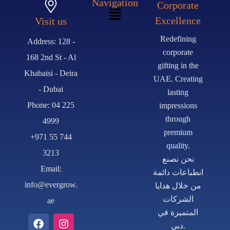
Navigation
Corporate
Excellence
Visit us
Redefining
Address: 128 -
corporate
168 2nd St - Al
gifting in the
Khabaisi - Deira
UAE. Creating
- Dubai
lasting
Phone: 04 225
impressions
through
4999
premium
+971 55 744
quality.
3213
نحن نصنع
Email:
انطباعات دائمة
info@evergrow.
من خلال هدايا
الشركات
ae
المتميزة في
دبي.