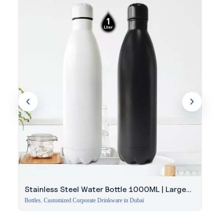
during travel.
Get expert guidance from Evergrow International to find the
right quantity and branding for your next Nikos bottle order.
Stainless Steel Water Bottle 1000ML | Large
Capacity
Bottles
,
Customized Corporate Drinkware in Dubai