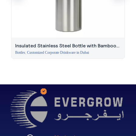
Insulated Stainless Steel Bottle with Bamboo
Lid
Bottles
,
Customized Corporate Drinkware in Dubai