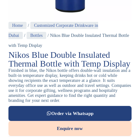
Home
/
Customized Corporate Drinkware in
Dubai
/
Bottles
/ Nikos Blue Double Insulated Thermal Bottle
with Temp Display
Nikos Blue Double Insulated
Thermal Bottle with Temp Display
Finished in blue, the Nikos bottle offers double-wall insulation and a
built-in temperature display, keeping drinks hot or cold while
showing recipients the exact temperature at a glance. It suits
everyday office use as well as outdoor and travel settings. Companies
use it for corporate gifting, wellness programs and hospitality
amenities. Get expert guidance to find the right quantity and
branding for your next order.
Order via Whatsapp
Enquire now