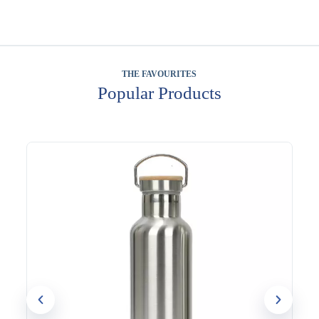
THE FAVOURITES
Popular Products