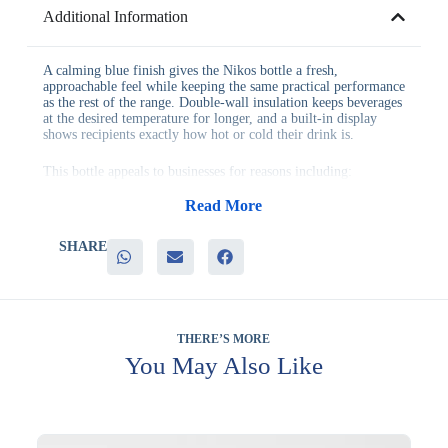
Additional Information
A calming blue finish gives the Nikos bottle a fresh,
approachable feel while keeping the same practical performance
as the rest of the range. Double-wall insulation keeps beverages
at the desired temperature for longer, and a built-in display
shows recipients exactly how hot or cold their drink is.
This bottle appeals to businesses for reasons including:
– Reliable double insulation suited to both hot and cold
beverages
Read More
– A temperature display that adds a clear, practical benefit
– A calm blue finish that pairs well with a wide range of logos
SHARE
– Sturdy construction designed for daily handling in and out of
the office
– Genuine appeal as a hydration-focused wellness gift
The Nikos Blue bottle suits corporate gifting programs, hotel
welcome amenities, gym partnerships and employee wellness
THERE’S MORE
initiatives equally well. Its everyday practicality means it
You May Also Like
continues to represent your brand well beyond the point of
gifting.
Branding can be applied to the body of the bottle, keeping your
logo visible whether it is sitting on a desk or being carried