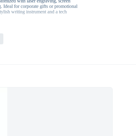
tomized with laser engraving, screen
. Ideal for corporate gifts or promotional
stylish writing instrument and a tech