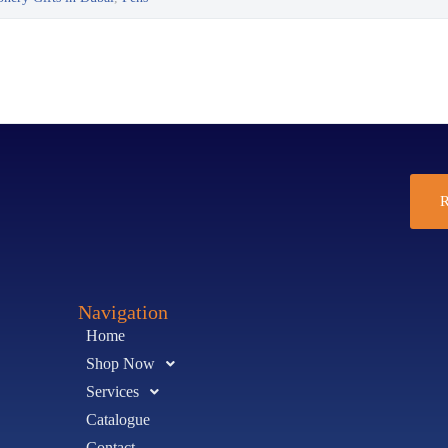
R
Navigation
Home
Shop Now
Services
Catalogue
Contact