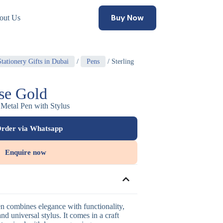
Buy Now
out Us
tationery Gifts in Dubai
/
Pens
/ Sterling
ose Gold
 Metal Pen with Stylus
rder via Whatsapp
Enquire now
en combines elegance with functionality,
and universal stylus. It comes in a craft