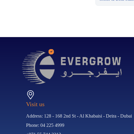
Visit us
Address: 128 - 168 2nd St - Al Khabaisi - Deira - Dubai
Phone: 04 225 4999