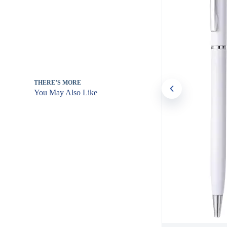
THERE’S MORE
You May Also Like