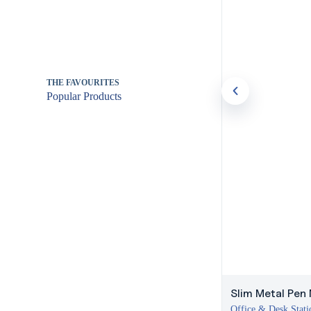
THE FAVOURITES
Popular Products
Slim Metal Pen 
Office & Desk Stati