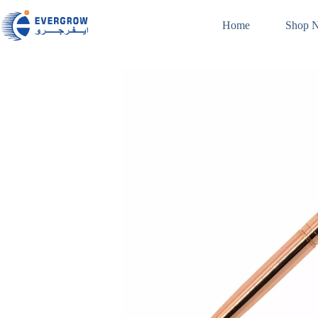
Home
Shop 