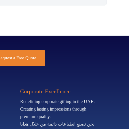
equest a Free Quote
Corporate Excellence
Redefining corporate gifting in the UAE.
Creating lasting impressions through
premium quality.
نحن نصنع انطباعات دائمة من خلال هدايا