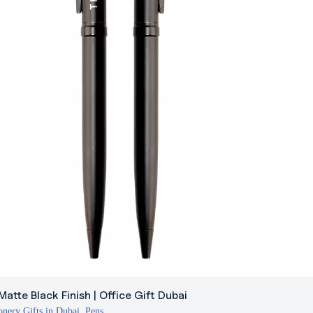
Matte Black Finish | Office Gift Dubai
onery Gifts in Dubai
,
Pens