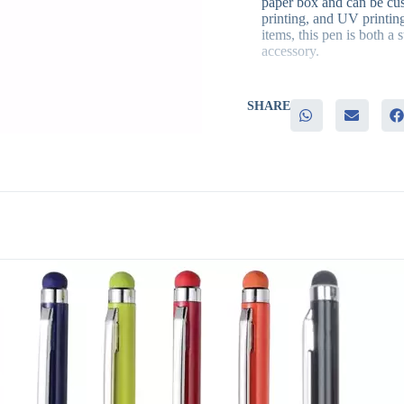
paper box and can be cus
printing, and UV printing
items, this pen is both a 
accessory.
SHARE