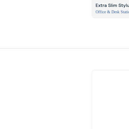
Extra Slim Styl
Office & Desk Stati