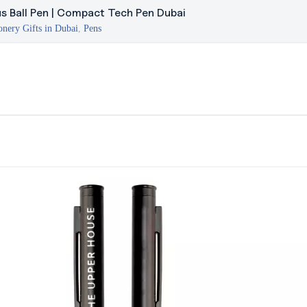
us Ball Pen | Compact Tech Pen Dubai
onery Gifts in Dubai
,
Pens