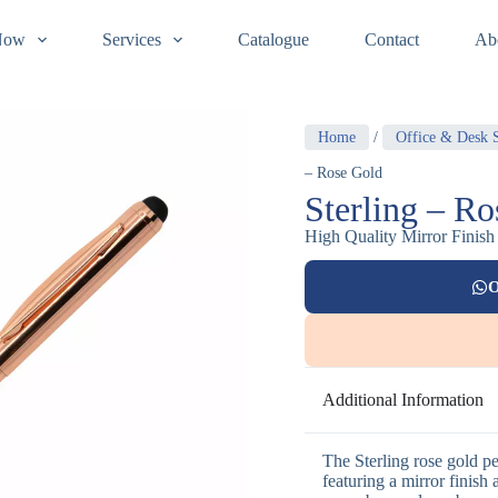
Now
Services
Catalogue
Contact
Ab
Home
/
Office & Desk S
– Rose Gold
Sterling – R
High Quality Mirror Finish
O
Additional Information
The Sterling rose gold p
featuring a mirror finish 