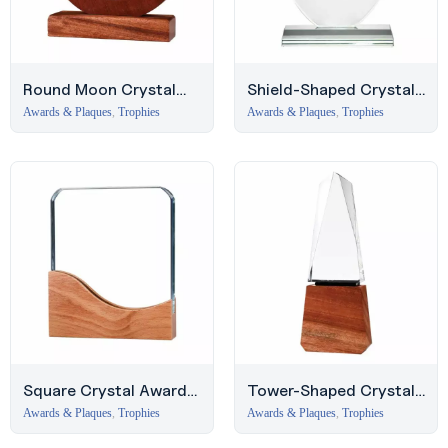
Round Moon Crystal
Shield-Shaped Crystal
Award with Wooden
Award with Glass Base,
Awards & Plaques
,
Trophies
Awards & Plaques
,
Trophies
Base
JLT
Square Crystal Award
Tower-Shaped Crystal
with Wooden Base –
Award with Wooden
Awards & Plaques
,
Trophies
Awards & Plaques
,
Trophies
Business Bay
Base – Deira