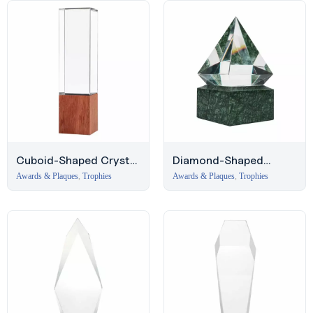
Cuboid-Shaped Crystal
Diamond-Shaped
Award with Wooden
Crystal Award with
Awards & Plaques
,
Trophies
Awards & Plaques
,
Trophies
Base
Marble Base