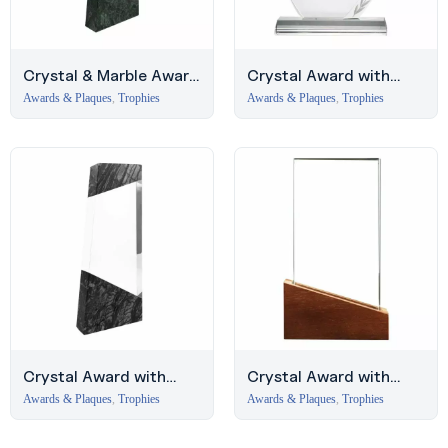
Crystal & Marble Award
Crystal Award with
with Blue Satin Wooden
Engraved Leaf Design,
Awards & Plaques
,
Trophies
Awards & Plaques
,
Trophies
Box
Business Bay
Crystal Award with
Crystal Award with
Marble Top and Bottom,
Wood Base in Black
Awards & Plaques
,
Trophies
Awards & Plaques
,
Trophies
UAE Trophies
Hardboard Box