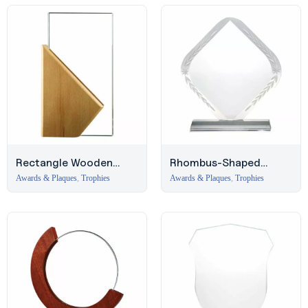
Rectangle Wooden
Rhombus-Shaped
Crystal Award in
Crystal Award with
Awards & Plaques
,
Trophies
Awards & Plaques
,
Trophies
Hardboard Box – Deira
Engraved Design