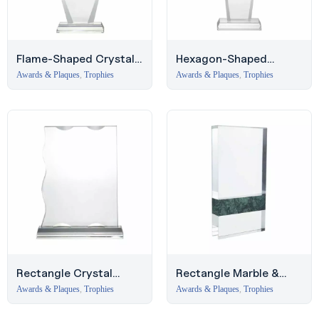
Flame-Shaped Crystal
Hexagon-Shaped
Award with Glass Base
Crystal Award with
Awards & Plaques
,
Trophies
Awards & Plaques
,
Trophies
Beveled Glass Base
Rectangle Crystal
Rectangle Marble &
Award with Glass Base,
Crystal Award, Middle
Awards & Plaques
,
Trophies
Awards & Plaques
,
Trophies
Deira Trophies
East Trophies