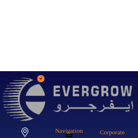
Navigation
Corporate