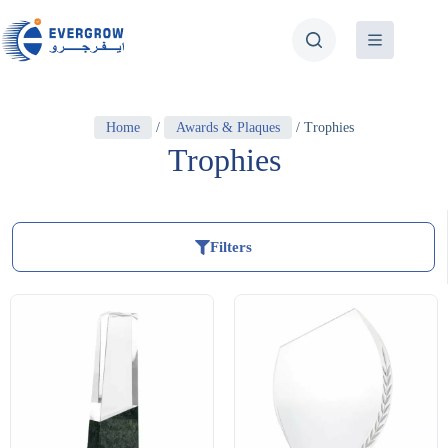
Home
/
Awards & Plaques
/ Trophies
Trophies
Filters