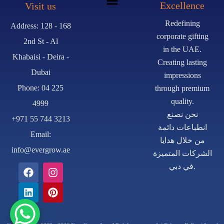
Excellence
Visit us
Redefining
Address: 128 - 168
corporate gifting
2nd St - Al
in the UAE.
Khabaisi - Deira -
Creating lasting
Dubai
impressions
Phone: 04 225
through premium
quality.
4999
نحن نصنع
+971 55 744 3213
انطباعات دائمة
Email:
من خلال هدايا
info@evergrow.ae
الشركات المتميزة
في دبي.