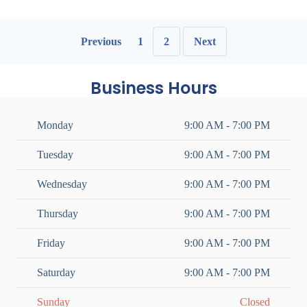
Previous
1
2
Next
Business Hours
Monday
9:00 AM - 7:00 PM
Tuesday
9:00 AM - 7:00 PM
Wednesday
9:00 AM - 7:00 PM
Thursday
9:00 AM - 7:00 PM
Friday
9:00 AM - 7:00 PM
Saturday
9:00 AM - 7:00 PM
Sunday
Closed