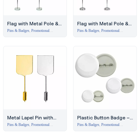
Flag with Metal Pole &
Flag with Metal Pole &
Clear Glass Round Base
Silver-Plated Base
Pins & Badges
,
Promotional
Pins & Badges
,
Promotional
Branding Items Dubai
Branding Items Dubai
Metal Lapel Pin with
Plastic Button Badge –
Logo Printing Area
Affordable Promotional
Pins & Badges
,
Promotional
Pins & Badges
,
Promotional
Branding Items Dubai
Branding Items Dubai