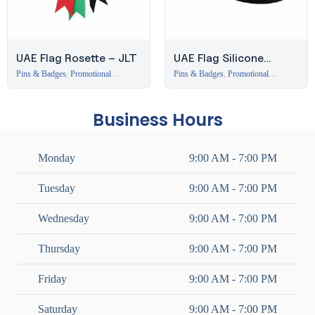
UAE Flag Rosette – JLT
UAE Flag Silicone
Wristband – Ready
Pins & Badges
,
Promotional
Pins & Badges
,
Promotional
Branding Items Dubai
Branding Items Dubai
Stock
Business Hours
Monday
9:00 AM - 7:00 PM
Tuesday
9:00 AM - 7:00 PM
Wednesday
9:00 AM - 7:00 PM
Thursday
9:00 AM - 7:00 PM
Friday
9:00 AM - 7:00 PM
Saturday
9:00 AM - 7:00 PM