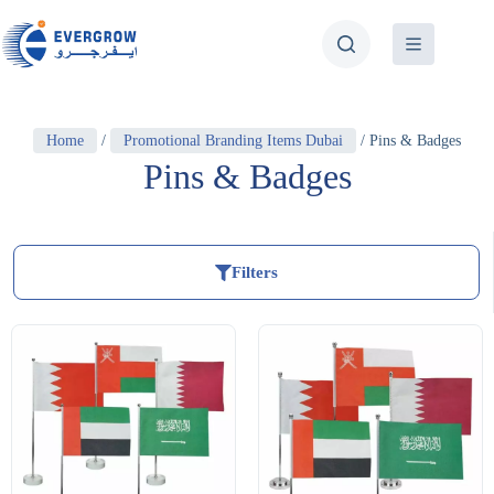
Home
/
Promotional Branding Items Dubai
/ Pins & Badges
Pins & Badges
Filters