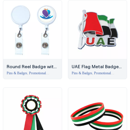
Round Reel Badge with
UAE Flag Metal Badge
Epoxy Finish | Event
with Magnet
Pins & Badges
,
Promotional
Pins & Badges
,
Promotional
Branding Items Dubai
Branding Items Dubai
Merchandise Dubai