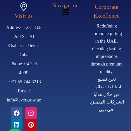
Navigation
Corporate
Excellence
Visit us
Redefining
Address: 128 - 168
corporate gifting
2nd St - Al
in the UAE.
Khabaisi - Deira -
Creating lasting
Dubai
impressions
Phone: 04 225
through premium
quality.
4999
نحن نصنع
+971 55 744 3213
انطباعات دائمة
Email:
من خلال هدايا
info@evergrow.ae
الشركات المتميزة
في دبي.