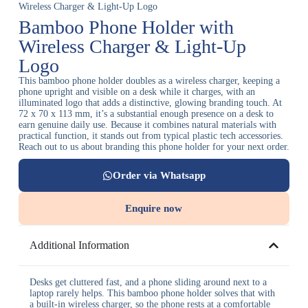
Wireless Charger & Light-Up Logo
Bamboo Phone Holder with
Wireless Charger & Light-Up
Logo
This bamboo phone holder doubles as a wireless charger, keeping a
phone upright and visible on a desk while it charges, with an
illuminated logo that adds a distinctive, glowing branding touch. At
72 x 70 x 113 mm, it’s a substantial enough presence on a desk to
earn genuine daily use. Because it combines natural materials with
practical function, it stands out from typical plastic tech accessories.
Reach out to us about branding this phone holder for your next order.
Order via Whatsapp
Enquire now
Additional Information
Desks get cluttered fast, and a phone sliding around next to a
laptop rarely helps. This bamboo phone holder solves that with
a built-in wireless charger, so the phone rests at a comfortable