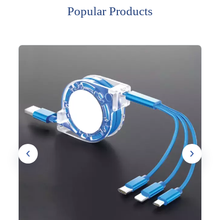
Popular Products