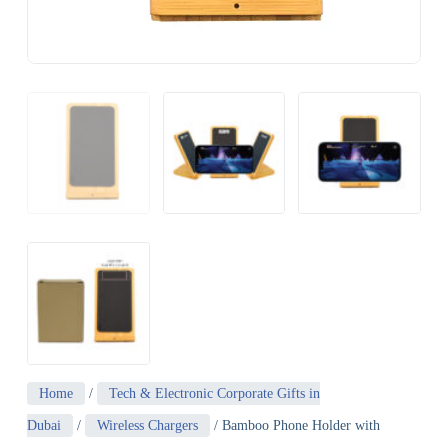
Home
/
Tech & Electronic Corporate Gifts in
Dubai
/
Wireless Chargers
/ Bamboo Phone Holder with