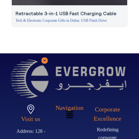
Retractable 3-in-1 USB Fast Charging Cable
Tech & Electronic Corporate Gifts in Dubai
,
USB Flash Drive
Navigation
Corporate
Excellence
Visit us
Redefining
Address: 128 -
corporate