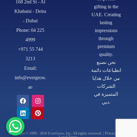
168 2nd St - Al
gifting in the
Khabaisi - Deira
UAE. Creating
- Dubai
lasting
Phone: 04 225
impressions
through
4999
premium
+971 55 744
quality.
3213
نحن نصنع
Email:
انطباعات دائمة
info@evergrow.
من خلال هدايا
الشركات
ae
المتميزة في
دبي.
Copyright © 1999 - 2026 EverGrow, Inc. All rights reserved. | Privacy Policy |