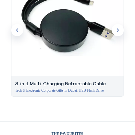
3-in-1 Multi-Charging Retractable Cable
Tech & Electronic Corporate Gifts in Dubai
,
USB Flash Drive
THE FAVOURITES