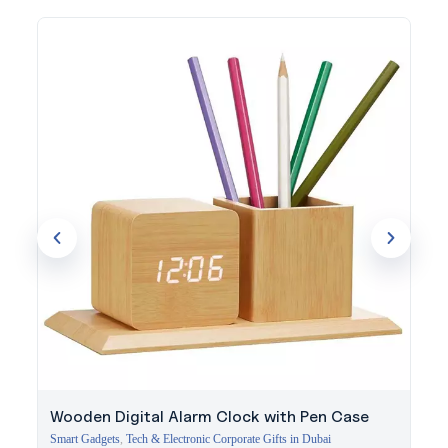
The transparent shell offers a striking backdrop for a printed or
engraved logo. Evergrow International has supplied premium
technology gifts to businesses across Dubai since 1994, with
guidance on standout branding options.
Get in touch with our team to brand this power bank for your
next event or client gift.
Wooden Digital Alarm Clock with Pen Case
Smart Gadgets
,
Tech & Electronic Corporate Gifts in Dubai