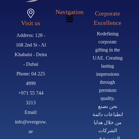
Navigation
Corporate
Excellence
Visit us
Redefining
Address: 128 -
corporate
168 2nd St - Al
gifting in the
Khabaisi - Deira
UAE. Creating
- Dubai
lasting
Phone: 04 225
impressions
through
4999
premium
+971 55 744
quality.
3213
نحن نصنع
Email:
انطباعات دائمة
info@evergrow.
من خلال هدايا
الشركات
ae
المتميزة في