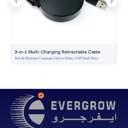
3-in-1 Multi-Charging Retractable Cable
Tech & Electronic Corporate Gifts in Dubai
,
USB Flash Drive