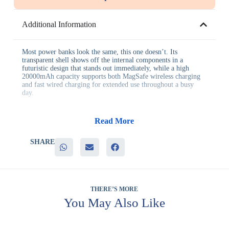
Additional Information
Most power banks look the same, this one doesn’t. Its
transparent shell shows off the internal components in a
futuristic design that stands out immediately, while a high
20000mAh capacity supports both MagSafe wireless charging
and fast wired charging for extended use throughout a busy
day.
Benefits for businesses:
Read More
– A distinctive, eye-catching design that stands out from typical
gifts
SHARE
– High capacity that keeps devices powered for a full day
– Strong magnetic attachment for secure, hands-free charging
– A strong talking point at product launches and trade shows
– Genuine daily utility that keeps the gift in regular use
THERE’S MORE
It’s particularly well suited to technology companies, product
launches, VIP client gifting, and premium giveaways where a
You May Also Like
standard power bank wouldn’t stand out enough. Because of its
visual design, it also performs well as a display item at events,
drawing attention even before it’s picked up.