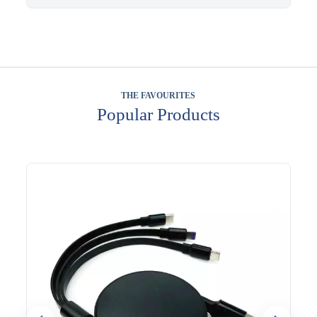
THE FAVOURITES
Popular Products