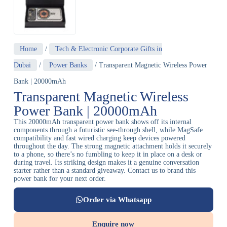
Home
/
Tech & Electronic Corporate Gifts in
Dubai
/
Power Banks
/ Transparent Magnetic Wireless Power
Bank | 20000mAh
Transparent Magnetic Wireless
Power Bank | 20000mAh
This 20000mAh transparent power bank shows off its internal
components through a futuristic see-through shell, while MagSafe
compatibility and fast wired charging keep devices powered
throughout the day. The strong magnetic attachment holds it securely
to a phone, so there’s no fumbling to keep it in place on a desk or
during travel. Its striking design makes it a genuine conversation
starter rather than a standard giveaway. Contact us to brand this
power bank for your next order.
Order via Whatsapp
Enquire now