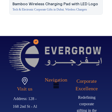
Bamboo Wireless Charging Pad with LED Logo
Tech & Electronic Corporate Gifts in Dubai
,
Wireless Chargers
Navigation
Corporate
Excellence
Visit us
Redefining
Address: 128 -
corporate
168 2nd St - Al
gifting in the