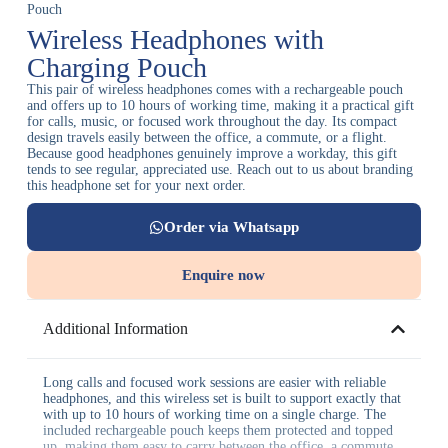
Pouch
Wireless Headphones with
Charging Pouch
This pair of wireless headphones comes with a rechargeable pouch
and offers up to 10 hours of working time, making it a practical gift
for calls, music, or focused work throughout the day. Its compact
design travels easily between the office, a commute, or a flight.
Because good headphones genuinely improve a workday, this gift
tends to see regular, appreciated use. Reach out to us about branding
this headphone set for your next order.
Order via Whatsapp
Enquire now
Additional Information
Long calls and focused work sessions are easier with reliable
headphones, and this wireless set is built to support exactly that
with up to 10 hours of working time on a single charge. The
included rechargeable pouch keeps them protected and topped
up, making them easy to carry between the office, a commute,