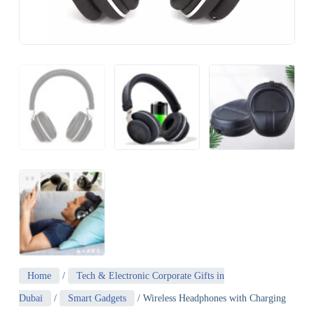
Home
/
Tech & Electronic Corporate Gifts in
Dubai
/
Smart Gadgets
/ Wireless Headphones with Charging