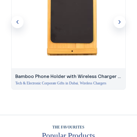
Bamboo Phone Holder with Wireless Charger &
Light-Up Logo
Tech & Electronic Corporate Gifts in Dubai
,
Wireless Chargers
THE FAVOURITES
Popular Products