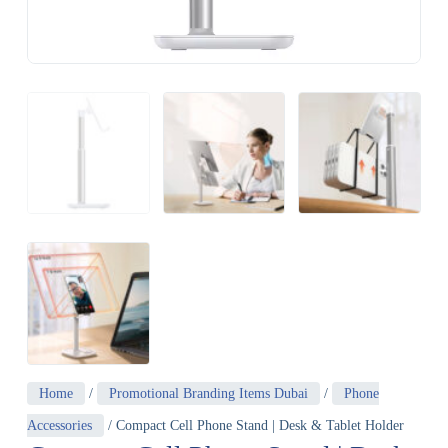
Home
/
Promotional Branding Items Dubai
/
Phone
Accessories
/ Compact Cell Phone Stand | Desk & Tablet Holder