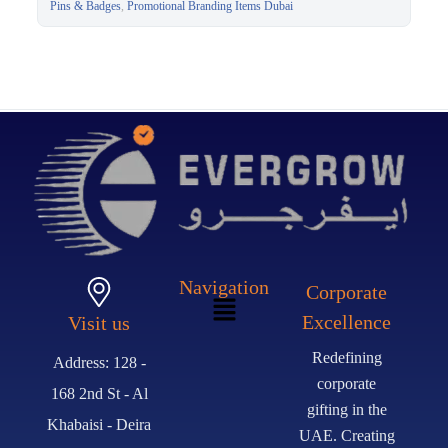
Merchandise Dubai
Pins & Badges
,
Promotional Branding Items Dubai
Navigation
Corporate
Excellence
Visit us
Redefining
Address: 128 -
corporate
168 2nd St - Al
gifting in the
Khabaisi - Deira
UAE. Creating