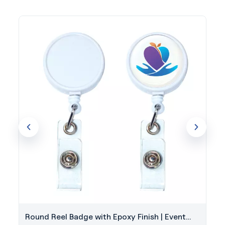
Round Reel Badge with Epoxy Finish | Event