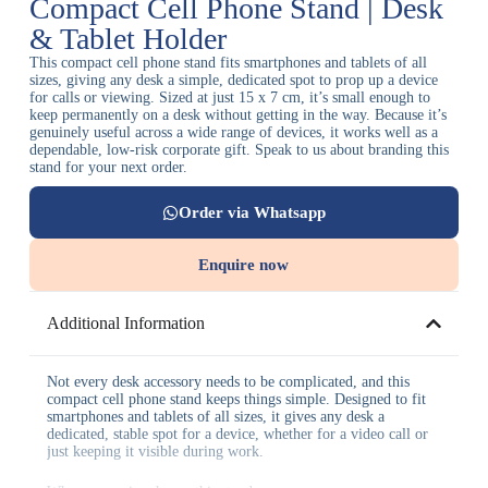
Compact Cell Phone Stand | Desk
& Tablet Holder
This compact cell phone stand fits smartphones and tablets of all
sizes, giving any desk a simple, dedicated spot to prop up a device
for calls or viewing. Sized at just 15 x 7 cm, it’s small enough to
keep permanently on a desk without getting in the way. Because it’s
genuinely useful across a wide range of devices, it works well as a
dependable, low-risk corporate gift. Speak to us about branding this
stand for your next order.
Order via Whatsapp
Enquire now
Additional Information
Not every desk accessory needs to be complicated, and this
compact cell phone stand keeps things simple. Designed to fit
smartphones and tablets of all sizes, it gives any desk a
dedicated, stable spot for a device, whether for a video call or
just keeping it visible during work.