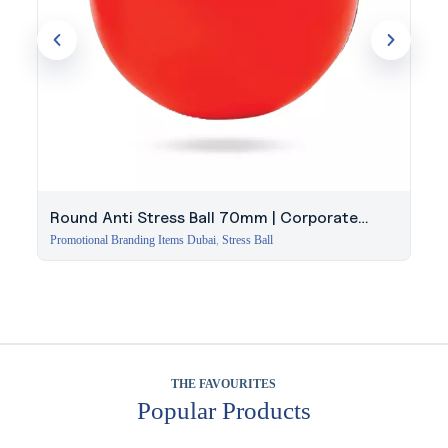
Round Anti Stress Ball 70mm | Corporate
Giveaway Dubai
Promotional Branding Items Dubai
,
Stress Ball
THE FAVOURITES
Popular Products