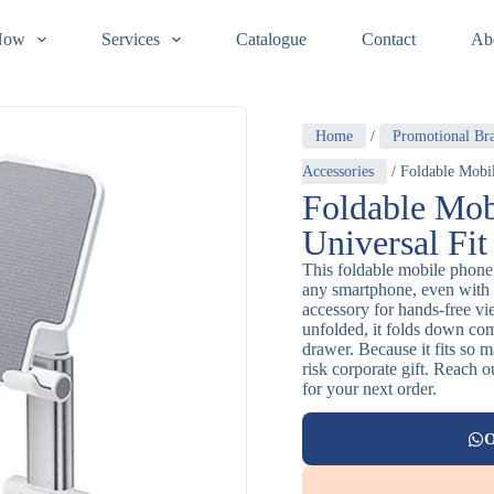
Now
Services
Catalogue
Contact
Ab
Home
/
Promotional Br
Accessories
/ Foldable Mobil
Foldable Mob
Universal Fit
This foldable mobile phone 
any smartphone, even with 
accessory for hands-free v
unfolded, it folds down com
drawer. Because it fits so 
risk corporate gift. Reach 
for your next order.
O