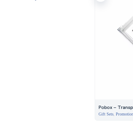
Pobox – Transp
Gift Sets
,
Promotion