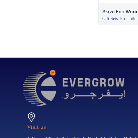
Skive Eco Woode
Gift Sets
,
Promotion
Visit us