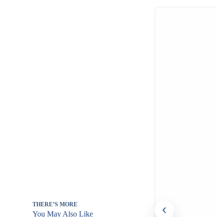
THERE’S MORE
You May Also Like