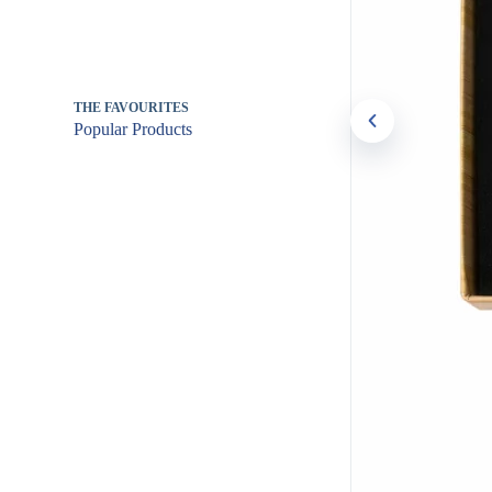
THE FAVOURITES
Popular Products