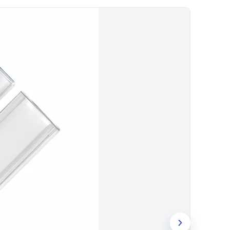
visibility.
for logo printing. Evergrow International
ch accessories to businesses across Dubai
le bulk pricing and quick turnaround.
am to brand this phone holder for your