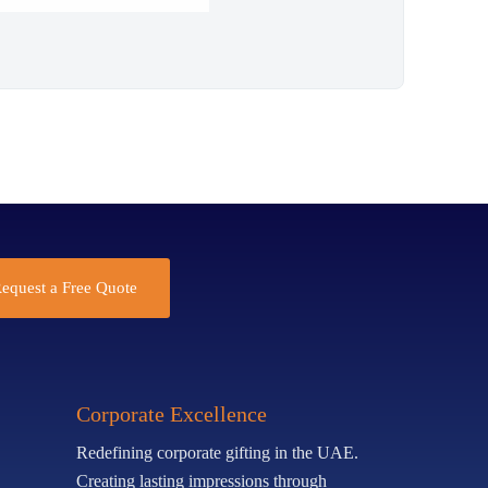
equest a Free Quote
Corporate Excellence
Redefining corporate gifting in the UAE.
Creating lasting impressions through