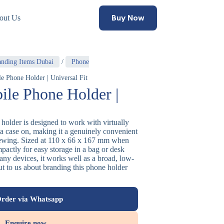
Buy Now
out Us
anding Items Dubai
/
Phone
e Phone Holder | Universal Fit
ile Phone Holder |
holder is designed to work with virtually
a case on, making it a genuinely convenient
iewing. Sized at 110 x 66 x 167 mm when
pactly for easy storage in a bag or desk
many devices, it works well as a broad, low-
out to us about branding this phone holder
rder via Whatsapp
Enquire now