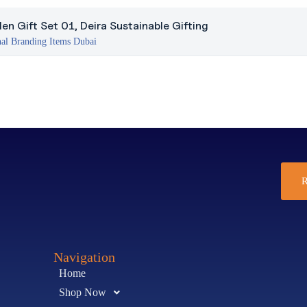
n Gift Set 01, Deira Sustainable Gifting
al Branding Items Dubai
R
Navigation
Home
Shop Now