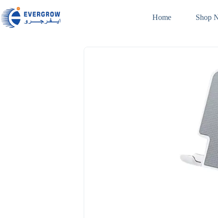
Home
Shop 