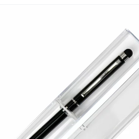
branding earns consistent 
The surface offers space 
has supplied practical te
since 1994 with dependab
Get in touch with our te
next order.