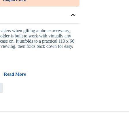
matters when gifting a phone accessory,
older is built to work with virtually any
ase on. It unfolds to a practical 110 x 66
viewing, then folds back down for easy,
Read More
ks with most smartphones and cases
mpact, easy storage
hands-free viewing and video calls
 and travel use
 client gifting
l office gifting, new-hire welcome kits,
d client appreciation where a broadly
em works well across a wide audience.
cross different phone models, the