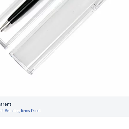
arent
al Branding Items Dubai