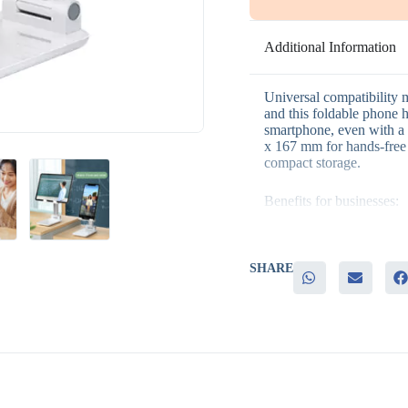
Additional Information
Universal compatibility 
and this foldable phone h
smartphone, even with a c
x 167 mm for hands-free 
compact storage.
Benefits for businesses:
– Universal fit that wor
– Foldable design for co
SHARE
– Genuine daily use for 
– Practical for both desk
– Suits both employee and
It’s a good fit for genera
conference giveaways, an
compatible, practical it
Because it stays useful a