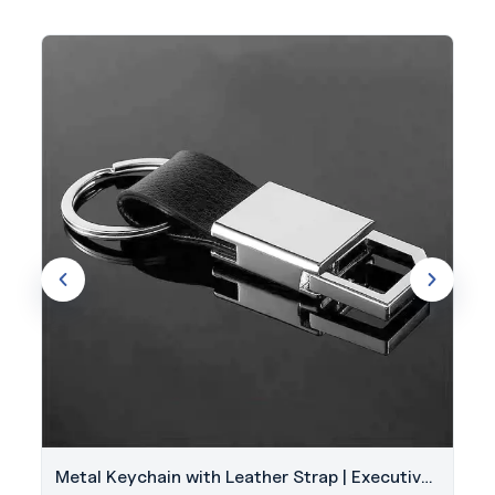
Metal Keychain with Leather Strap | Executive