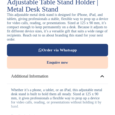
Adjustable Table Stand Holder |
Metal Desk Stand
This adjustable metal desk stand is designed for iPhone, iPad, and
tablets, giving professionals a stable, flexible way to prop up a device
for video calls, reading, or presentations. Sized at 125 x 90 mm, it’s
compact enough to keep permanently on a desk. Because it adjusts to
fit different device sizes, it’s a versatile gift that suits a wide range of
recipients. Reach out to us about branding this stand for your next
order.
Order via Whatsapp
Enquire now
Additional Information
Whether it’s a phone, a tablet, or an iPad, this adjustable metal
desk stand is built to hold them all steady. Sized at 125 x 90
mm, it gives professionals a flexible way to prop up a device
for video calls, reading, or presentations without holding it by
hand.