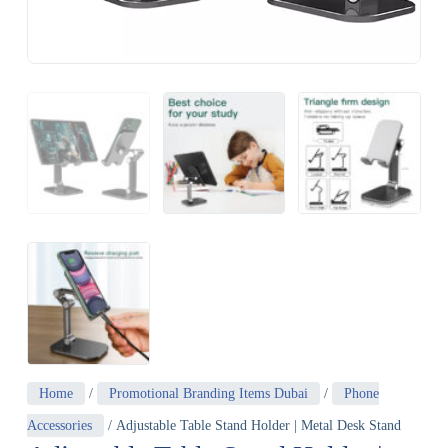
Home
/
Promotional Branding Items Dubai
/
Phone
Accessories
/ Adjustable Table Stand Holder | Metal Desk Stand