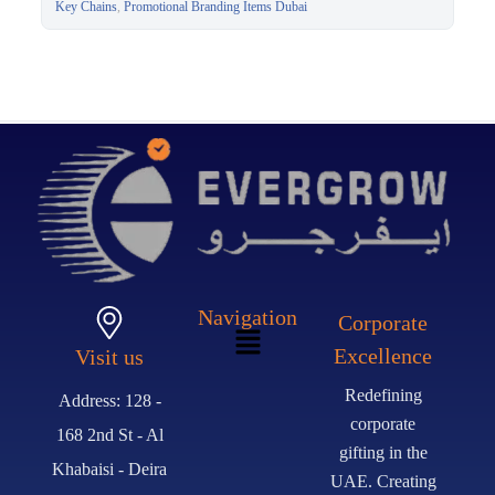
Gift Dubai
Key Chains
,
Promotional Branding Items Dubai
Navigation
Corporate
Excellence
Visit us
Redefining
Address: 128 -
corporate
168 2nd St - Al
gifting in the
Khabaisi - Deira
UAE. Creating