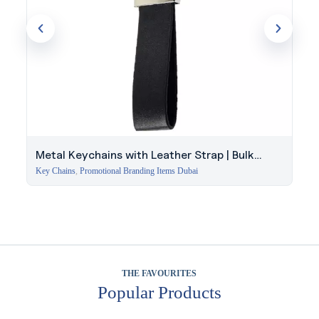
Metal Keychains with Leather Strap | Bulk
Corporate Gift
Key Chains
,
Promotional Branding Items Dubai
THE FAVOURITES
Popular Products