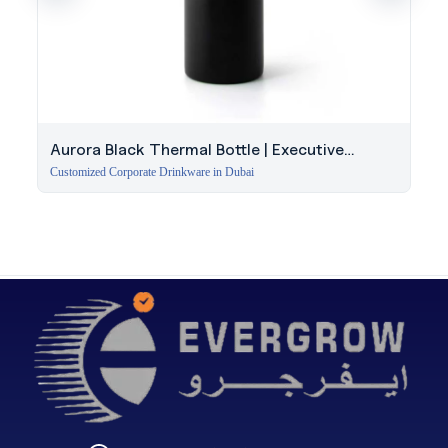
Aurora Black Thermal Bottle | Executive
Insulated Bottle Dubai
Customized Corporate Drinkware in Dubai