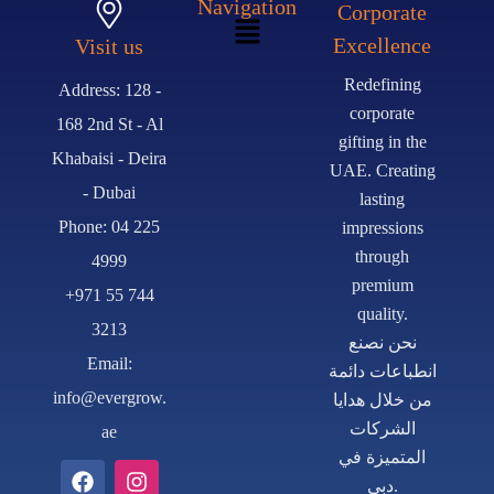
Navigation
Corporate
Excellence
Visit us
Redefining
Address: 128 -
corporate
168 2nd St - Al
gifting in the
Khabaisi - Deira
UAE. Creating
- Dubai
lasting
Phone: 04 225
impressions
through
4999
premium
+971 55 744
quality.
3213
نحن نصنع
Email:
انطباعات دائمة
info@evergrow.
من خلال هدايا
الشركات
ae
المتميزة في
دبي.