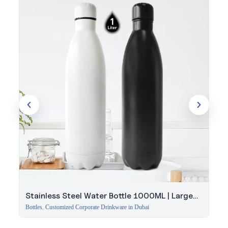
Request a quotation from Evergrow International to explore
this Double Wall SS Bottle for your team’s next order.
Stainless Steel Water Bottle 1000ML | Large
Capacity
Bottles
,
Customized Corporate Drinkware in Dubai