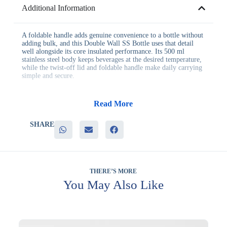
Additional Information
A foldable handle adds genuine convenience to a bottle without
adding bulk, and this Double Wall SS Bottle uses that detail
well alongside its core insulated performance. Its 500 ml
stainless steel body keeps beverages at the desired temperature,
while the twist-off lid and foldable handle make daily carrying
simple and secure.
Businesses choose this bottle for reasons including:
– Reliable double-wall insulation for both hot and cold
Read More
beverages
– A foldable handle that adds convenient, compact carrying
SHARE
– A secure twist-off lid that prevents spills during transport
– A practical 500 ml capacity suited to daily hydration needs
– Durable stainless steel construction built for regular use
This bottle fits naturally into corporate wellness programs,
client appreciation gifts, staff welfare initiatives and general
THERE’S MORE
promotional distribution, wherever a dependable, easy-to-carry
You May Also Like
drinkware item adds genuine daily value. Its foldable handle
also makes it convenient to clip onto bags during travel.
Your logo can be printed or engraved onto the bottle, keeping
your brand visible on desks and during commutes.