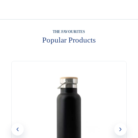
THE FAVOURITES
Popular Products