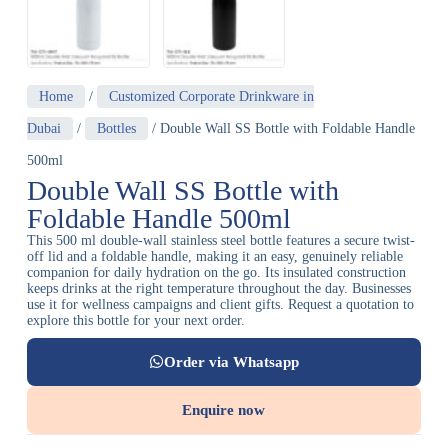
Home
/
Customized Corporate Drinkware in
Dubai
/
Bottles
/ Double Wall SS Bottle with Foldable Handle
500ml
Double Wall SS Bottle with
Foldable Handle 500ml
This 500 ml double-wall stainless steel bottle features a secure twist-
off lid and a foldable handle, making it an easy, genuinely reliable
companion for daily hydration on the go. Its insulated construction
keeps drinks at the right temperature throughout the day. Businesses
use it for wellness campaigns and client gifts. Request a quotation to
explore this bottle for your next order.
Order via Whatsapp
Enquire now