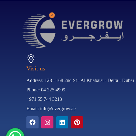
Visit us
Address: 128 - 168 2nd St - Al Khabaisi - Deira - Dubai
Phone: 04 225 4999
+971 55 744 3213
Email: info@evergrow.ae