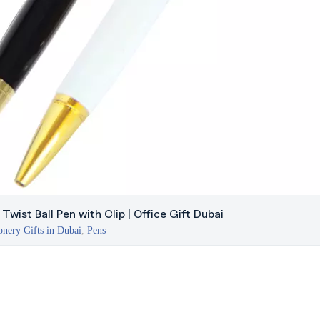
Twist Ball Pen with Clip | Office Gift Dubai
onery Gifts in Dubai
,
Pens