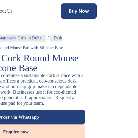
Buy Now
out Us
tationery Gifts in Dubai
/
Desk
ound Mouse Pad with Silicone Base
y Cork Round Mouse
icone Base
combines a sustainable cork surface with a
g offices a practical, eco-conscious desk
re and non-slip grip make it a dependable
 work. Businesses use it for eco-themed
d general staff appreciation. Request a
ouse pad for your team.
rder via Whatsapp
Enquire now