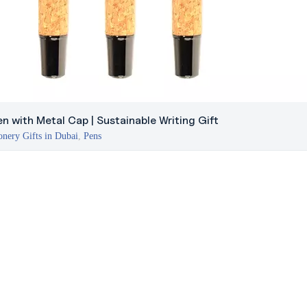
n with Metal Cap | Sustainable Writing Gift
onery Gifts in Dubai
,
Pens