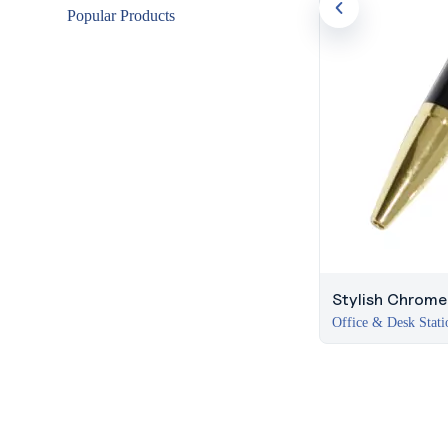
Popular Products
Stylish Chrome 
Office & Desk Stati