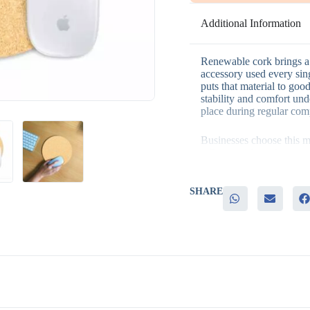
Additional Information
Renewable cork brings a 
accessory used every si
puts that material to goo
stability and comfort und
place during regular com
Businesses choose this m
– Renewable cork material
values
– A durable silicone base
– A round shape that suit
SHARE
– Genuine everyday utili
– Easy customization wit
This mouse pad fits natu
campaigns, office giveaw
desk accessory gifting, 
functional gift that also r
compact size also makes it
corporate orders.