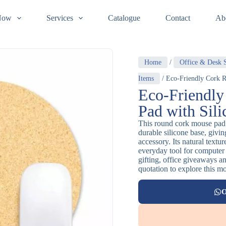
Now
Services
Catalogue
Contact
Ab
Home
/
Office & Desk S
Items
/ Eco-Friendly Cork R
Eco-Friendl
Pad with Sil
This round cork mouse pad 
durable silicone base, givin
accessory. Its natural textu
everyday tool for computer
gifting, office giveaways an
quotation to explore this m
O