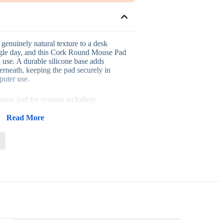
genuinely natural texture to a desk
ngle day, and this Cork Round Mouse Pad
d use. A durable silicone base adds
erneath, keeping the pad securely in
puter use.
ouse pad for reasons including:
 that reflects genuine sustainability
Read More
 that adds stability and comfort
s a wide range of desk setups
ty for computer and office work
h logos or designs for corporate branding
rally into eco-themed corporate
ays, staff onboarding kits and general
wherever a business wants a genuinely
eflects environmental responsibility. Its
 easy to distribute in bulk for larger