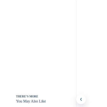
THERE’S MORE
You May Also Like