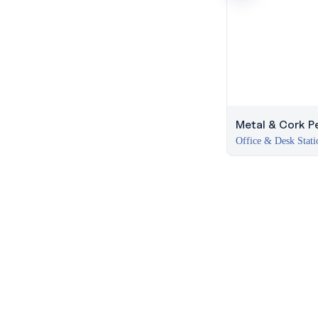
Metal & Cork Pe
Office & Desk Stati