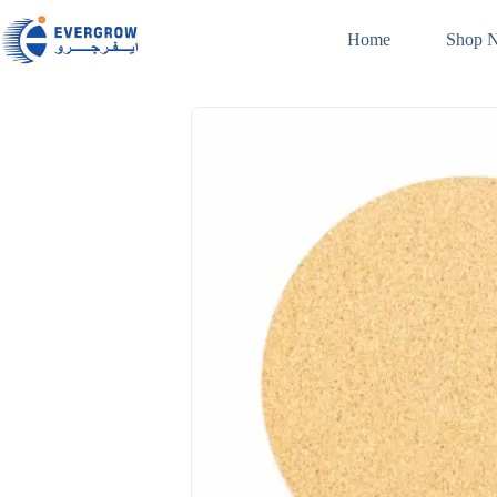
Home
Shop 