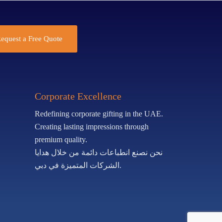
equest a Free Quote
Corporate Excellence
Redefining corporate gifting in the UAE.
Creating lasting impressions through
premium quality.
نحن نصنع انطباعات دائمة من خلال هدايا
الشركات المتميزة في دبي.