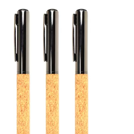
Your logo can be printed
visible every time the mo
Request a quotation from
Cork Mouse Pad for your