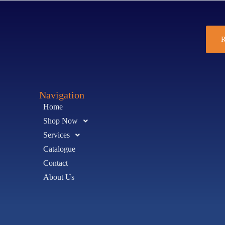
R
Navigation
Home
Shop Now
Services
Catalogue
Contact
About Us