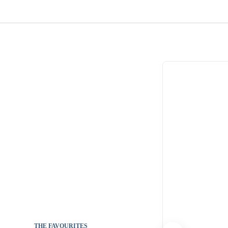
THE FAVOURITES