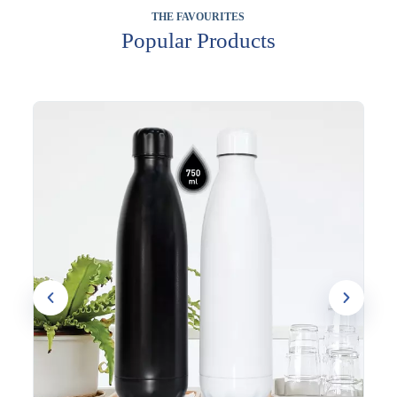
THE FAVOURITES
Popular Products