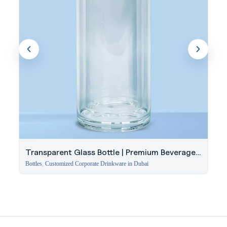
Transparent Glass Bottle | Premium Beverage
Bottle
Bottles
,
Customized Corporate Drinkware in Dubai