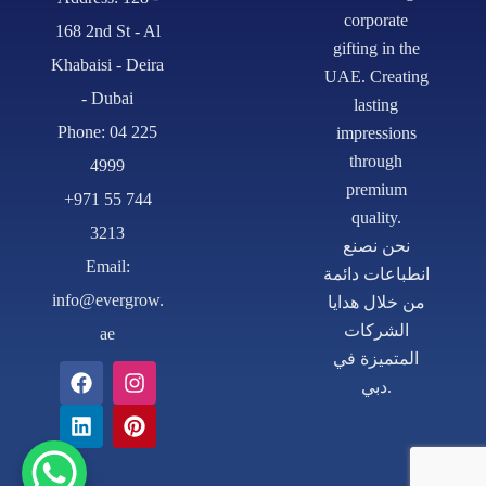
corporate
168 2nd St - Al
gifting in the
Khabaisi - Deira
UAE. Creating
- Dubai
lasting
Phone: 04 225
impressions
through
4999
premium
+971 55 744
quality.
3213
نحن نصنع
Email:
انطباعات دائمة
info@evergrow.
من خلال هدايا
الشركات
ae
المتميزة في
دبي.