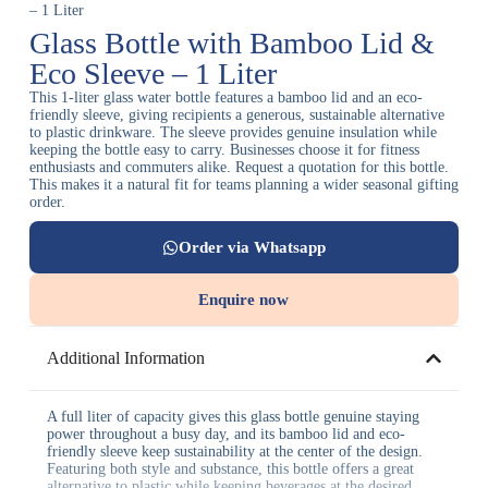
– 1 Liter
Glass Bottle with Bamboo Lid &
Eco Sleeve – 1 Liter
This 1-liter glass water bottle features a bamboo lid and an eco-
friendly sleeve, giving recipients a generous, sustainable alternative
to plastic drinkware. The sleeve provides genuine insulation while
keeping the bottle easy to carry. Businesses choose it for fitness
enthusiasts and commuters alike. Request a quotation for this bottle.
This makes it a natural fit for teams planning a wider seasonal gifting
order.
Order via Whatsapp
Enquire now
Additional Information
A full liter of capacity gives this glass bottle genuine staying
power throughout a busy day, and its bamboo lid and eco-
friendly sleeve keep sustainability at the center of the design.
Featuring both style and substance, this bottle offers a great
alternative to plastic while keeping beverages at the desired