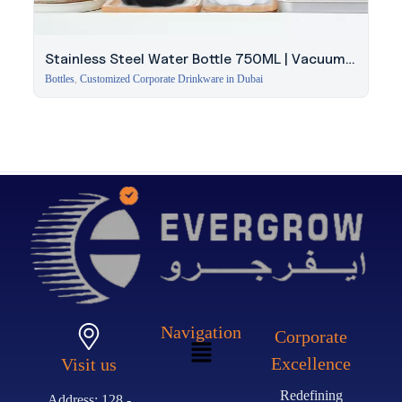
Stainless Steel Water Bottle 750ML | Vacuum
Insulated
Bottles
,
Customized Corporate Drinkware in Dubai
Navigation
Corporate
Excellence
Visit us
Redefining
Address: 128 -