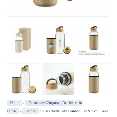
Home
/
Customized Corporate Drinkware in
Dubai
/
Bottles
/ Glass Bottle with Bamboo Lid & Eco Sleeve