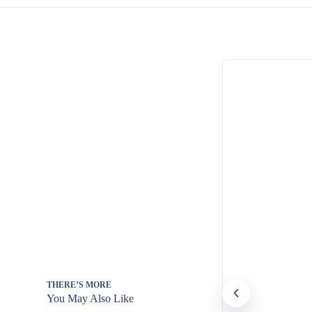
THERE’S MORE
You May Also Like