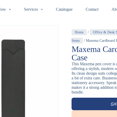
Now
Services
Catalogue
Contact
Ab
Home
/
Office & Desk S
Items
/ Maxema Cardboard 
Maxema Card
Case
This Maxema pen cover is 
offering a stylish, modern 
Its clean design suits colle
a bit of extra care. Busines
stationery accessory. Speak 
makes it a strong addition t
bundle.
O