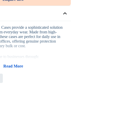
ases provide a sophisticated solution
rom everyday wear. Made from high-
hese cases are perfect for daily use in
 offices, offering genuine protection
ry bulk or cost.
ue to businesses through:
 paper construction for genuine daily
Read More
 suited to colleges, universities, or
accessory that complements any pen gift
r large-volume stationery gifting
sses looking to promote their brand with
s, fitting naturally into university
ionery gifting, and general corporate