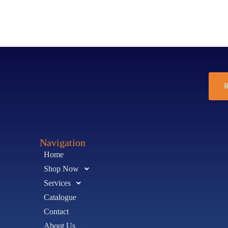
R
Navigation
Home
Shop Now
Services
Catalogue
Contact
About Us