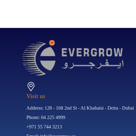
Visit us
Address: 128 - 168 2nd St - Al Khabaisi - Deira - Dubai
Phone: 04 225 4999
+971 55 744 3213