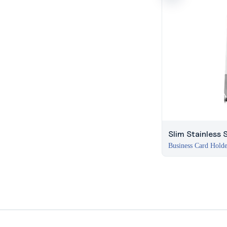
Slim Stainless 
Business Card Hold