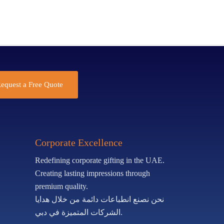
equest a Free Quote
Corporate Excellence
Redefining corporate gifting in the UAE.
Creating lasting impressions through
premium quality.
نحن نصنع انطباعات دائمة من خلال هدايا
الشركات المتميزة في دبي.