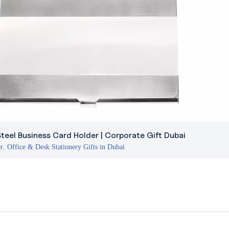
Steel Business Card Holder | Corporate Gift Dubai
er
,
Office & Desk Stationery Gifts in Dubai