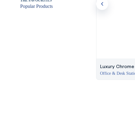
THE FAVOURITES
Popular Products
Luxury Chrome P
Office & Desk Stati