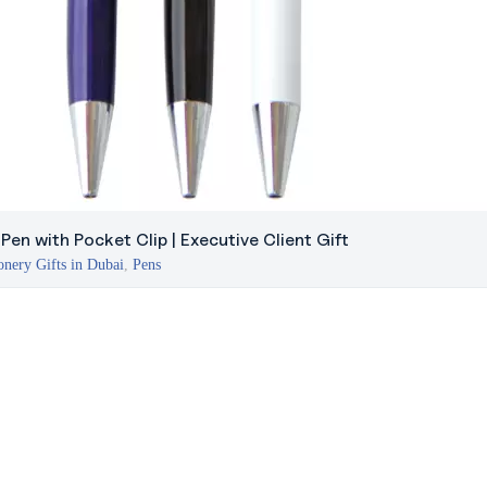
en with Pocket Clip | Executive Client Gift
onery Gifts in Dubai
,
Pens