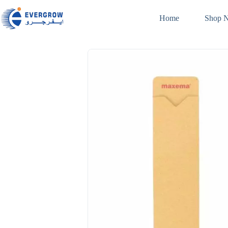
Home
Shop 