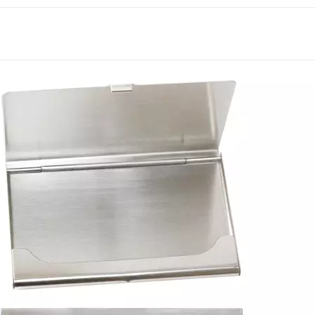
Many businesses pair it 
gifting bundle. Many tea
this item across multiple
broader catalog order to s
Customizable with logos 
as a corporate giveaway 
proudly served businesses
item.