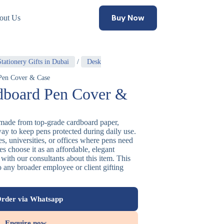
Buy Now
out Us
tationery Gifts in Dubai
/
Desk
Pen Cover & Case
board Pen Cover &
made from top-grade cardboard paper,
way to keep pens protected during daily use.
ges, universities, or offices where pens need
ses choose it as an affordable, elegant
with our consultants about this item. This
o any broader employee or client gifting
rder via Whatsapp
Enquire now