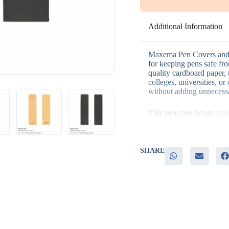
Additional Information
Maxema Pen Covers and C
for keeping pens safe f
quality cardboard paper, t
colleges, universities, or
without adding unnecessa
This pen case brings val
– High-quality cardboard
protection
– A stylish, modern design
offices
SHARE
– An elegant, practical 
– An affordable option fo
They are ideal for busine
elegant and practical item
welcome kits, office stat
giveaways.