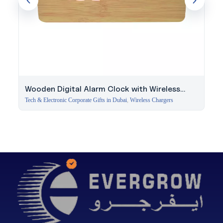
Wooden Digital Alarm Clock with Wireless
Charger
Tech & Electronic Corporate Gifts in Dubai
,
Wireless Chargers