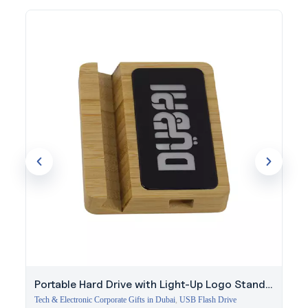
The light-up logo panel keeps your branding visible and
memorable, whether used in daily meetings or at corporate
events.
Start your branding journey with Evergrow International using
the Omniverse White pen for your next order.
Portable Hard Drive with Light-Up Logo Stand |
256GB
Tech & Electronic Corporate Gifts in Dubai
,
USB Flash Drive