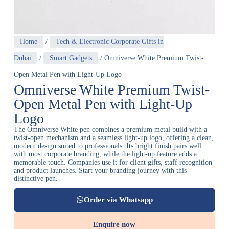
Home
/
Tech & Electronic Corporate Gifts in
Dubai
/
Smart Gadgets
/ Omniverse White Premium Twist-
Open Metal Pen with Light-Up Logo
Omniverse White Premium Twist-
Open Metal Pen with Light-Up
Logo
The Omniverse White pen combines a premium metal build with a
twist-open mechanism and a seamless light-up logo, offering a clean,
modern design suited to professionals. Its bright finish pairs well
with most corporate branding, while the light-up feature adds a
memorable touch. Companies use it for client gifts, staff recognition
and product launches. Start your branding journey with this
distinctive pen.
Order via Whatsapp
Enquire now