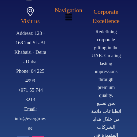
Navigation
Corporate
Excellence
Visit us
Redefining
Address: 128 -
corporate
168 2nd St - Al
gifting in the
Khabaisi - Deira
UAE. Creating
- Dubai
lasting
Phone: 04 225
impressions
through
4999
premium
+971 55 744
quality.
3213
نحن نصنع
Email:
انطباعات دائمة
info@evergrow.
من خلال هدايا
الشركات
ae
المتميزة في