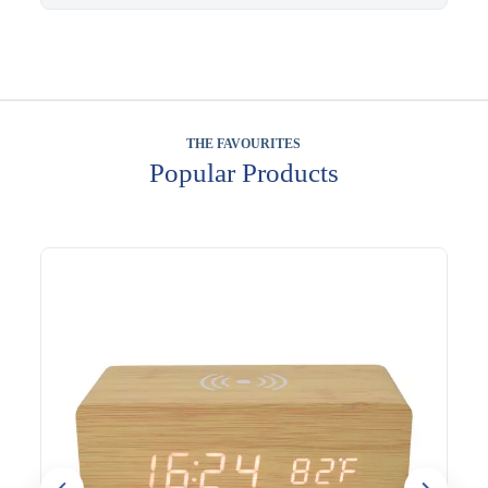
THE FAVOURITES
Popular Products