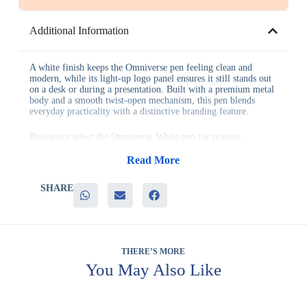
Additional Information
A white finish keeps the Omniverse pen feeling clean and
modern, while its light-up logo panel ensures it still stands out
on a desk or during a presentation. Built with a premium metal
body and a smooth twist-open mechanism, this pen blends
everyday practicality with a distinctive branding feature.
Businesses select the Omniverse White pen for reasons
including:
– A seamless light-up logo that adds genuine visual impact
Read More
– A premium metal construction suited to daily professional use
– A smooth twist-open mechanism for reliable, consistent
SHARE
writing
– A clean white finish that pairs easily with most brand colors
– Strong standout value compared to conventional corporate
pens
This pen works well for executive gifting, product launches,
THERE’S MORE
client appreciation programs and technology-focused events,
You May Also Like
wherever a distinctive gift is expected to leave a lasting
impression. It also complements other pens in the Omniverse
range for coordinated gifting.