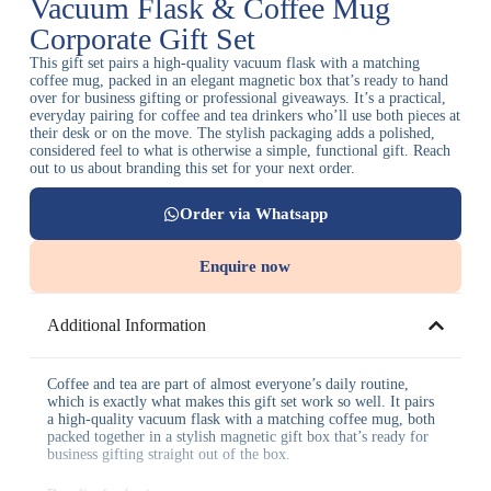
Vacuum Flask & Coffee Mug
Corporate Gift Set
This gift set pairs a high-quality vacuum flask with a matching
coffee mug, packed in an elegant magnetic box that’s ready to hand
over for business gifting or professional giveaways. It’s a practical,
everyday pairing for coffee and tea drinkers who’ll use both pieces at
their desk or on the move. The stylish packaging adds a polished,
considered feel to what is otherwise a simple, functional gift. Reach
out to us about branding this set for your next order.
Order via Whatsapp
Enquire now
Additional Information
Coffee and tea are part of almost everyone’s daily routine,
which is exactly what makes this gift set work so well. It pairs
a high-quality vacuum flask with a matching coffee mug, both
packed together in a stylish magnetic gift box that’s ready for
business gifting straight out of the box.