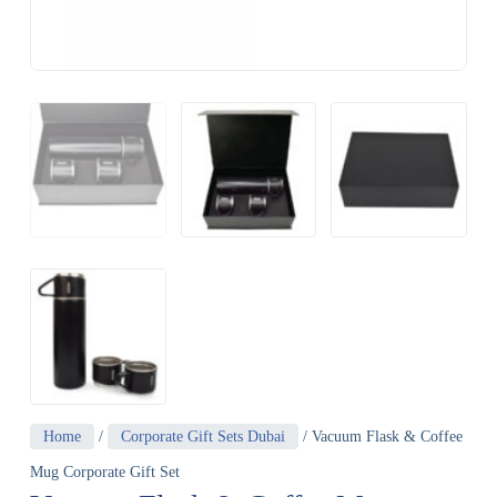
Home
/
Corporate Gift Sets Dubai
/ Vacuum Flask & Coffee
Mug Corporate Gift Set