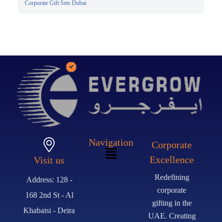
Corporate Gift Sets Dubai
Navigation
Corporate
Excellence
Visit us
Redefining
Address: 128 -
corporate
168 2nd St - Al
gifting in the
Khabaisi - Deira
UAE. Creating