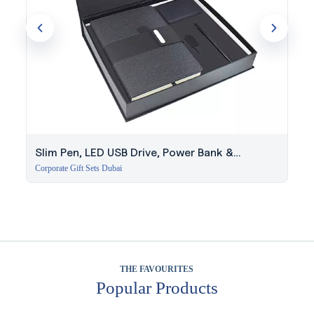
Slim Pen, LED USB Drive, Power Bank &
Notebook Set
Corporate Gift Sets Dubai
THE FAVOURITES
Popular Products