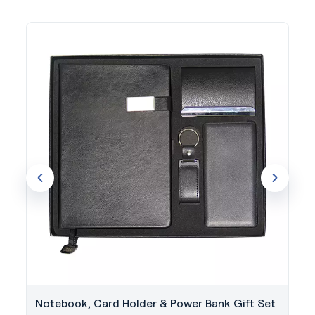
Notebook, Card Holder & Power Bank Gift Set