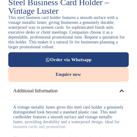
Steel Business Card Holder –
Vintage Luster
This steel business card holder features a smooth surface with a
vintage metallic luster, giving businesses a genuinely durable,
waterproof way to present cards. Its sophisticated finish suits
executive desks or client meetings. Companies choose it as a
dependable, professional promotional item. Request a quotation for
this holder. This makes it a natural fit for businesses planning a
larger promotional rollout.
Order via Whatsapp
Enquire now
Additional Information
A vintage metallic luster gives this steel card holder a genuinely
distinguished look beyond a standard plastic case. This steel
cardholder features a smooth surface and vintage metallic
luster, providing durability and a waterproof design, ideal for
business cards and promotions.