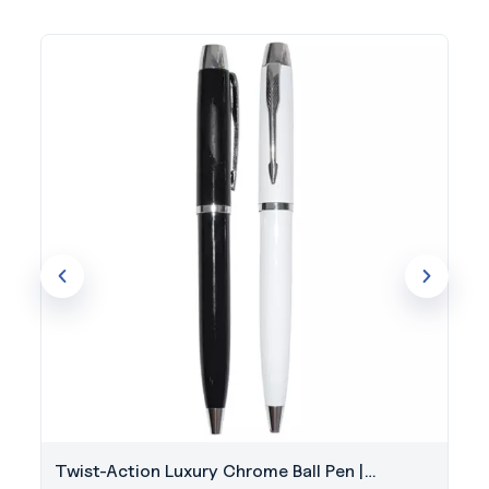
Twist-Action Luxury Chrome Ball Pen |