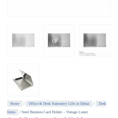
Home
/
Office & Desk Stationery Gifts in Dubai
/
Desk
Items
/ Steel Business Card Holder – Vintage Luster