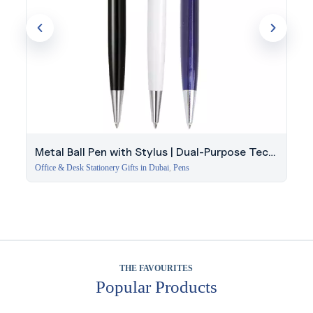
Metal Ball Pen with Stylus | Dual-Purpose Tech
Gift
Office & Desk Stationery Gifts in Dubai
,
Pens
THE FAVOURITES
Popular Products