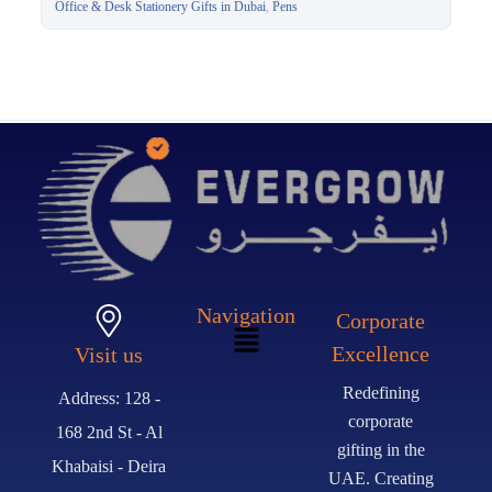
Executive Pen Dubai
Office & Desk Stationery Gifts in Dubai
,
Pens
Navigation
Corporate
Excellence
Visit us
Redefining
Address: 128 -
corporate
168 2nd St - Al
gifting in the
Khabaisi - Deira
UAE. Creating