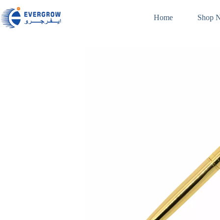
Home
Shop 