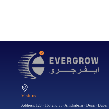
Visit us
Address: 128 - 168 2nd St - Al Khabaisi - Deira - Dubai