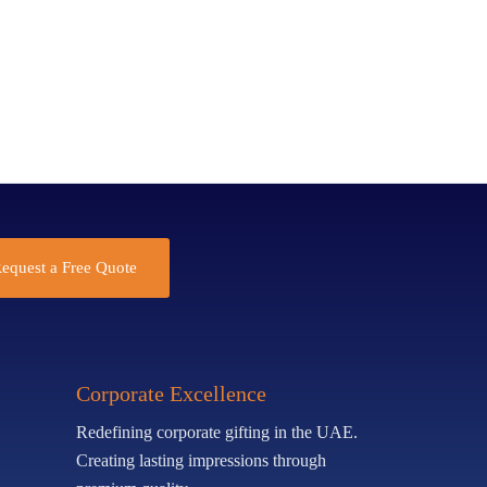
equest a Free Quote
Corporate Excellence
Redefining corporate gifting in the UAE.
Creating lasting impressions through