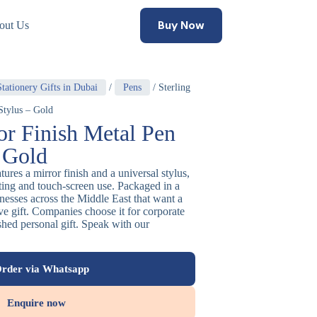
Buy Now
out Us
tationery Gifts in Dubai
/
Pens
/ Sterling
Stylus – Gold
or Finish Metal Pen
– Gold
tures a mirror finish and a universal stylus,
iting and touch-screen use. Packaged in a
sinesses across the Middle East that want a
e gift. Companies choose it for corporate
shed personal gift. Speak with our
rder via Whatsapp
Enquire now