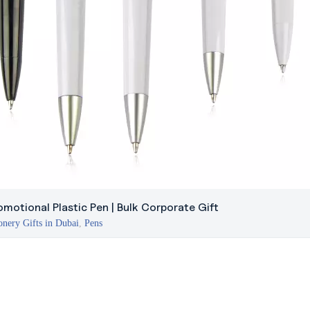
omotional Plastic Pen | Bulk Corporate Gift
onery Gifts in Dubai
,
Pens