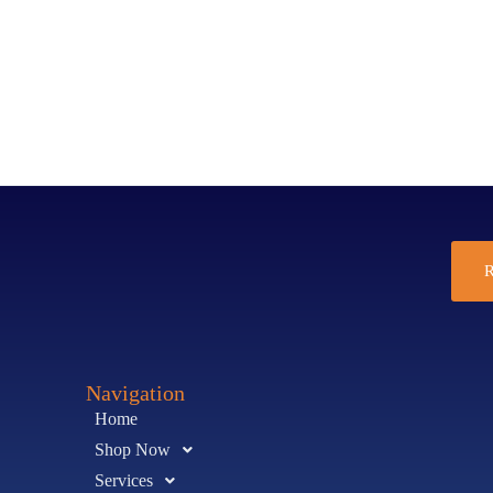
R
Navigation
Home
Shop Now
Services