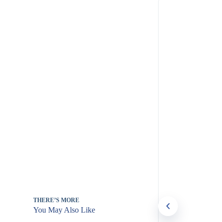
THERE’S MORE
You May Also Like