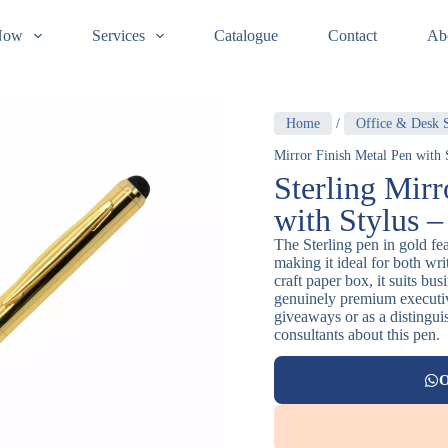
Now
Services
Catalogue
Contact
Ab
Home
/
Office & Desk S
Mirror Finish Metal Pen with 
Sterling Mirr
with Stylus 
The Sterling pen in gold fea
making it ideal for both wr
craft paper box, it suits bu
genuinely premium executiv
giveaways or as a distingui
consultants about this pen.
O