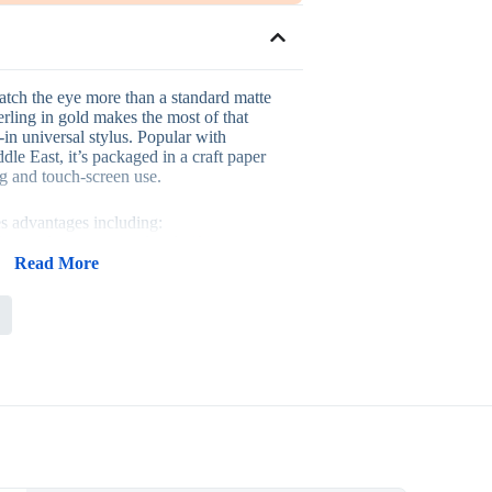
catch the eye more than a standard matte
erling in gold makes the most of that
t-in universal stylus. Popular with
dle East, it’s packaged in a craft paper
ng and touch-screen use.
es advantages including:
 suited to executive-level gifting
ylus for genuine touchscreen function
Read More
ft paper packaging
 corporate gift and a personal accessory
at keeps the brand in view
lient gifts, executive gifting, and corporate
where a gold-toned accessory signals a
on.
lk when rolling out a consistent gifting
any businesses pair it with related