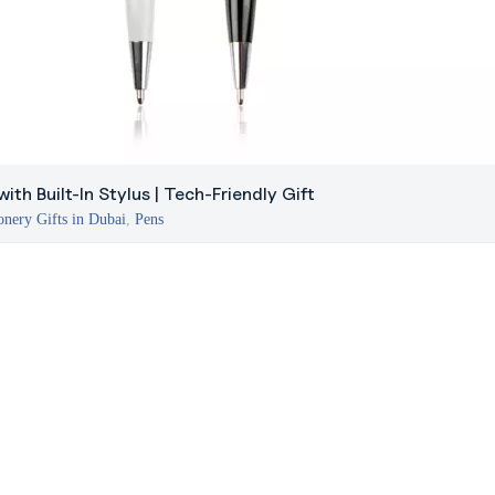
ith Built-In Stylus | Tech-Friendly Gift
onery Gifts in Dubai
,
Pens