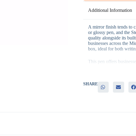
Additional Information
A mirror finish tends to 
or glossy pen, and the St
quality alongside its buil
businesses across the Mid
box, ideal for both writi
This pen offers business
– A premium mirror finish
– A built-in universal st
– Presentation-ready cra
– Strong appeal as both a
SHARE
– Consistent daily use th
It’s a strong fit for VIP c
milestone celebrations, 
higher level of appreciati
Many teams order it in bu
program company-wide. M