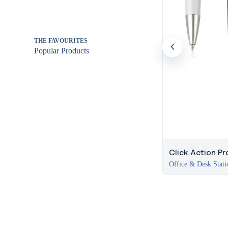
THE FAVOURITES
Popular Products
Click Action Pr
Office & Desk Stati