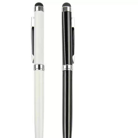
items when building a th
available through laser 
printing. Evergrow Inter
since 1994. Discuss your 