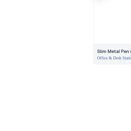
Slim Metal Pen w
Office & Desk Stati