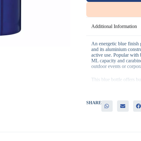
Additional Information
An energetic blue finish g
and its aluminium constru
active use. Popular with
ML capacity and carabine
outdoor events or corpor
This blue bottle offers b
– Durable aluminium cons
– A convenient carabiner
– A practical 500 ML cap
activities
SHARE
– An energetic blue tone 
It’s perfect for outdoor 
partnerships, and fitnes
durable bottle reinforces