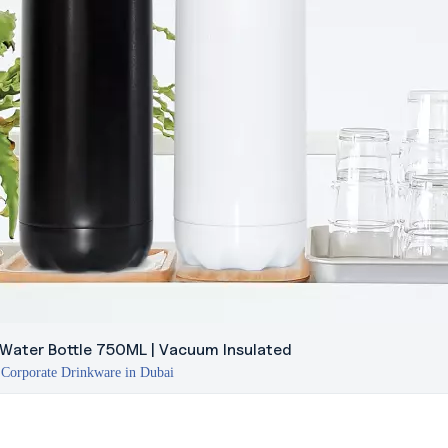
 Water Bottle 750ML | Vacuum Insulated
Corporate Drinkware in Dubai