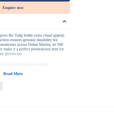
Enquire now
ives the Tulip bottle extra visual appeal,
ction ensures genuine durability for
 businesses across Dubai Marina, its 500
r make it a perfect promotional item for
ate giveaways.
usinesses advantages including:
truction built for active use
 for hands-free carrying
Read More
acity suited to sports and outdoor
suited to wellness and active branding
events or corporate giveaways, sports
s-focused campaigns, where an active,
 a healthy brand message.