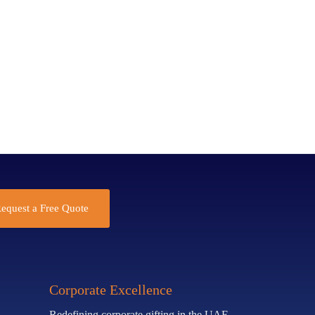
equest a Free Quote
Corporate Excellence
Redefining corporate gifting in the UAE.