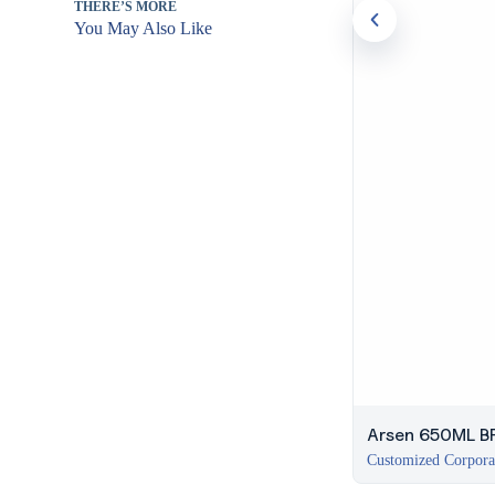
THERE’S MORE
You May Also Like
Arsen 650ML BP
Customized Corpora