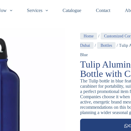
Now
Services
Catalogue
Contact
Ab
Home
/
Customized Cor
Dubai
/
Bottles
/ Tulip 
Blue
Tulip Alumin
Bottle with C
The Tulip bottle in blue fe
carabiner for portability, s
a perfect promotional item 
Companies choose it when t
active, energetic brand mes
recommendations on this bott
planning a wider seasonal gi
O