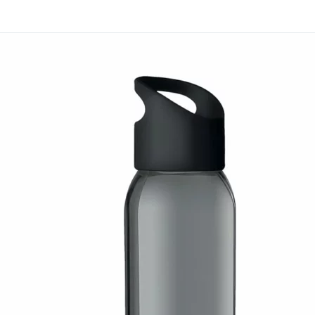
Many businesses add it t
or milestone gifting. Man
a consistent gifting pr
it with related items whe
Branding is available thr
UV printing. Evergrow In
corporate gifting progra
Request a quotation for t