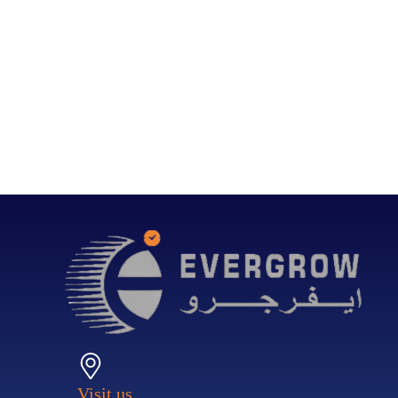
Visit us