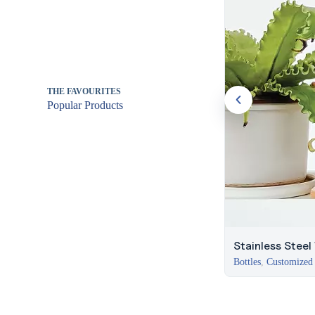
THE FAVOURITES
Popular Products
Stainless Steel
Bottles
,
Customized 