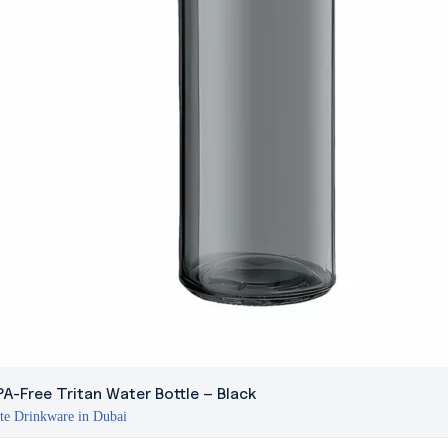
A-Free Tritan Water Bottle – Black
te Drinkware in Dubai