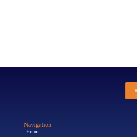
R
Navigation
Home