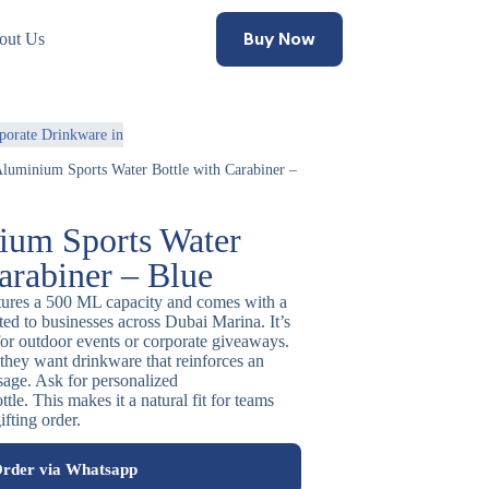
Buy Now
out Us
porate Drinkware in
Aluminium Sports Water Bottle with Carabiner –
ium Sports Water
arabiner – Blue
atures a 500 ML capacity and comes with a
uited to businesses across Dubai Marina. It’s
for outdoor events or corporate giveaways.
hey want drinkware that reinforces an
sage. Ask for personalized
le. This makes it a natural fit for teams
fting order.
rder via Whatsapp