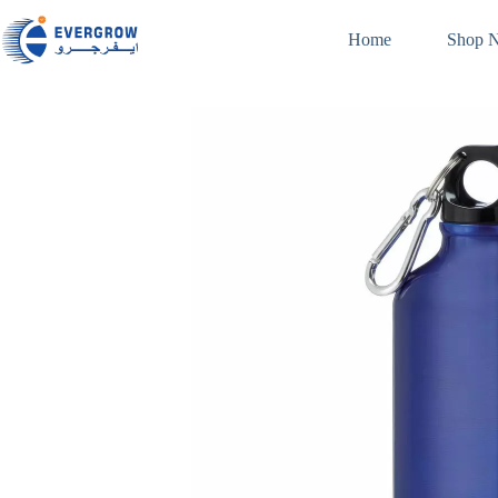
Home
Shop 