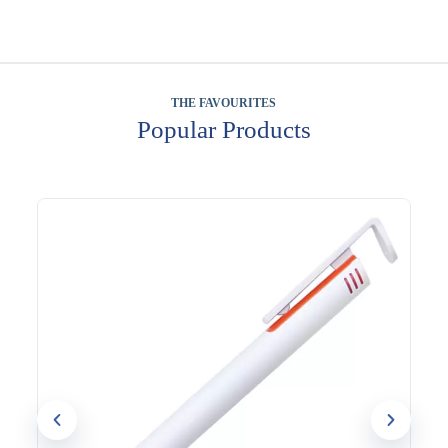
THE FAVOURITES
Popular Products