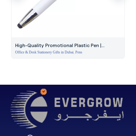
High-Quality Promotional Plastic Pen |
Corporate Event Gift
Office & Desk Stationery Gifts in Dubai
,
Pens