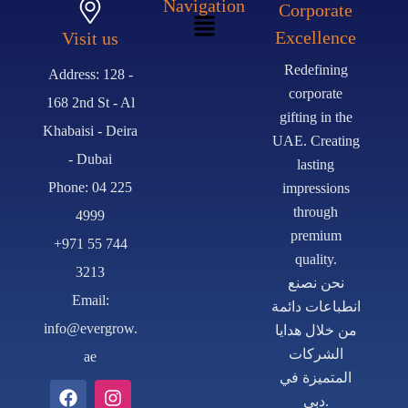
Navigation
Corporate
Excellence
Visit us
Redefining
Address: 128 -
corporate
168 2nd St - Al
gifting in the
Khabaisi - Deira
UAE. Creating
- Dubai
lasting
Phone: 04 225
impressions
through
4999
premium
+971 55 744
quality.
3213
نحن نصنع
Email:
انطباعات دائمة
info@evergrow.
من خلال هدايا
الشركات
ae
المتميزة في
دبي.