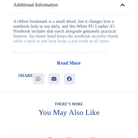
Additional Information
A ribbon bookmark is a small detail, but it changes how a
notebook feels to use daily, and this White PU Leather A5
Notebook includes that touch alongside genuinely practical
features. An elastic band keeps the notebook securely closed,
while a built-in pen loop keeps a pen ready at all times.
Businesses choose this notebook for reasons including:
– A ribbon bookmark that makes returning to notes quick and
easy
Read More
– An elastic band closure that keeps the notebook securely shut
– A pen loop that keeps a pen accessible without extra searching
SHARE
– A clean white PU leather finish suited to most corporate
identities
– Genuine everyday usability for meetings, training and daily
planning
This notebook fits naturally into client gifting, staff onboarding
THERE’S MORE
kits, training programs and general corporate distribution across
You May Also Like
UAE businesses, wherever a well-equipped, versatile notebook
adds genuine daily value. Its light finish also makes it a natural
fit for companies with light or minimal brand color schemes.
Your logo can be applied to the cover, keeping your brand