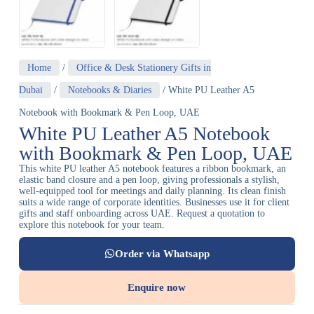
Home
/
Office & Desk Stationery Gifts in
Dubai
/
Notebooks & Diaries
/ White PU Leather A5
Notebook with Bookmark & Pen Loop, UAE
White PU Leather A5 Notebook
with Bookmark & Pen Loop, UAE
This white PU leather A5 notebook features a ribbon bookmark, an
elastic band closure and a pen loop, giving professionals a stylish,
well-equipped tool for meetings and daily planning. Its clean finish
suits a wide range of corporate identities. Businesses use it for client
gifts and staff onboarding across UAE. Request a quotation to
explore this notebook for your team.
Order via Whatsapp
Enquire now