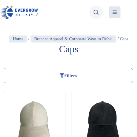
Home
/
Branded Apparel & Corporate Wear in Dubai
/ Caps
Caps
Filters