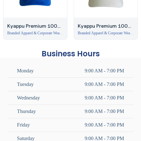
Kyappu Premium 100%
Kyappu Premium 100%
Cotton 6-Panel Cap –
Cotton 6-Panel Cap –
Branded Apparel & Corporate Wear
Branded Apparel & Corporate Wear
in Dubai
,
Caps
in Dubai
,
Caps
Royal Blue
White
Business Hours
Monday
9:00 AM - 7:00 PM
Tuesday
9:00 AM - 7:00 PM
Wednesday
9:00 AM - 7:00 PM
Thursday
9:00 AM - 7:00 PM
Friday
9:00 AM - 7:00 PM
Saturday
9:00 AM - 7:00 PM