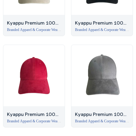
Kyappu Premium 100%
Kyappu Premium 100%
Cotton 6-Panel Cap –
Cotton 6-Panel Cap –
Branded Apparel & Corporate Wear
Branded Apparel & Corporate Wear
in Dubai
,
Caps
in Dubai
,
Caps
Beige
Black
Kyappu Premium 100%
Kyappu Premium 100%
Cotton 6-Panel Cap –
Cotton 6-Panel Cap –
Branded Apparel & Corporate Wear
Branded Apparel & Corporate Wear
in Dubai
,
Caps
in Dubai
,
Caps
Burgundy
Dark Grey