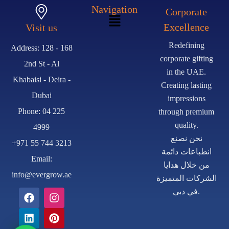
Navigation
Corporate
Excellence
Visit us
Redefining
Address: 128 - 168
corporate gifting
2nd St - Al
in the UAE.
Khabaisi - Deira -
Creating lasting
Dubai
impressions
Phone: 04 225
through premium
quality.
4999
نحن نصنع
+971 55 744 3213
انطباعات دائمة
Email:
من خلال هدايا
info@evergrow.ae
الشركات المتميزة
في دبي.