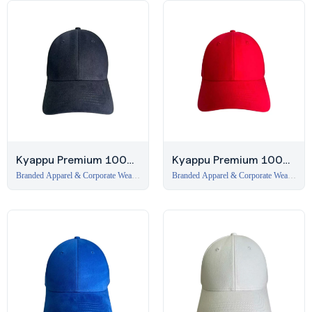
Kyappu Premium 100%
Kyappu Premium 100%
Cotton 6-Panel Cap –
Cotton 6-Panel Cap –
Branded Apparel & Corporate Wear
Branded Apparel & Corporate Wear
in Dubai
,
Caps
in Dubai
,
Caps
Navy
Red