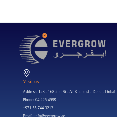
Visit us
Address: 128 - 168 2nd St - Al Khabaisi - Deira - Dubai
Phone: 04 225 4999
+971 55 744 3213
Email: info@evergrow.ae