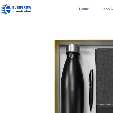
Home
Shop 