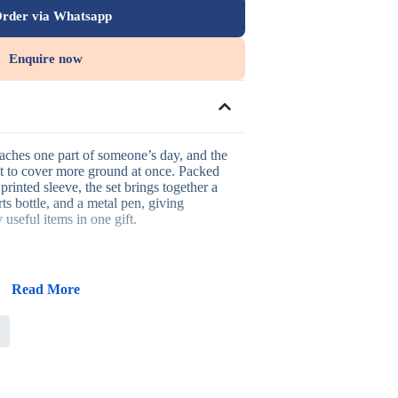
rder via Whatsapp
Enquire now
eaches one part of someone’s day, and the
ilt to cover more ground at once. Packed
printed sleeve, the set brings together a
rts bottle, and a metal pen, giving
 useful items in one gift.
Read More
n one presentation-ready eco box
 hydration, and everyday writing
g that suits sustainability-focused brands
 printing, or UV printing across the set
r-impact executive or client gifting
tive gifting, client appreciation, and