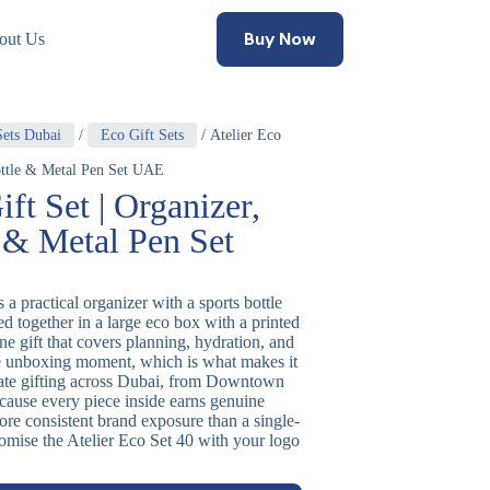
Buy Now
out Us
Sets Dubai
/
Eco Gift Sets
/ Atelier Eco
Bottle & Metal Pen Set UAE
ift Set | Organizer,
 & Metal Pen Set
 a practical organizer with a sports bottle
ed together in a large eco box with a printed
one gift that covers planning, hydration, and
le unboxing moment, which is what makes it
rate gifting across Dubai, from Downtown
ause every piece inside earns genuine
more consistent brand exposure than a single-
stomise the Atelier Eco Set 40 with your logo