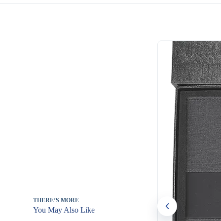
THERE’S MORE
You May Also Like