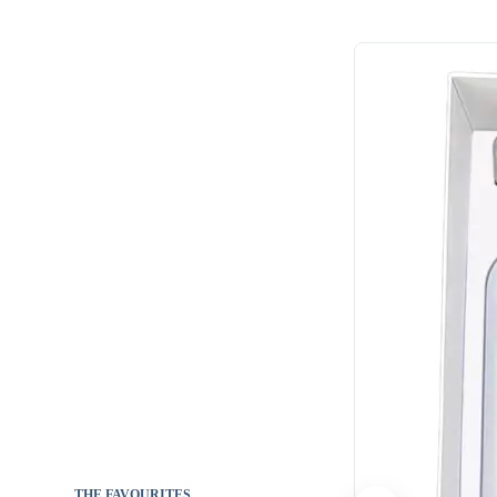
THE FAVOURITES