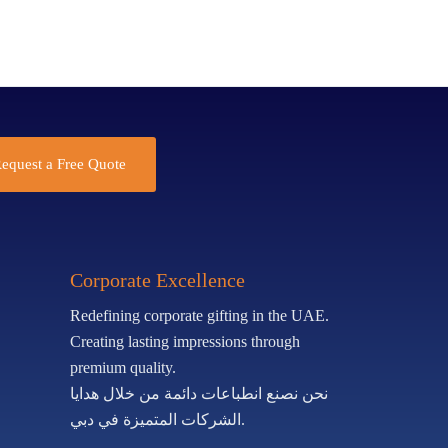
equest a Free Quote
Corporate Excellence
Redefining corporate gifting in the UAE.
Creating lasting impressions through
premium quality.
نحن نصنع انطباعات دائمة من خلال هدايا
الشركات المتميزة في دبي.