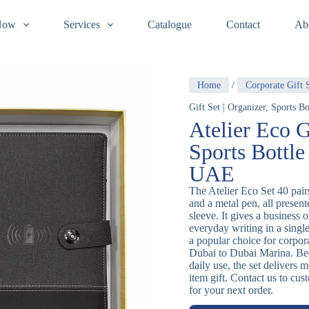
Now
Services
Catalogue
Contact
Ab
Home
/
Corporate Gift 
Gift Set | Organizer, Sports 
Atelier Eco G
Sports Bottle
UAE
The Atelier Eco Set 40 pairs
and a metal pen, all present
sleeve. It gives a business 
everyday writing in a sing
a popular choice for corpo
Dubai to Dubai Marina. Bec
daily use, the set delivers 
item gift. Contact us to cu
for your next order.