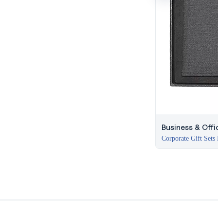
Business & Offi
Corporate Gift Sets