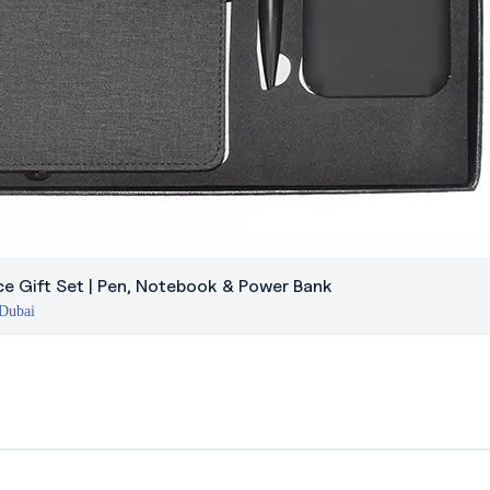
ce Gift Set | Pen, Notebook & Power Bank
 Dubai