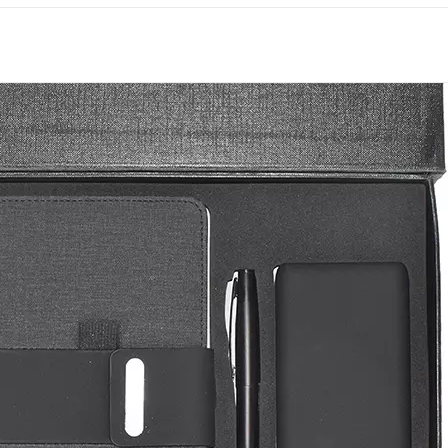
premium welcome kits fo
Downtown Dubai to Duba
everyday items, the set g
recipient’s week rather th
Each piece offers its ow
International has supplied
Dubai since 1994.
Speak to us about brandi
order.