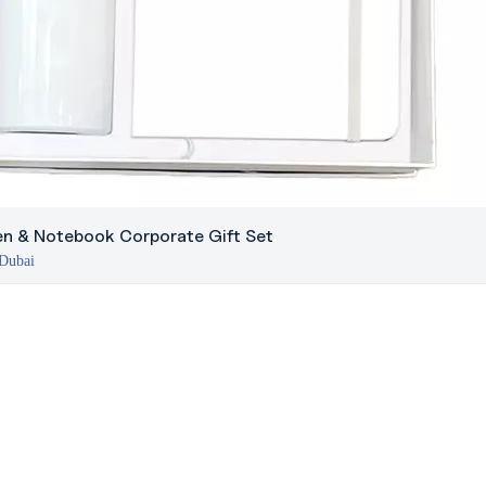
Pen & Notebook Corporate Gift Set
 Dubai