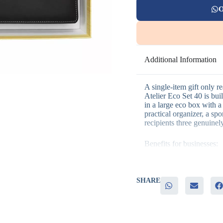
O
Additional Information
A single-item gift only r
Atelier Eco Set 40 is bu
in a large eco box with a 
practical organizer, a spo
recipients three genuinely
Benefits for businesses:
– Three practical items i
– Covers daily planning,
SHARE
– Eco-conscious packagin
– Laser engraving, screen
– Strong option for highe
It’s a strong fit for execu