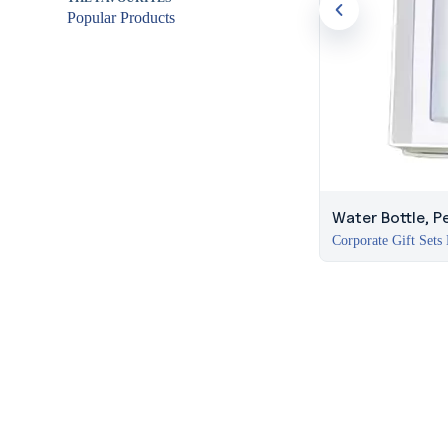
Popular Products
Water Bottle, 
Corporate Gift Sets