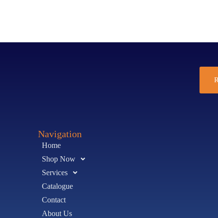
R
Navigation
Home
Shop Now
Services
Catalogue
Contact
About Us