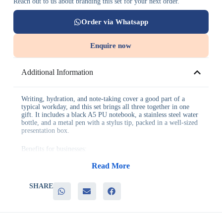
Reach out to us about branding this set for your next order.
Order via Whatsapp
Enquire now
Additional Information
Writing, hydration, and note-taking cover a good part of a
typical workday, and this set brings all three together in one
gift. It includes a black A5 PU notebook, a stainless steel water
bottle, and a metal pen with a stylus tip, packed in a well-sized
presentation box.
Benefits for businesses:
Read More
– A well-rounded set covering writing and hydration essentials
– Genuinely useful pieces that see continued daily use
– Practical, no-fuss packaging suited to bulk corporate gifting
SHARE
– Dependable choice for a wide range of recipients
– Works well for both employee and client gifting
It’s a strong fit for new-hire welcome kits, client appreciation