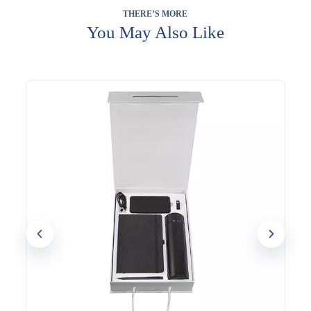
gifts, conference giveaways, and general corporate gifting
THERE’S MORE
where a reliable, complete set makes the right impression.
Because the notebook and bottle are used throughout the day,
You May Also Like
the branding gets consistent visibility on a desk or during
meetings.
The notebook, bottle, and pen can each be branded with your
logo for a coordinated, professional finish. Evergrow
International has supplied practical corporate gift sets to
businesses across Dubai since 1994.
Contact our team to customise this set for your next order.