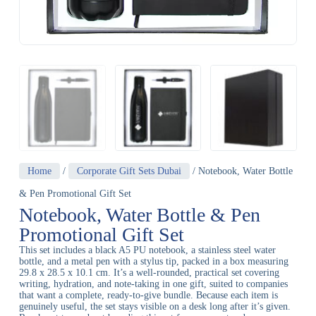
Home
/
Corporate Gift Sets Dubai
/ Notebook, Water Bottle
& Pen Promotional Gift Set
Notebook, Water Bottle & Pen
Promotional Gift Set
This set includes a black A5 PU notebook, a stainless steel water
bottle, and a metal pen with a stylus tip, packed in a box measuring
29.8 x 28.5 x 10.1 cm. It’s a well-rounded, practical set covering
writing, hydration, and note-taking in one gift, suited to companies
that want a complete, ready-to-give bundle. Because each item is
genuinely useful, the set stays visible on a desk long after it’s given.