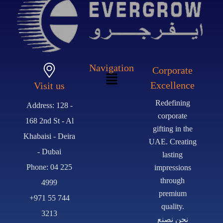
Navigation
Corporate
Excellence
Visit us
Redefining
Address: 128 -
corporate
168 2nd St - Al
gifting in the
Khabaisi - Deira
UAE. Creating
- Dubai
lasting
Phone: 04 225
impressions
through
4999
premium
+971 55 744
quality.
3213
نحن نصنع