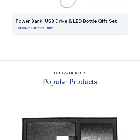
Power Bank, USB Drive & LED Bottle Gift Set
Corporate Gift Sets Dubai
THE FAVOURITES
Popular Products