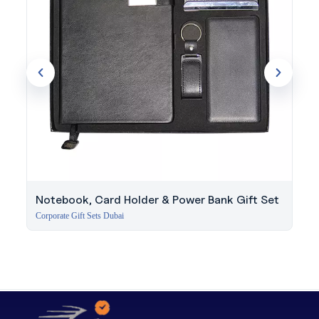
Notebook, Card Holder & Power Bank Gift Set
Corporate Gift Sets Dubai