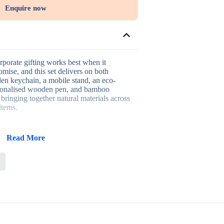
Enquire now
rporate gifting works best when it
omise, and this set delivers on both
den keychain, a mobile stand, an eco-
rsonalised wooden pen, and bamboo
 bringing together natural materials across
items.
is set:
Read More
eme across every item in the set
 that see continued daily use
warmth and a considered, premium feel
ility message without extra messaging
cognition and client appreciation
ted to sustainability-driven brands,
, eco-conscious client gifting, and