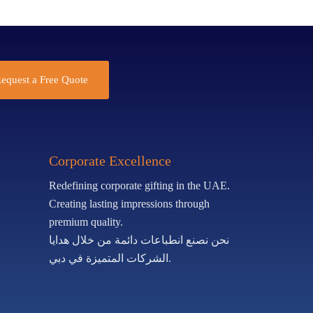
equest a Free Quote
Corporate Excellence
Redefining corporate gifting in the UAE.
Creating lasting impressions through
premium quality.
نحن نصنع انطباعات دائمة من خلال هدايا
الشركات المتميزة في دبي.