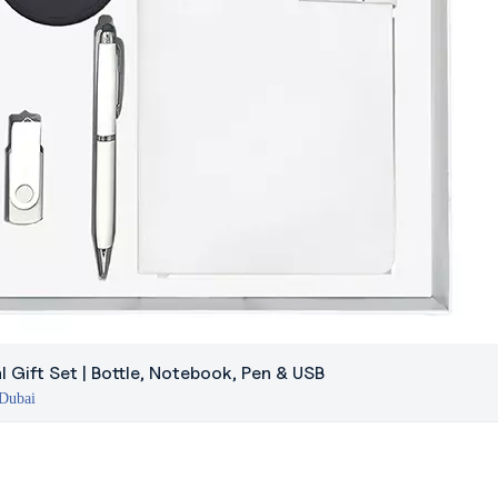
l Gift Set | Bottle, Notebook, Pen & USB
 Dubai