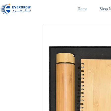
Home
Shop 