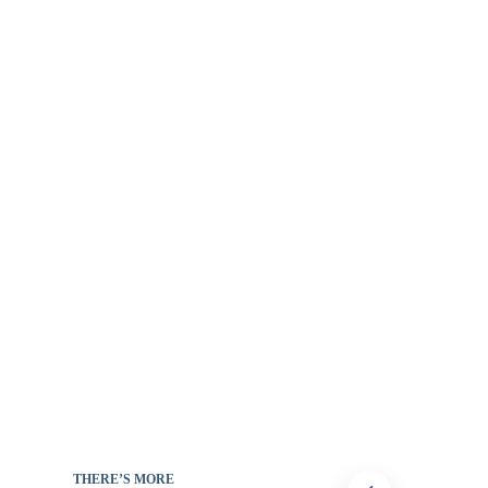
THERE’S MORE