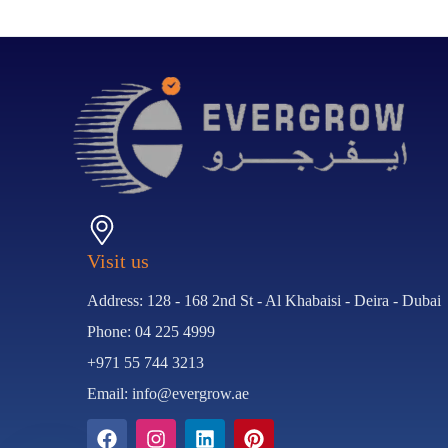
Visit us
Address: 128 - 168 2nd St - Al Khabaisi - Deira - Dubai
Phone: 04 225 4999
+971 55 744 3213
Email: info@evergrow.ae