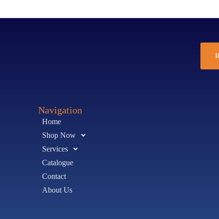
R
Navigation
Home
Shop Now
Services
Catalogue
Contact
About Us