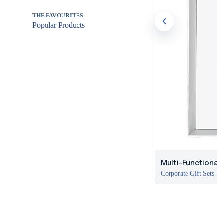
THE FAVOURITES
Popular Products
Multi-Functiona
Corporate Gift Sets