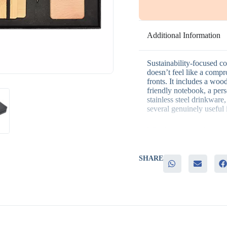
Additional Information
Sustainability-focused co
doesn’t feel like a compr
fronts. It includes a woo
friendly notebook, a pe
stainless steel drinkware,
several genuinely useful 
Why businesses choose th
– A fully eco-friendly th
SHARE
– Genuinely useful pieces
– Natural materials add 
– Reinforces a sustainab
– Suits both employee re
It’s particularly well sui
environmental initiatives