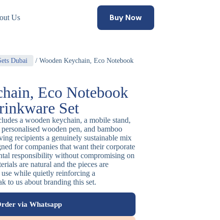
Buy Now
out Us
Sets Dubai
/ Wooden Keychain, Eco Notebook
hain, Eco Notebook
inkware Set
includes a wooden keychain, a mobile stand,
 a personalised wooden pen, and bamboo
iving recipients a genuinely sustainable mix
igned for companies that want their corporate
ental responsibility without compromising on
rials are natural and the pieces are
y use while quietly reinforcing a
k to us about branding this set.
rder via Whatsapp