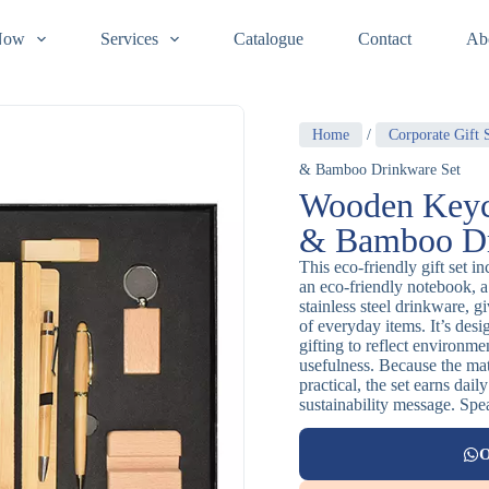
Now
Services
Catalogue
Contact
Ab
Home
/
Corporate Gift 
& Bamboo Drinkware Set
Wooden Keyc
& Bamboo Dr
This eco-friendly gift set 
an eco-friendly notebook,
stainless steel drinkware, g
of everyday items. It’s des
gifting to reflect environm
usefulness. Because the mate
practical, the set earns dail
sustainability message. Spea
O