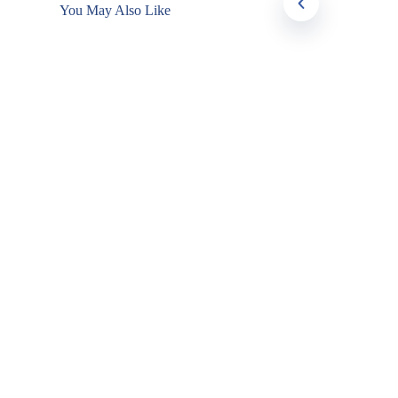
You May Also Like