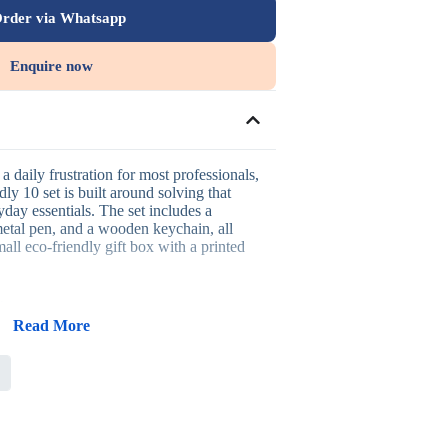
rder via Whatsapp
Enquire now
a daily frustration for most professionals,
ly 10 set is built around solving that
day essentials. The set includes a
tal pen, and a wooden keychain, all
all eco-friendly gift box with a printed
is set:
Read More
 genuine on-the-go charging needs
cal everyday writing tool
 out the set with daily carry appeal
 printing, or UV printing across the set
n that suits sustainability-focused