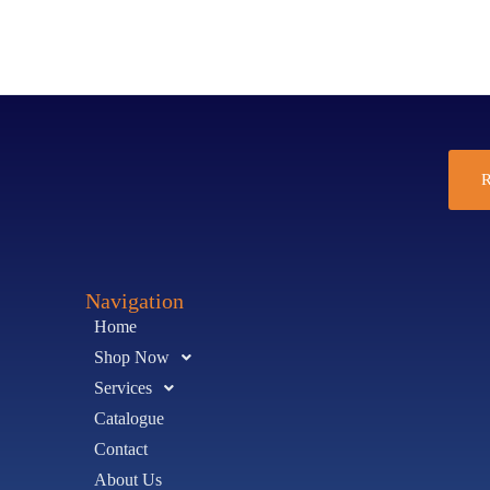
R
Navigation
Home
Shop Now
Services
Catalogue
Contact
About Us