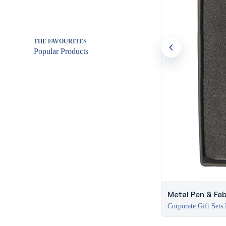
THE FAVOURITES
Popular Products
Metal Pen & Fab
Corporate Gift Sets