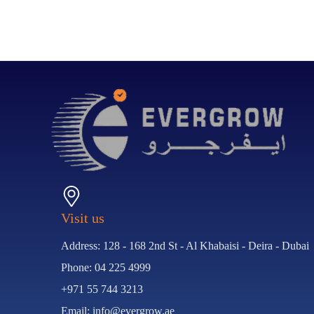
Visit us
Address: 128 - 168 2nd St - Al Khabaisi - Deira - Dubai
Phone: 04 225 4999
+971 55 744 3213
Email: info@evergrow.ae