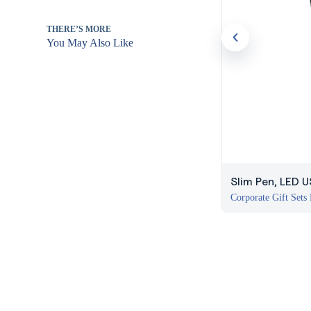
THERE’S MORE
You May Also Like
Slim Pen, LED 
Corporate Gift Sets