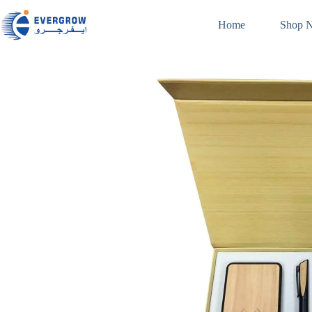
Home
Shop 