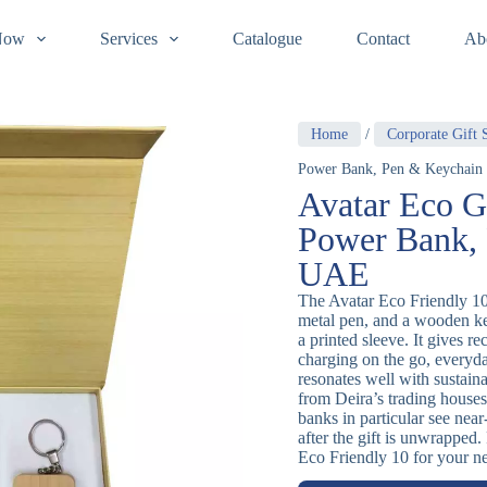
Now
Services
Catalogue
Contact
Ab
Home
/
Corporate Gift 
Power Bank, Pen & Keychain
Avatar Eco G
Power Bank, 
UAE
The Avatar Eco Friendly 1
metal pen, and a wooden key
a printed sleeve. It gives re
charging on the go, everyd
resonates well with sustai
from Deira’s trading house
banks in particular see near
after the gift is unwrapped
Eco Friendly 10 for your ne