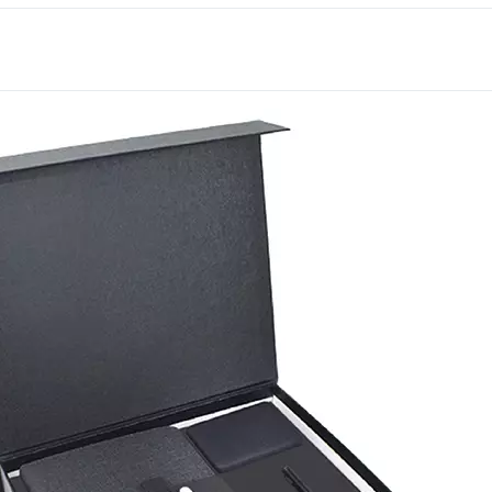
It’s a strong choice for 
conscious corporate gift
Deira’s trading houses t
bank gets reached for wh
on this set earns genuinel
Each item offers its own
International has supplied
businesses across Dubai 
Get in touch with our te
for your next order.