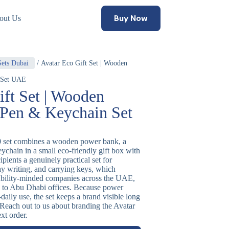
Buy Now
out Us
Sets Dubai
/ Avatar Eco Gift Set | Wooden
 Set UAE
ift Set | Wooden
Pen & Keychain Set
0 set combines a wooden power bank, a
chain in a small eco-friendly gift box with
cipients a genuinely practical set for
ay writing, and carrying keys, which
nability-minded companies across the UAE,
s to Abu Dhabi offices. Because power
-daily use, the set keeps a brand visible long
. Reach out to us about branding the Avatar
xt order.