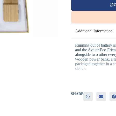
O
Additional Information
Running out of battery is 
and the Avatar Eco Friend
alongside two other every
wooden power bank, a me
packaged together in a sm
sleeve.
Why companies choose th
– Wooden power bank for
SHARE
– Metal pen adds a practi
– Wooden keychain rounds
– Laser engraving, screen
– Eco-friendly presentatio
branding