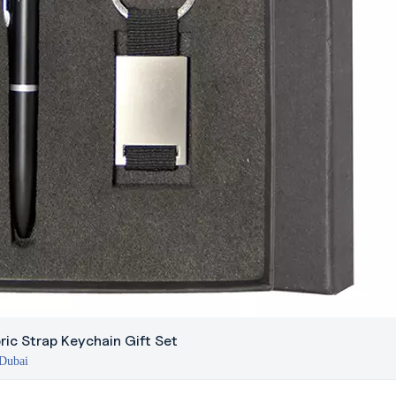
ric Strap Keychain Gift Set
 Dubai