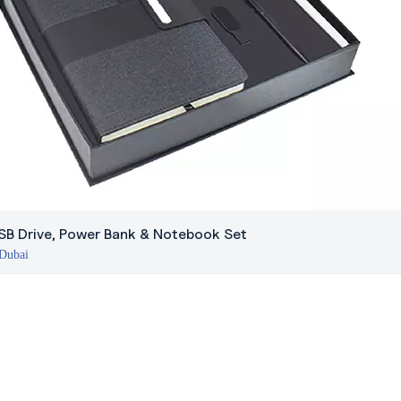
USB Drive, Power Bank & Notebook Set
 Dubai