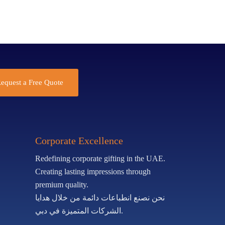
equest a Free Quote
Corporate Excellence
Redefining corporate gifting in the UAE.
Creating lasting impressions through
premium quality.
نحن نصنع انطباعات دائمة من خلال هدايا
الشركات المتميزة في دبي.