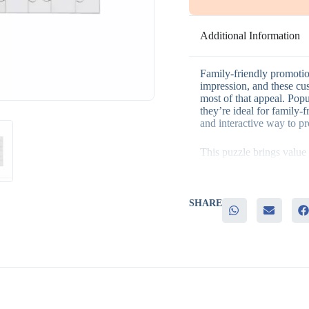
Additional Information
Family-friendly promotio
impression, and these cu
most of that appeal. Pop
they’re ideal for family-
and interactive way to p
This puzzle brings value 
– A genuinely fun, interac
– Fully customizable des
– Strong appeal for fami
– A memorable branded it
SHARE
It’s a strong fit for fami
community gifting progra
helps a brand connect wi
Many businesses pair it 
gifting bundle. Many tea