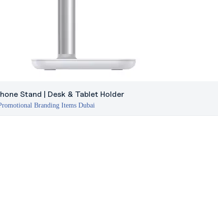
hone Stand | Desk & Tablet Holder
Promotional Branding Items Dubai