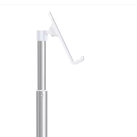
this item across multiple
broader catalog order to s
Branding is available on
International continues t
practical, well-made prod
specialists.