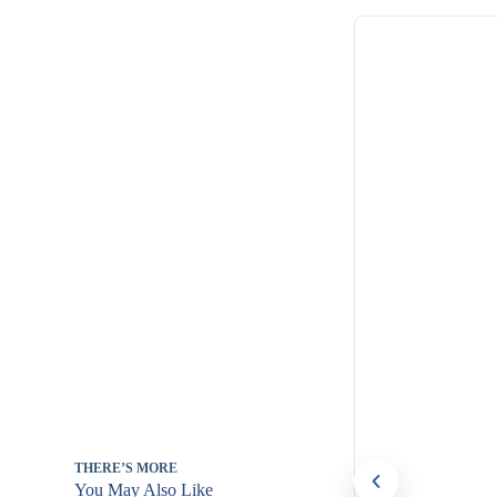
THERE’S MORE
You May Also Like