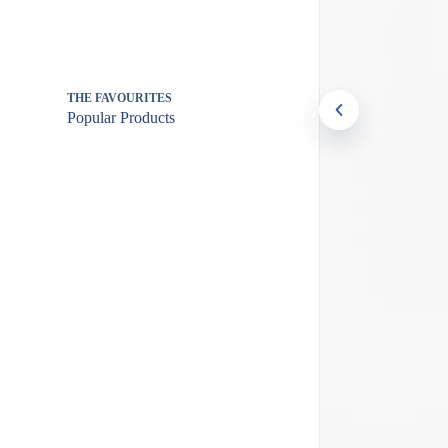
THE FAVOURITES
Popular Products