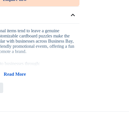
nal items tend to leave a genuine
stomizable cardboard puzzles make the
ular with businesses across Business Bay,
friendly promotional events, offering a fun
romote a brand.
to businesses through:
tive activity for children and families
ign suited to any campaign theme
Read More
ly events and educational campaigns
em that gets kept and played with
ly events, school promotions, and
ms, where a playful, interactive item
th a family audience.
with related items when building a themed
ms order it in bulk when standardizing