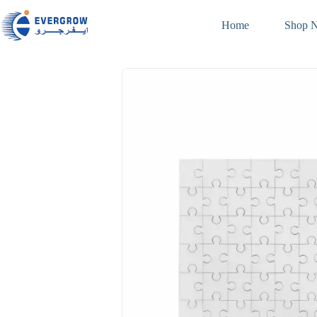
Home
Shop 