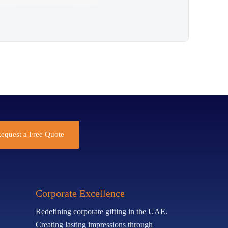
equest a Free Quote
Corporate Excellence
Redefining corporate gifting in the UAE.
Creating lasting impressions through