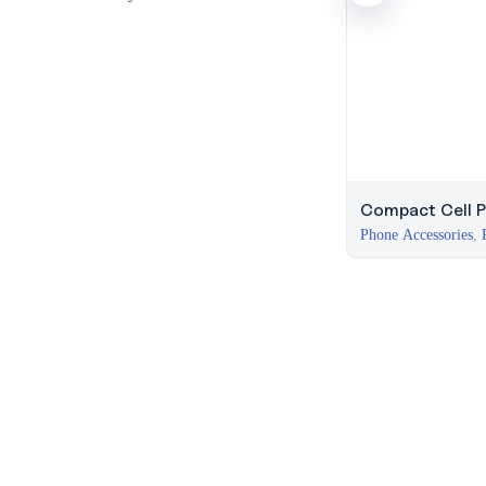
Compact Cell P
Phone Accessories
,