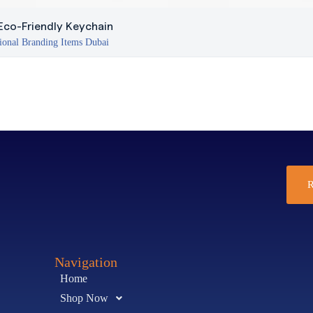
co-Friendly Keychain
ional Branding Items Dubai
R
Navigation
Home
Shop Now