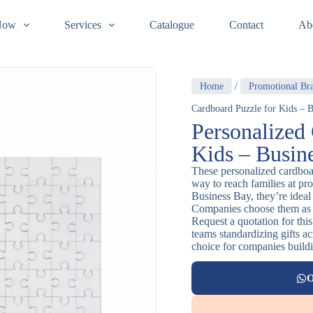
Now
Services
Catalogue
Contact
Ab
Home
/
Promotional Br
Cardboard Puzzle for Kids – B
Personalized
Kids – Busin
These personalized cardboar
way to reach families at pr
Business Bay, they’re ideal
Companies choose them as 
Request a quotation for this
teams standardizing gifts ac
choice for companies buildi
O