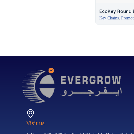
EcoKey Round E
Key Chains
,
Promot
Visit us