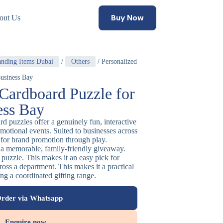
Buy Now
out Us
anding Items Dubai
/
Others
/ Personalized
usiness Bay
 Cardboard Puzzle for
ess Bay
d puzzles offer a genuinely fun, interactive
omotional events. Suited to businesses across
 for brand promotion through play.
a memorable, family-friendly giveaway.
 puzzle. This makes it an easy pick for
ross a department. This makes it a practical
ng a coordinated gifting range.
rder via Whatsapp
Enquire now