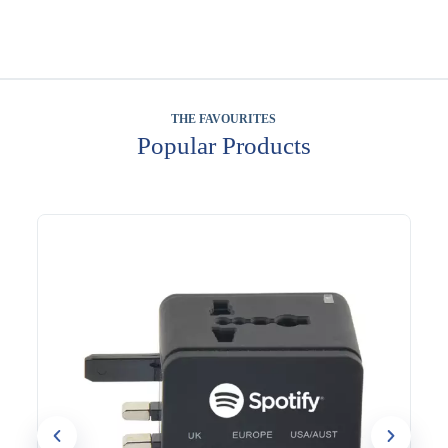
THE FAVOURITES
Popular Products