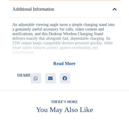
Additional Information
An adjustable viewing angle turns a simple charging stand into
a genuinely useful accessory for calls, video content and
notifications, and this Desktop Wireless Charging Stand
delivers exactly that alongside fast, dependable charging. Its
15W output keeps compatible devices powered quickly, while
smart safety features protect against overheating and
overcharging.
Businesses choose this charging stand for reasons including:
Read More
– Fast 15W wireless charging for compatible devices
– An adjustable viewing angle that supports calls and hands-free
SHARE
viewing
– Smart safety features that protect devices during charging
– A stable stand design suited to desks and nightstands
– Genuine everyday utility that keeps the item in active use
This charging stand fits naturally into technology giveaways,
THERE’S MORE
client gifts, executive gifting and staff welcome kits, wherever
You May Also Like
a fast, ergonomic charger makes a stronger impression than a
standard flat charging pad. Its adjustable angle also makes it a
popular choice for home office and bedside use.