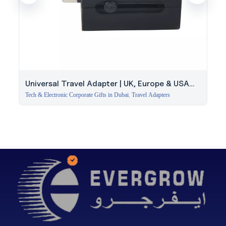
Universal Travel Adapter | UK, Europe & USA
Plugs
Tech & Electronic Corporate Gifts in Dubai
,
Travel Adapters