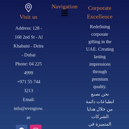
Navigation
Corporate
Excellence
Visit us
Redefining
Address: 128 -
corporate
168 2nd St - Al
gifting in the
Khabaisi - Deira
UAE. Creating
- Dubai
lasting
Phone: 04 225
impressions
through
4999
premium
+971 55 744
quality.
3213
نحن نصنع
Email:
انطباعات دائمة
info@evergrow.
من خلال هدايا
الشركات
ae
المتميزة في