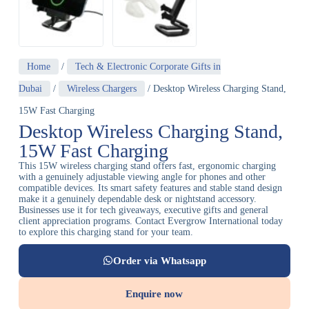
Home
/
Tech & Electronic Corporate Gifts in
Dubai
/
Wireless Chargers
/ Desktop Wireless Charging Stand,
15W Fast Charging
Desktop Wireless Charging Stand,
15W Fast Charging
This 15W wireless charging stand offers fast, ergonomic charging
with a genuinely adjustable viewing angle for phones and other
compatible devices. Its smart safety features and stable stand design
make it a genuinely dependable desk or nightstand accessory.
Businesses use it for tech giveaways, executive gifts and general
client appreciation programs. Contact Evergrow International today
to explore this charging stand for your team.
Order via Whatsapp
Enquire now