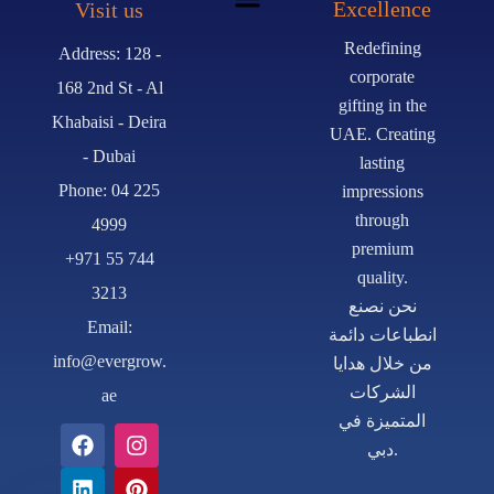
Excellence
Visit us
Redefining
Address: 128 -
corporate
168 2nd St - Al
gifting in the
Khabaisi - Deira
UAE. Creating
- Dubai
lasting
Phone: 04 225
impressions
through
4999
premium
+971 55 744
quality.
3213
نحن نصنع
Email:
انطباعات دائمة
info@evergrow.
من خلال هدايا
الشركات
ae
المتميزة في
دبي.