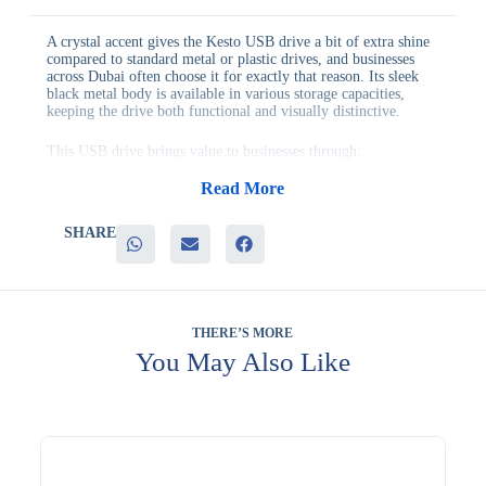
A crystal accent gives the Kesto USB drive a bit of extra shine
compared to standard metal or plastic drives, and businesses
across Dubai often choose it for exactly that reason. Its sleek
black metal body is available in various storage capacities,
keeping the drive both functional and visually distinctive.
This USB drive brings value to businesses through:
– A distinctive crystal accent that catches the eye
– A sleek black metal build suited to professional gifting
Read More
– Multiple storage capacity options to fit different budgets
– Genuine everyday utility for file storage and transfer
SHARE
– Strong customization options for personal or promotional use
It’s a good fit for client appreciation gifts, executive gifting,
and retail promotional displays, where a bit of visual flair adds
to the perceived value of the item. Its compact size also makes
it easy to package attractively.
THERE’S MORE
You May Also Like
Many businesses add it to a wider order when planning seasonal
or milestone gifting. Branding is available to add your logo to
this item. Companies across the region choose Evergrow
International for dependable branded merchandise. Discuss
your project with our specialists.