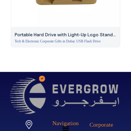
Portable Hard Drive with Light-Up Logo Stand |
256GB
Tech & Electronic Corporate Gifts in Dubai
,
USB Flash Drive
Navigation
Corporate