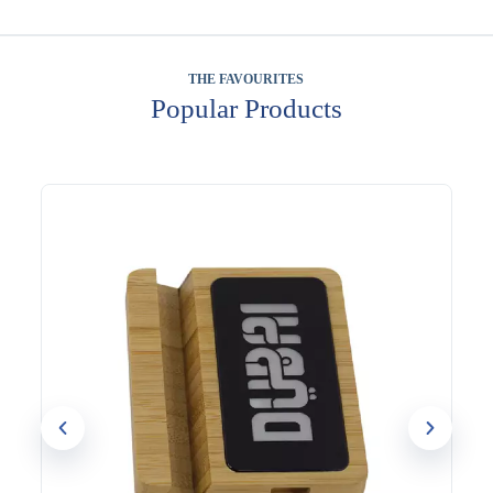
THE FAVOURITES
Popular Products