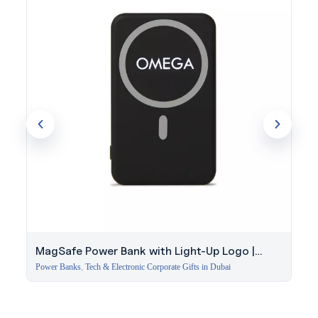
MagSafe Power Bank with Light-Up Logo |
Corporate Gift Dubai
Power Banks
,
Tech & Electronic Corporate Gifts in Dubai