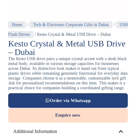
Home
/
Tech & Electronic Corporate Gifts in Dubai
/
USB
Flash Drives
/ Kesto Crystal & Metal USB Drive – Dubai
Kesto Crystal & Metal USB Drive
– Dubai
The Kesto USB drive pairs a unique crystal accent with a sleek black
metal body, available in various storage capacities for businesses
across Dubai. Its distinctive look makes it stand out from typical
plastic drives while remaining genuinely functional for everyday data
storage. Companies choose it as a memorable, customizable tech gift.
Ask for personalized recommendations on this item. This makes it a
practical choice for companies building a coordinated gifting range.
Order via Whatsapp
Enquire now
Additional Information