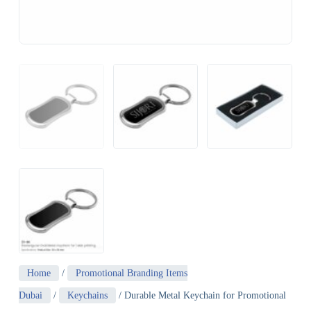
Home
/
Promotional Branding Items
Dubai
/
Keychains
/ Durable Metal Keychain for Promotional