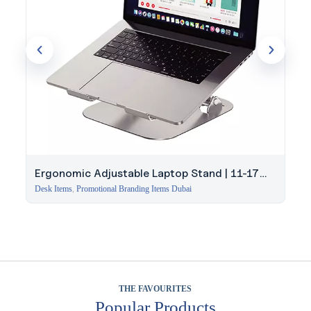
Ergonomic Adjustable Laptop Stand | 11-17
Inch
Desk Items
,
Promotional Branding Items Dubai
THE FAVOURITES
Popular Products