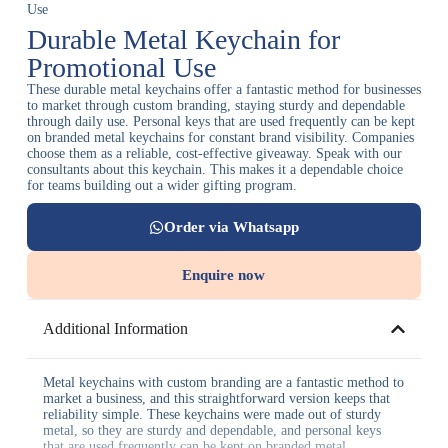
Use
Durable Metal Keychain for
Promotional Use
These durable metal keychains offer a fantastic method for businesses
to market through custom branding, staying sturdy and dependable
through daily use. Personal keys that are used frequently can be kept
on branded metal keychains for constant brand visibility. Companies
choose them as a reliable, cost-effective giveaway. Speak with our
consultants about this keychain. This makes it a dependable choice
for teams building out a wider gifting program.
Order via Whatsapp
Enquire now
Additional Information
Metal keychains with custom branding are a fantastic method to
market a business, and this straightforward version keeps that
reliability simple. These keychains were made out of sturdy
metal, so they are sturdy and dependable, and personal keys
that are used frequently can be kept on branded metal