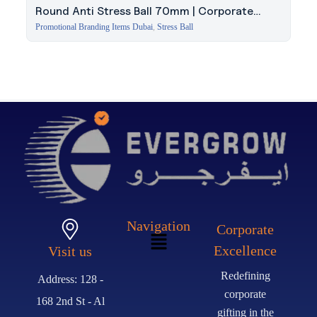
Round Anti Stress Ball 70mm | Corporate
Giveaway Dubai
Promotional Branding Items Dubai
,
Stress Ball
Navigation
Corporate
Excellence
Visit us
Redefining
Address: 128 -
corporate
168 2nd St - Al
gifting in the