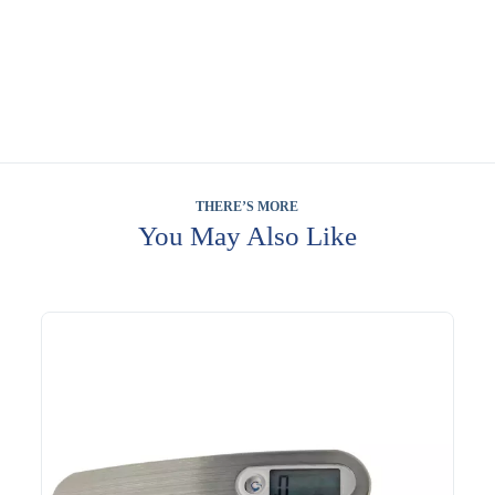
THERE’S MORE
You May Also Like