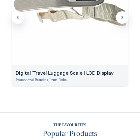
Digital Travel Luggage Scale | LCD Display
Promotional Branding Items Dubai
THE FAVOURITES
Popular Products