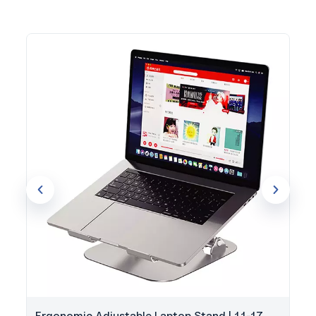
Ergonomic Adjustable Laptop Stand | 11-17