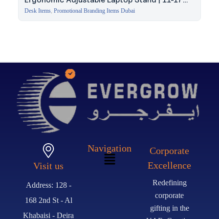
Inch
Desk Items
,
Promotional Branding Items Dubai
Navigation
Corporate
Excellence
Visit us
Redefining
Address: 128 -
corporate
168 2nd St - Al
gifting in the
Khabaisi - Deira