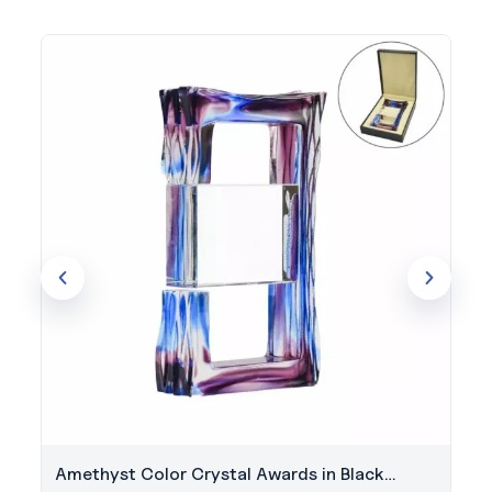
Amethyst Color Crystal Awards in Black