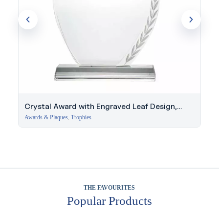
Crystal Award with Engraved Leaf Design,
Business Bay
Awards & Plaques
,
Trophies
THE FAVOURITES
Popular Products