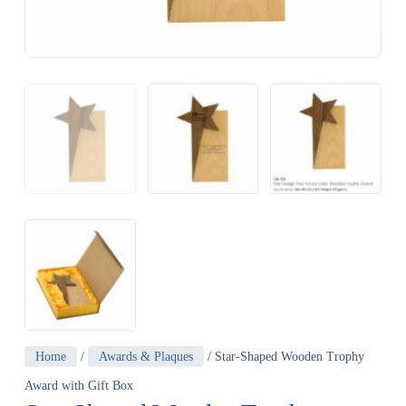
Home
/
Awards & Plaques
/ Star-Shaped Wooden Trophy
Award with Gift Box