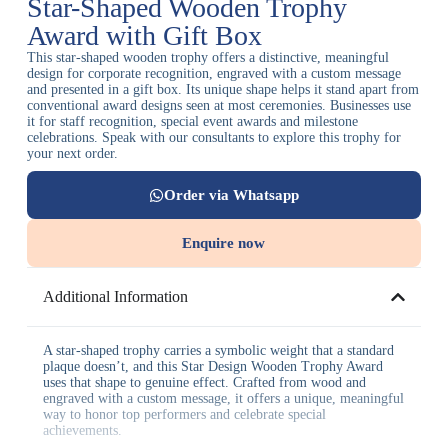
Star-Shaped Wooden Trophy
Award with Gift Box
This star-shaped wooden trophy offers a distinctive, meaningful
design for corporate recognition, engraved with a custom message
and presented in a gift box. Its unique shape helps it stand apart from
conventional award designs seen at most ceremonies. Businesses use
it for staff recognition, special event awards and milestone
celebrations. Speak with our consultants to explore this trophy for
your next order.
Order via Whatsapp
Enquire now
Additional Information
A star-shaped trophy carries a symbolic weight that a standard
plaque doesn’t, and this Star Design Wooden Trophy Award
uses that shape to genuine effect. Crafted from wood and
engraved with a custom message, it offers a unique, meaningful
way to honor top performers and celebrate special
achievements.