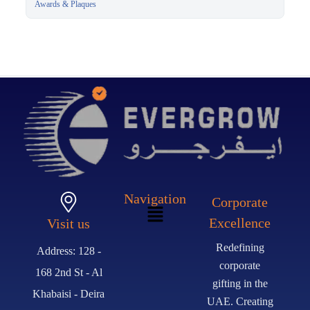
Presentation Box
Awards & Plaques
Navigation
Corporate
Excellence
Visit us
Redefining
Address: 128 -
corporate
168 2nd St - Al
gifting in the
Khabaisi - Deira
UAE. Creating