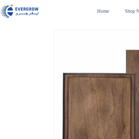
Home
Shop 