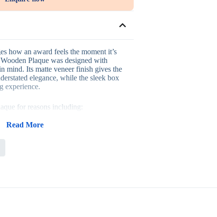
es how an award feels the moment it’s
al Wooden Plaque was designed with
in mind. Its matte veneer finish gives the
understated elegance, while the sleek box
ng experience.
laque for reasons including:
at offers a refined, sophisticated look
 adds a genuinely elevated presentation
Read More
ood construction built to last
uited to formal display in offices
s, corporate gifts and personal
y into award ceremonies, corporate
ff appreciation events and personal
r a classy, refined way to commemorate
ch as the recognition itself. Its display-
t a lasting keepsake for offices and