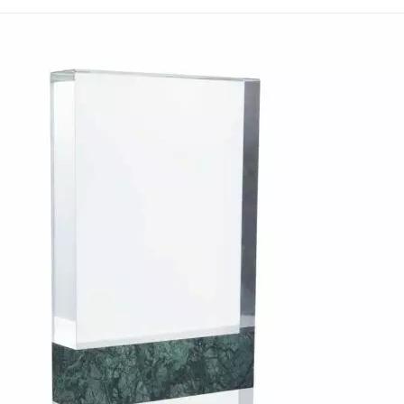
homes.
Custom engraving can be 
names, dates or messages,
Discover premium promo
International to explore 
order.