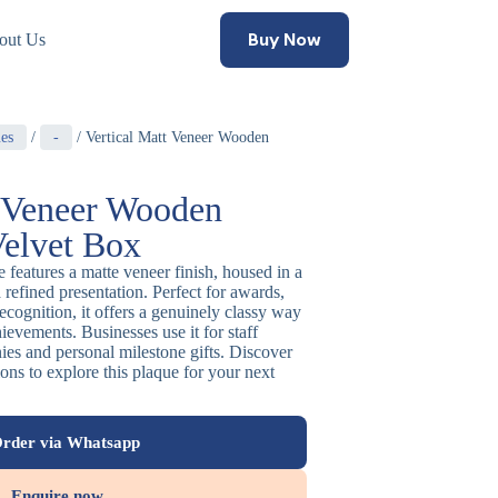
Buy Now
out Us
es
/
-
/ Vertical Matt Veneer Wooden
t Veneer Wooden
Velvet Box
 features a matte veneer finish, housed in a
a refined presentation. Perfect for awards,
recognition, it offers a genuinely classy way
evements. Businesses use it for staff
es and personal milestone gifts. Discover
ns to explore this plaque for your next
rder via Whatsapp
Enquire now