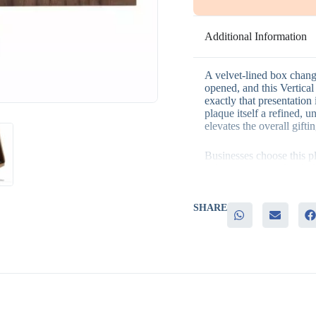
Additional Information
A velvet-lined box chang
opened, and this Vertic
exactly that presentation 
plaque itself a refined, 
elevates the overall gifti
Businesses choose this p
– A matte veneer finish th
– A velvet-lined box that
– Durable, high-quality w
– A vertical orientation s
SHARE
– Strong appeal for award
recognition
This plaque fits naturall
recognition programs, sta
milestone gifts, whereve
achievement matters as mu
ready design also makes i