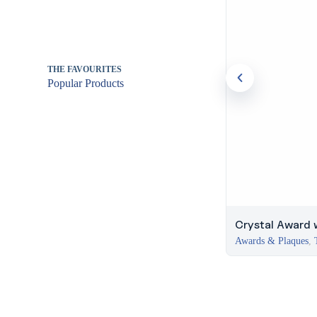
THE FAVOURITES
Popular Products
Crystal Award 
Awards & Plaques
,