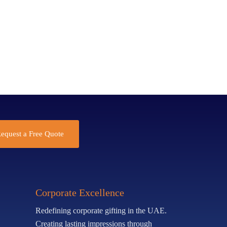
equest a Free Quote
Corporate Excellence
Redefining corporate gifting in the UAE.
Creating lasting impressions through