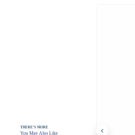
THERE’S MORE
You May Also Like