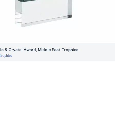
le & Crystal Award, Middle East Trophies
Trophies