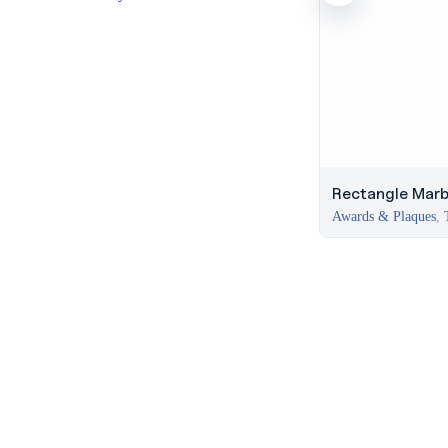
Rectangle Marb
Awards & Plaques
,