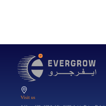
Visit us