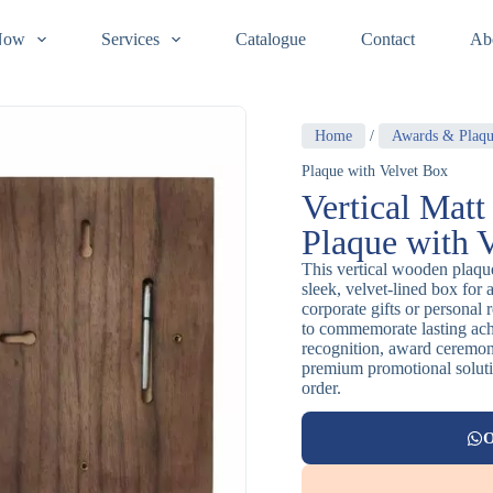
Now
Services
Catalogue
Contact
Ab
Home
/
Awards & Plaqu
Plaque with Velvet Box
Vertical Mat
Plaque with 
This vertical wooden plaque
sleek, velvet-lined box for 
corporate gifts or personal 
to commemorate lasting achi
recognition, award ceremoni
premium promotional solutio
order.
O