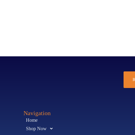
R
Navigation
Home
Shop Now