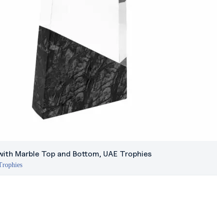
with Marble Top and Bottom, UAE Trophies
Trophies