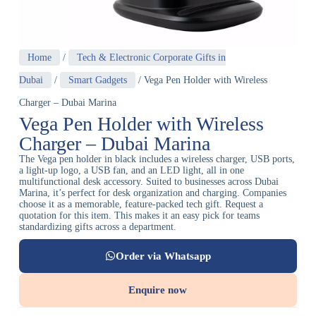
Home
/
Tech & Electronic Corporate Gifts in
Dubai
/
Smart Gadgets
/ Vega Pen Holder with Wireless
Charger – Dubai Marina
Vega Pen Holder with Wireless
Charger – Dubai Marina
The Vega pen holder in black includes a wireless charger, USB ports,
a light-up logo, a USB fan, and an LED light, all in one
multifunctional desk accessory. Suited to businesses across Dubai
Marina, it’s perfect for desk organization and charging. Companies
choose it as a memorable, feature-packed tech gift. Request a
quotation for this item. This makes it an easy pick for teams
standardizing gifts across a department.
Order via Whatsapp
Enquire now