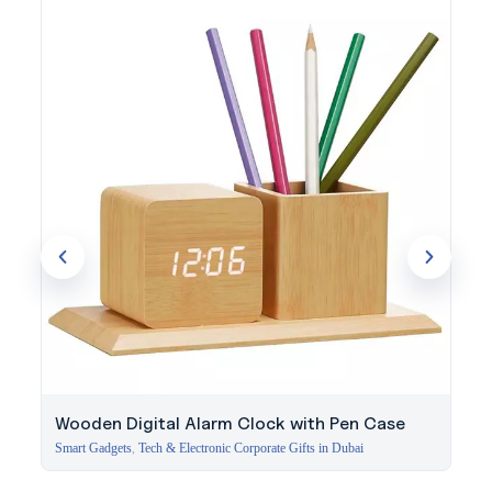
served businesses since 1994. Discuss your project with our
specialists.
Wooden Digital Alarm Clock with Pen Case
Smart Gadgets
,
Tech & Electronic Corporate Gifts in Dubai