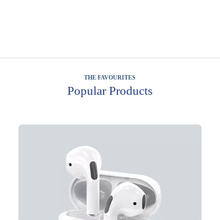
THE FAVOURITES
Popular Products