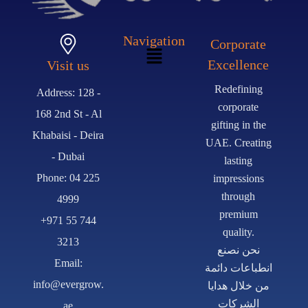
Navigation
Corporate
Excellence
Visit us
Redefining
Address: 128 -
corporate
168 2nd St - Al
gifting in the
Khabaisi - Deira
UAE. Creating
- Dubai
lasting
Phone: 04 225
impressions
through
4999
premium
+971 55 744
quality.
3213
نحن نصنع
Email:
انطباعات دائمة
info@evergrow.
من خلال هدايا
الشركات
ae