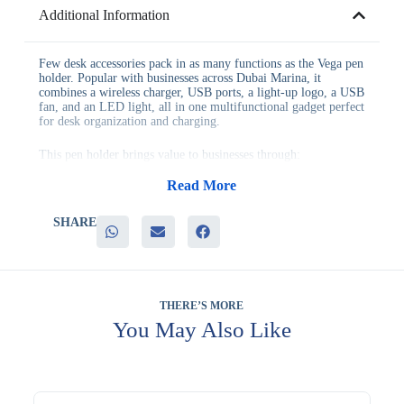
Additional Information
Few desk accessories pack in as many functions as the Vega pen
holder. Popular with businesses across Dubai Marina, it
combines a wireless charger, USB ports, a light-up logo, a USB
fan, and an LED light, all in one multifunctional gadget perfect
for desk organization and charging.
This pen holder brings value to businesses through:
– Genuine wireless charging function for compatible devices
– Multiple USB ports for connecting additional devices
Read More
– A light-up logo for distinctive, ongoing brand visibility
– A built-in USB fan and LED light for everyday desk comfort
SHARE
– Strong appeal as a genuinely useful desk organization tool
It’s perfect for desk organization and charging, technology
company giveaways, and executive desk gifting, where a
feature-packed accessory stands out from typical desk gifts.
THERE’S MORE
Many businesses pair it with related items when building a
You May Also Like
themed gifting bundle. Many teams order it in bulk when
standardizing this item across multiple offices. Many businesses
add it to a broader catalog order to simplify their annual gifting
plan. Branding is available through laser engraving, screen
printing, and UV printing. Evergrow International has proudly