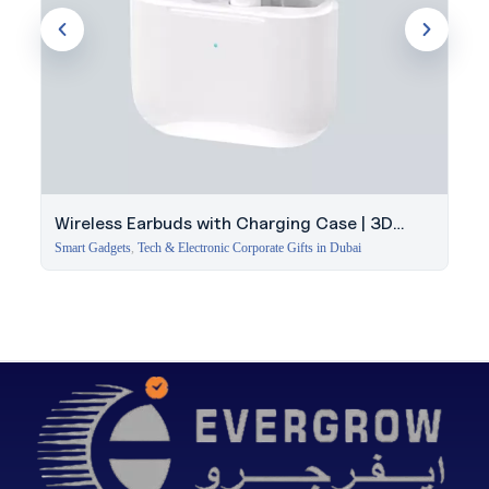
Wireless Earbuds with Charging Case | 3D
Stereo Sound
Smart Gadgets
,
Tech & Electronic Corporate Gifts in Dubai