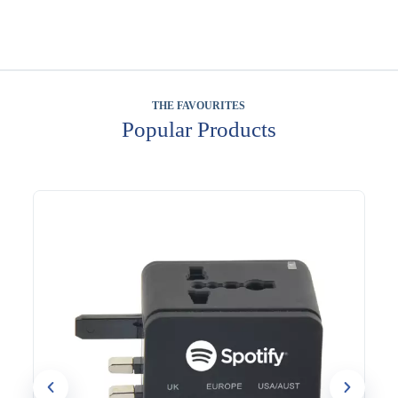
THE FAVOURITES
Popular Products