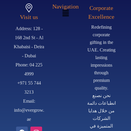
Navigation
Corporate
Excellence
Visit us
Redefining
Address: 128 -
corporate
168 2nd St - Al
gifting in the
Khabaisi - Deira
UAE. Creating
- Dubai
lasting
Phone: 04 225
impressions
through
4999
premium
+971 55 744
quality.
3213
نحن نصنع
Email:
انطباعات دائمة
info@evergrow.
من خلال هدايا
الشركات
ae
المتميزة في