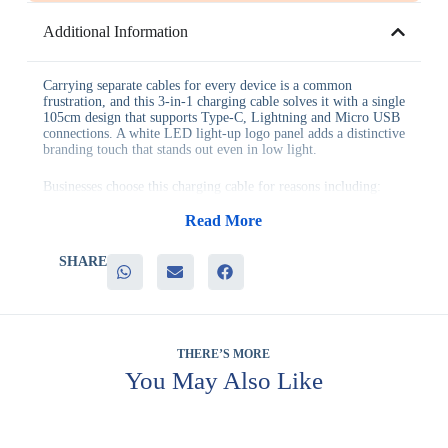
Additional Information
Carrying separate cables for every device is a common
frustration, and this 3-in-1 charging cable solves it with a single
105cm design that supports Type-C, Lightning and Micro USB
connections. A white LED light-up logo panel adds a distinctive
branding touch that stands out even in low light.
Businesses choose this charging cable for reasons including:
– Support for three connection types in a single durable cable
– A white LED light-up logo that adds genuine visual impact
Read More
– Nylon braided construction built to resist daily wear and
tangling
SHARE
– A generous 105cm length suited to desks, cars and travel
– Genuine everyday utility that reduces the need for multiple
chargers
This cable suits technology companies, travel-focused
giveaways, corporate events and client gifting across Deira and
THERE’S MORE
wider corporate teams, wherever a genuinely useful tech
You May Also Like
accessory is valued over decorative-only items. Its compact,
multi-device design also makes it a practical addition to
welcome kits for new employees.