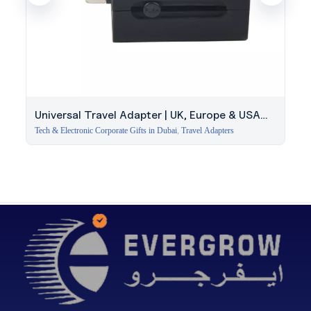
Universal Travel Adapter | UK, Europe & USA
Plugs
Tech & Electronic Corporate Gifts in Dubai
,
Travel Adapters