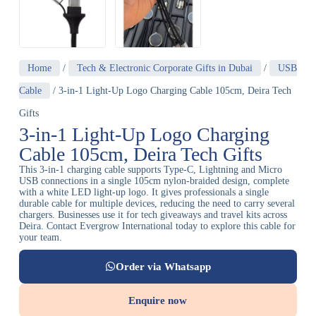
Home
/
Tech & Electronic Corporate Gifts in Dubai
/
USB
Cable
/ 3-in-1 Light-Up Logo Charging Cable 105cm, Deira Tech
Gifts
3-in-1 Light-Up Logo Charging
Cable 105cm, Deira Tech Gifts
This 3-in-1 charging cable supports Type-C, Lightning and Micro
USB connections in a single 105cm nylon-braided design, complete
with a white LED light-up logo. It gives professionals a single
durable cable for multiple devices, reducing the need to carry several
chargers. Businesses use it for tech giveaways and travel kits across
Deira. Contact Evergrow International today to explore this cable for
your team.
Order via Whatsapp
Enquire now