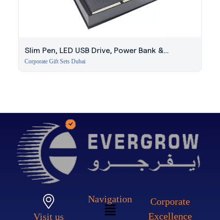
Slim Pen, LED USB Drive, Power Bank &
Notebook Set
Corporate Gift Sets Dubai
Navigation
Corporate
Excellence
Visit us