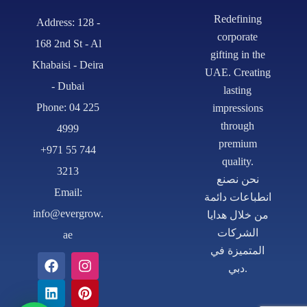
Redefining
Address: 128 -
corporate
168 2nd St - Al
gifting in the
Khabaisi - Deira
UAE. Creating
- Dubai
lasting
Phone: 04 225
impressions
through
4999
premium
+971 55 744
quality.
3213
نحن نصنع
Email:
انطباعات دائمة
info@evergrow.
من خلال هدايا
الشركات
ae
المتميزة في
دبي.