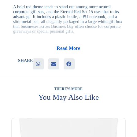
A bold red theme tends to stand out among more neutral
corporate gift sets, and the Eternal Red Set 15 uses that to its
advantage. It includes a plastic bottle, a PU notebook, and a
slim metal pen, all elegantly packaged in a large white gift box
that businesses across Business Bay often choose for corporate
giveaways or special personal gifts.
This set offers advantages to businesses including:
– A vibrant red theme that helps the gift stand out visually
Read More
– A well-rounded mix of drinkware and stationery essentials
– A clean white presentation box suited to client-facing gifting
SHARE
– Multiple branding surfaces across three included items
– Strong perceived value compared to single-item gifts
It’s well suited to corporate giveaways, client appreciation
events, and personal milestone gifts, where a bolder color
scheme adds visual interest to an otherwise practical set. Its mix
THERE’S MORE
of items also keeps it genuinely useful long after the event
You May Also Like
ends.
Branding can be applied across the bottle, notebook, and pen to
keep your logo visible throughout the set. Evergrow
International has built a reputation for quality corporate gifts
since 1994. Request a quotation for this set.