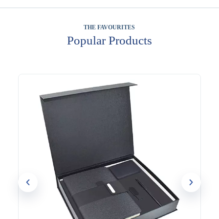
THE FAVOURITES
Popular Products