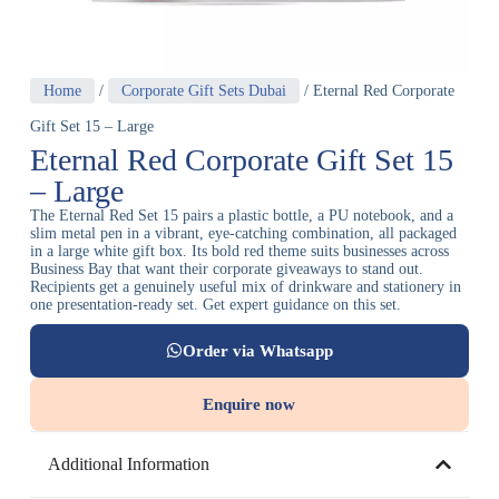
Home
/
Corporate Gift Sets Dubai
/ Eternal Red Corporate
Gift Set 15 – Large
Eternal Red Corporate Gift Set 15
– Large
The Eternal Red Set 15 pairs a plastic bottle, a PU notebook, and a
slim metal pen in a vibrant, eye-catching combination, all packaged
in a large white gift box. Its bold red theme suits businesses across
Business Bay that want their corporate giveaways to stand out.
Recipients get a genuinely useful mix of drinkware and stationery in
one presentation-ready set. Get expert guidance on this set.
Order via Whatsapp
Enquire now
Additional Information