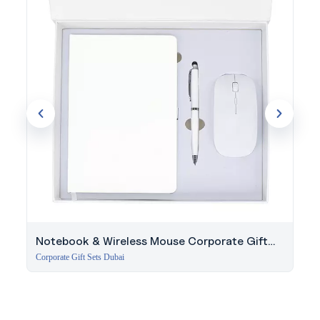
Notebook & Wireless Mouse Corporate Gift
Set
Corporate Gift Sets Dubai