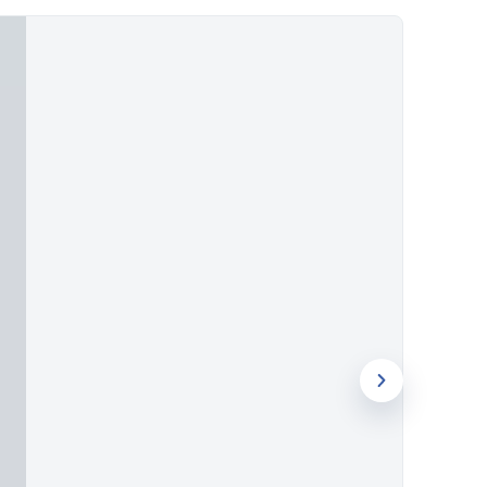
ough UV printing, screen printing, or
tanding presence in the promotional
ow International delivers items brands
r project with our specialists today.