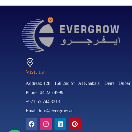
Visit us
Address: 128 - 168 2nd St - Al Khabaisi - Deira - Dubai
Phone: 04 225 4999
+971 55 744 3213
Email: info@evergrow.ae