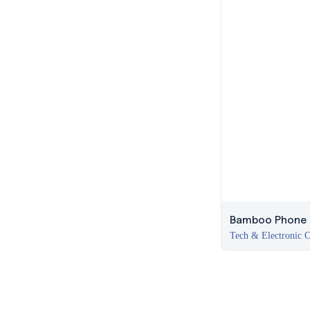
Bamboo Phone H
Tech & Electronic C