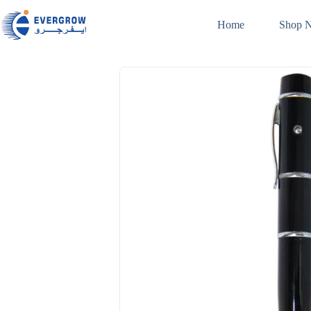
Home
Shop 