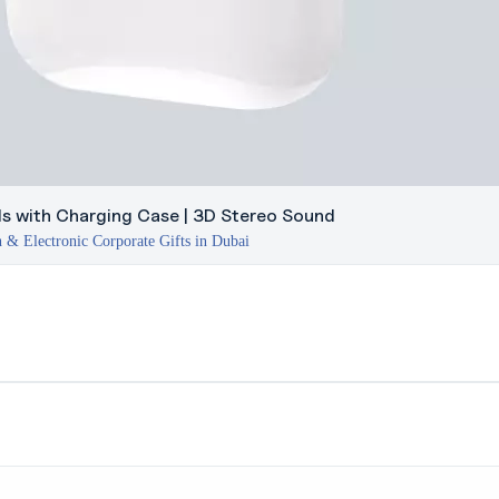
ds with Charging Case | 3D Stereo Sound
 & Electronic Corporate Gifts in Dubai