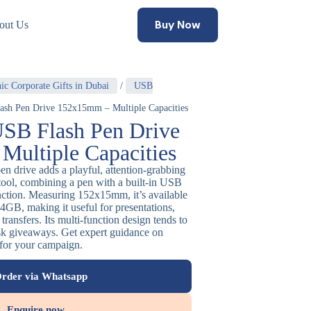
Buy Now
out Us
ic Corporate Gifts in Dubai
/
USB
ash Pen Drive 152x15mm – Multiple Capacities
USB Flash Pen Drive
ultiple Capacities
en drive adds a playful, attention-grabbing
e tool, combining a pen with a built-in USB
unction. Measuring 152x15mm, it’s available
4GB, making it useful for presentations,
transfers. Its multi-function design tends to
sk giveaways. Get expert guidance on
 for your campaign.
rder via Whatsapp
Enquire now