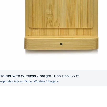
older with Wireless Charger | Eco Desk Gift
orporate Gifts in Dubai
,
Wireless Chargers