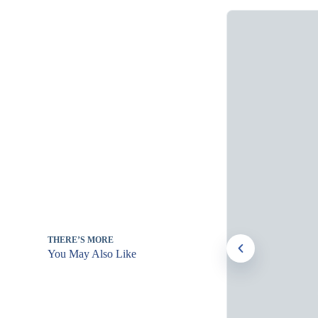
THERE’S MORE
You May Also Like