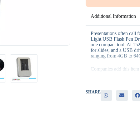
Additional Information
Presentations often call f
Light USB Flash Pen Driv
one compact tool. At 152
for slides, and a USB driv
ranging from 4GB to 6
Companies add this item to
– A standout multi-functi
– Practical use in presen
– Built-in file storage rec
– A range of capacities to
SHARE
– Memorable branding thr
It fits well in sales team
programs, and technolog
and pen combination adds r
Because it does more than
used long after the event.