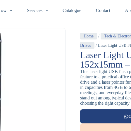
Now
Services
Catalogue
Contact
Ab
Home
/
Tech & Electron
Drives
/ Laser Light USB Fl
Laser Light 
152x15mm – M
This laser light USB flash p
feature to a practical offic
drive and a laser pointer f
in capacities from 4GB to 6
meetings, and everyday file 
stand out among typical de
choosing the right capacity
O