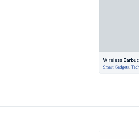
Wireless Earbu
Smart Gadgets
,
Tech