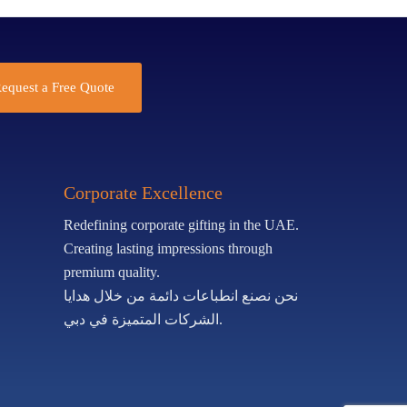
equest a Free Quote
Corporate Excellence
Redefining corporate gifting in the UAE.
Creating lasting impressions through
premium quality.
نحن نصنع انطباعات دائمة من خلال هدايا
الشركات المتميزة في دبي.