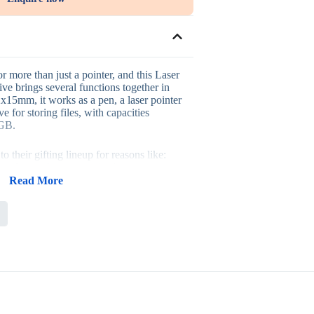
or more than just a pointer, and this Laser
e brings several functions together in
x15mm, it works as a pen, a laser pointer
e for storing files, with capacities
4GB.
 their gifting lineup for reasons like:
on design that gets noticed
tations and meetings
Read More
ipients actually use
 suit different order sizes
ough an item that’s fun to use
 kits, conference giveaways, training
y-focused promotions, where a pointer
eal utility to a presentation setting.
 a standard pen, it often gets kept and