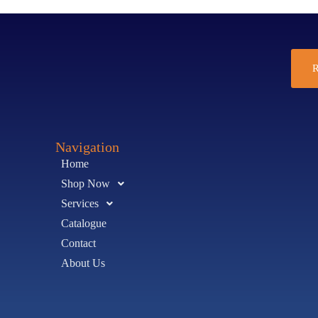
R
Navigation
Home
Shop Now
Services
Catalogue
Contact
About Us