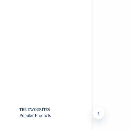
THE FAVOURITES
Popular Products