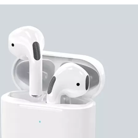
Branding is available thr
engraving. With a long-s
products industry, Evergr
can count on. Discuss you