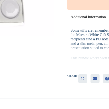
Additional Information
Some gifts are remembere
the Maestro White Gift Set
recipients find a PU note
and a slim metal pen, all
presentation suited to cor
This bundle works well f
– A practical mix of writi
gift
– A slim metal pen that a
– Consistent white styling
SHARE
– Bulk-friendly packaging
– A genuine alternative t
items
Corporate gifting teams ac
appreciation programs, s
and welcome kits for new