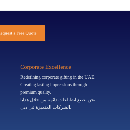
equest a Free Quote
Corporate Excellence
Redefining corporate gifting in the UAE.
Creating lasting impressions through
premium quality.
نحن نصنع انطباعات دائمة من خلال هدايا
الشركات المتميزة في دبي.