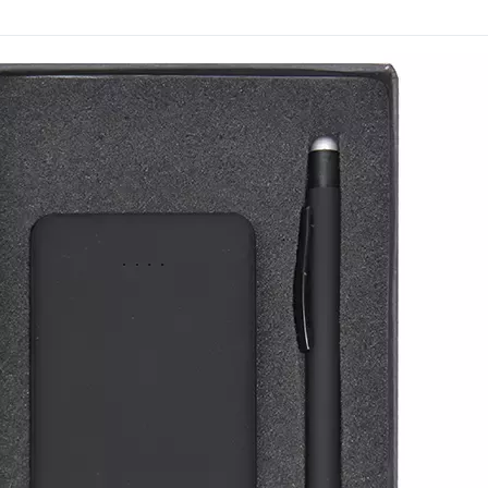
function, the set tends to
being discarded.
The notebook, USB drive 
keeping your brand visibl
Trusted by businesses si
decades of gifting experi
to explore branding optio