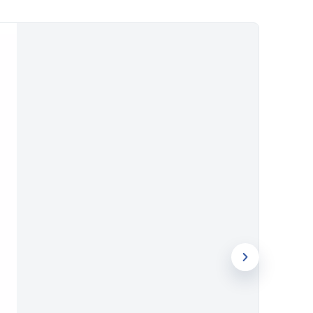
 stay on desks and in bags rather than
and pen can all carry your logo,
e every time the set is used.
nce 1994, Evergrow International brings
ence to every order. Request a quotation
ns for your next order.