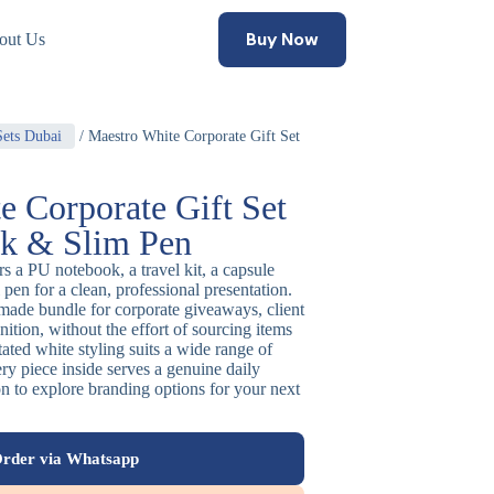
Buy Now
out Us
Sets Dubai
/ Maestro White Corporate Gift Set
e Corporate Gift Set
k & Slim Pen
irs a PU notebook, a travel kit, a capsule
pen for a clean, professional presentation.
-made bundle for corporate giveaways, client
nition, without the effort of sourcing items
tated white styling suits a wide range of
ery piece inside serves a genuine daily
n to explore branding options for your next
rder via Whatsapp