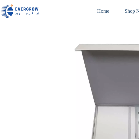
Home
Shop 