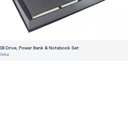
USB Drive, Power Bank & Notebook Set
 Dubai