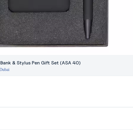
 Bank & Stylus Pen Gift Set (ASA 40)
 Dubai