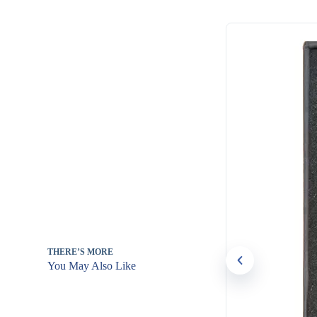
THERE’S MORE
You May Also Like