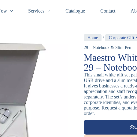
Now
Services
Catalogue
Contact
Ab
Home
/
Corporate Gift 
29 – Notebook & Slim Pen
Maestro Whit
29 – Noteboo
This small white gift set pa
USB drive and a slim metal 
It gives businesses a ready
appreciation and staff recog
separately. The set’s unders
corporate identities, and ev
purpose. Request a quotatio
order.
O